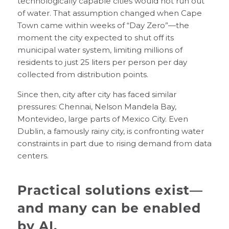
technologically capable cities would not run out
of water. That assumption changed when Cape
Town came within weeks of “Day Zero”—the
moment the city expected to shut off its
municipal water system, limiting millions of
residents to just 25 liters per person per day
collected from distribution points.
Since then, city after city has faced similar
pressures: Chennai, Nelson Mandela Bay,
Montevideo, large parts of Mexico City. Even
Dublin, a famously rainy city, is confronting water
constraints in part due to rising demand from data
centers.
Practical solutions exist—
and many can be enabled
by AI.