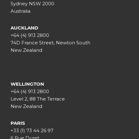
Sydney NSW 2000
Australia
AUCKLAND
+64 (4) 913 2800
74D France Street, Newton South
New Zealand
WELLINGTON
+64 (4) 913 2800
Level 2, 88 The Terrace
New Zealand
PARIS
+33 (1) 73 44 26 97
6 Rue Duret