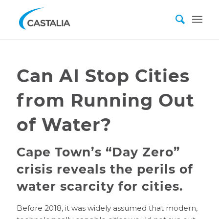
Can AI Stop Cities
from Running Out
of Water?
Cape Town’s “Day Zero”
crisis reveals the perils of
water scarcity for cities.
Before 2018, it was widely assumed that modern,