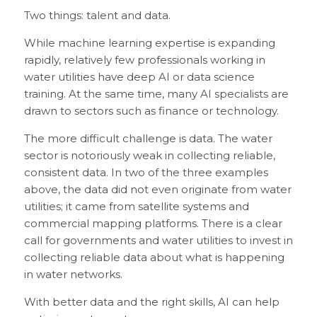
Two things: talent and data.
While machine learning expertise is expanding
rapidly, relatively few professionals working in
water utilities have deep AI or data science
training. At the same time, many AI specialists are
drawn to sectors such as finance or technology.
The more difficult challenge is data. The water
sector is notoriously weak in collecting reliable,
consistent data. In two of the three examples
above, the data did not even originate from water
utilities; it came from satellite systems and
commercial mapping platforms. There is a clear
call for governments and water utilities to invest in
collecting reliable data about what is happening
in water networks.
With better data and the right skills, AI can help