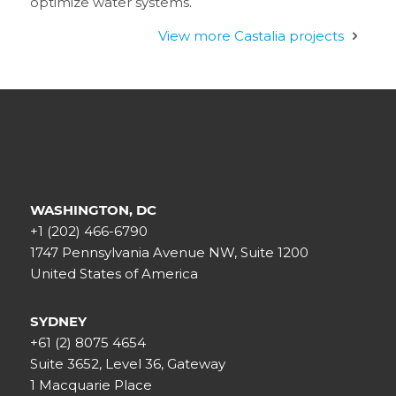
optimize water systems.
View more Castalia projects
WASHINGTON, DC
+1 (202) 466-6790
1747 Pennsylvania Avenue NW, Suite 1200
United States of America
SYDNEY
+61 (2) 8075 4654
Suite 3652, Level 36, Gateway
1 Macquarie Place