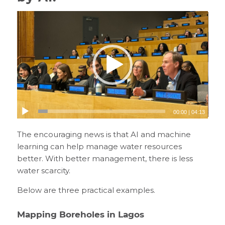
00:00
|
04:13
The encouraging news is that AI and machine
learning can help manage water resources
better. With better management, there is less
water scarcity.
Below are three practical examples.
Mapping Boreholes in Lagos