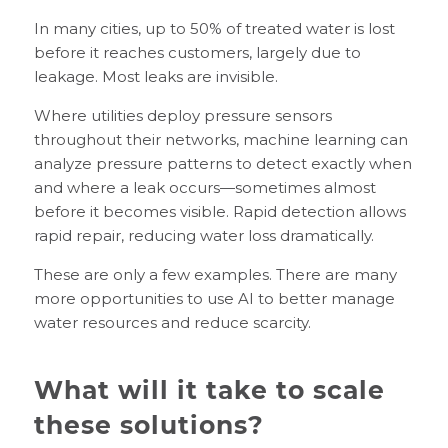
In many cities, up to 50% of treated water is lost
before it reaches customers, largely due to
leakage. Most leaks are invisible.
Where utilities deploy pressure sensors
throughout their networks, machine learning can
analyze pressure patterns to detect exactly when
and where a leak occurs—sometimes almost
before it becomes visible. Rapid detection allows
rapid repair, reducing water loss dramatically.
These are only a few examples. There are many
more opportunities to use AI to better manage
water resources and reduce scarcity.
What will it take to scale
these solutions?