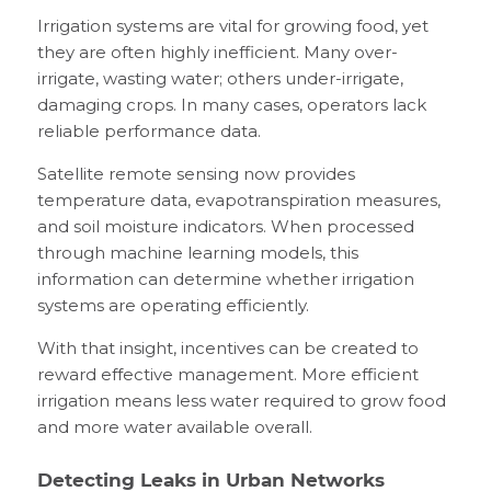
Irrigation systems are vital for growing food, yet
they are often highly inefficient. Many over-
irrigate, wasting water; others under-irrigate,
damaging crops. In many cases, operators lack
reliable performance data.
Satellite remote sensing now provides
temperature data, evapotranspiration measures,
and soil moisture indicators. When processed
through machine learning models, this
information can determine whether irrigation
systems are operating efficiently.
With that insight, incentives can be created to
reward effective management. More efficient
irrigation means less water required to grow food
and more water available overall.
Detecting Leaks in Urban Networks