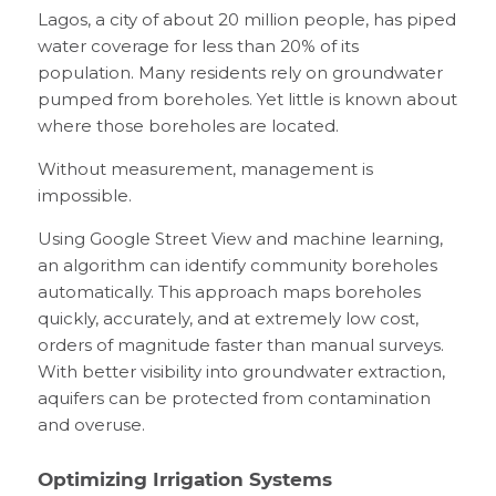
Lagos, a city of about 20 million people, has piped
water coverage for less than 20% of its
population. Many residents rely on groundwater
pumped from boreholes. Yet little is known about
where those boreholes are located.
Without measurement, management is
impossible.
Using Google Street View and machine learning,
an algorithm can identify community boreholes
automatically. This approach maps boreholes
quickly, accurately, and at extremely low cost,
orders of magnitude faster than manual surveys.
With better visibility into groundwater extraction,
aquifers can be protected from contamination
and overuse.
Optimizing Irrigation Systems