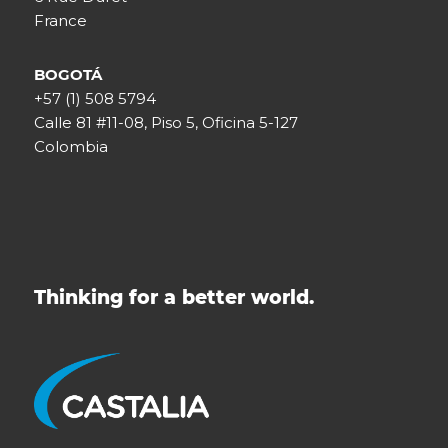
France
BOGOTÁ
+57 (1) 508 5794
Calle 81 #11-08, Piso 5, Oficina 5-127
Colombia
Thinking for a better world.