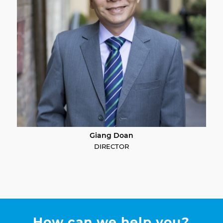
Giang Doan
DIRECTOR
How can we help you?