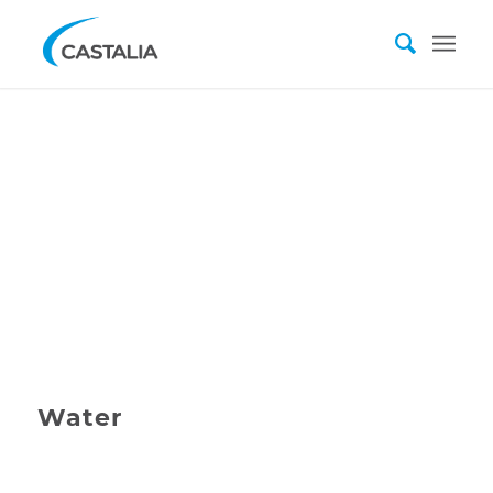
Water