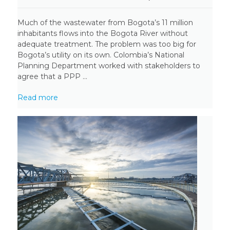
Much of the wastewater from Bogota’s 11 million
inhabitants flows into the Bogota River without
adequate treatment. The problem was too big for
Bogota’s utility on its own. Colombia’s National
Planning Department worked with stakeholders to
agree that a PPP ...
Read more