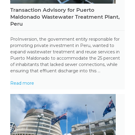
Transaction Advisory for Puerto
Maldonado Wastewater Treatment Plant,
Peru
ProInversion, the government entity responsible for
promoting private investment in Peru, wanted to
expand wastewater treatment and reuse services in
Puerto Maldonado to accommodate the 25 percent
of inhabitants that lacked sewer connections, while
ensuring that effluent discharge into this ...
Read more