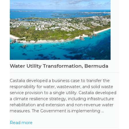
Water Utility Transformation, Bermuda
Castalia developed a business case to transfer the
responsibility for water, wastewater, and solid waste
service provision to a single utility. Castalia developed
a climate resilience strategy, including infrastructure
rehabilitation and extension and non-revenue water
measures. The Government is implementing ...
Read more