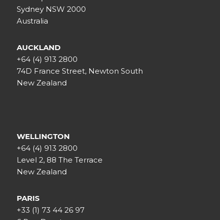
Sydney NSW 2000
Australia
AUCKLAND
+64 (4) 913 2800
74D France Street, Newton South
New Zealand
WELLINGTON
+64 (4) 913 2800
Level 2, 88 The Terrace
New Zealand
PARIS
+33 (1) 73 44 26 97