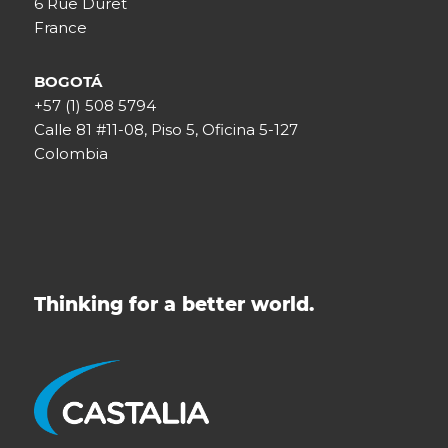
6 Rue Duret
France
BOGOTÁ
+57 (1) 508 5794
Calle 81 #11-08, Piso 5, Oficina 5-127
Colombia
Thinking for a better world.