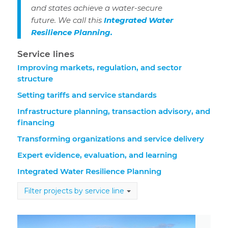
and states achieve a water-secure
future. We call this
Integrated Water
Resilience Planning.
Service lines
Improving markets, regulation, and sector
structure
Setting tariffs and service standards
Infrastructure planning, transaction advisory, and
financing
Transforming organizations and service delivery
Expert evidence, evaluation, and learning
Integrated Water Resilience Planning
Filter projects by service line