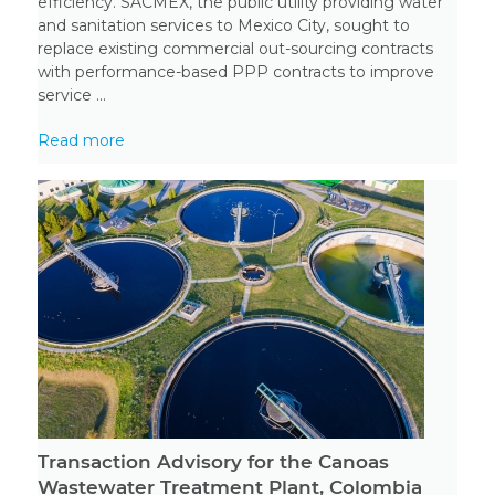
efficiency. SACMEX, the public utility providing water
and sanitation services to Mexico City, sought to
replace existing commercial out-sourcing contracts
with performance-based PPP contracts to improve
service ...
Read more
Transaction Advisory for the Canoas
Wastewater Treatment Plant, Colombia