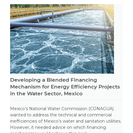
Developing a Blended Financing
Mechanism for Energy Efficiency Projects
in the Water Sector, Mexico
Mexico’s National Water Commission (CONAGUA)
wanted to address the technical and commercial
inefficiencies of Mexico’s water and sanitation utilities.
However, it needed advice on which financing