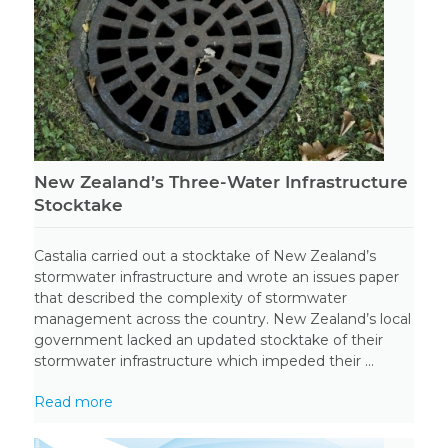
New Zealand’s Three-Water Infrastructure
Stocktake
Castalia carried out a stocktake of New Zealand’s
stormwater infrastructure and wrote an issues paper
that described the complexity of stormwater
management across the country. New Zealand’s local
government lacked an updated stocktake of their
stormwater infrastructure which impeded their ...
Read more