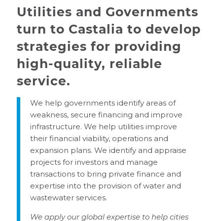
Utilities and Governments
turn to Castalia to develop
strategies for providing
high-quality, reliable
service.
We help governments identify areas of
weakness, secure financing and improve
infrastructure. We help utilities improve
their financial viability, operations and
expansion plans. We identify and appraise
projects for investors and manage
transactions to bring private finance and
expertise into the provision of water and
wastewater services.
We apply our global expertise to help cities