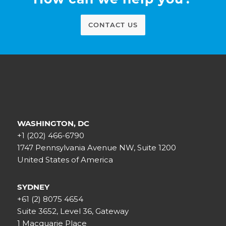
CONTACT US
WASHINGTON, DC
+1 (202) 466-6790
1747 Pennsylvania Avenue NW, Suite 1200
United States of America
SYDNEY
+61 (2) 8075 4654
Suite 3652, Level 36, Gateway
1 Macquarie Place