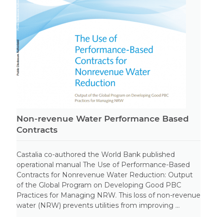
Non-revenue Water Performance Based
Contracts
Castalia co-authored the World Bank published
operational manual The Use of Performance-Based
Contracts for Nonrevenue Water Reduction: Output
of the Global Program on Developing Good PBC
Practices for Managing NRW. This loss of non-revenue
water (NRW) prevents utilities from improving ...