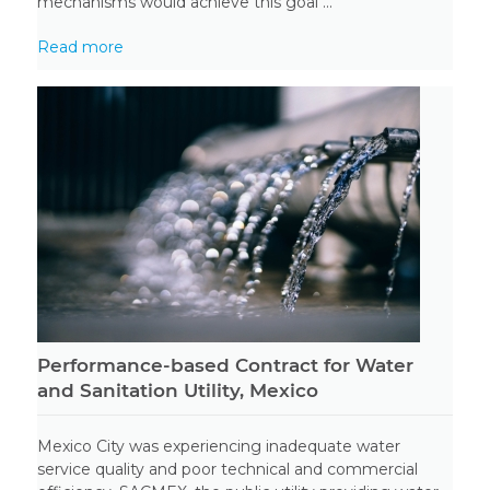
mechanisms would achieve this goal ...
Read more
Performance-based Contract for Water
and Sanitation Utility, Mexico
Mexico City was experiencing inadequate water
service quality and poor technical and commercial