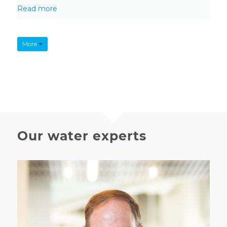
Read more
More
Our water experts