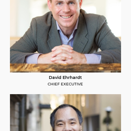
David Ehrhardt
CHIEF EXECUTIVE