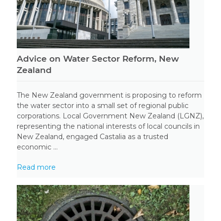
Advice on Water Sector Reform, New
Zealand
The New Zealand government is proposing to reform
the water sector into a small set of regional public
corporations. Local Government New Zealand (LGNZ),
representing the national interests of local councils in
New Zealand, engaged Castalia as a trusted
economic ...
Read more