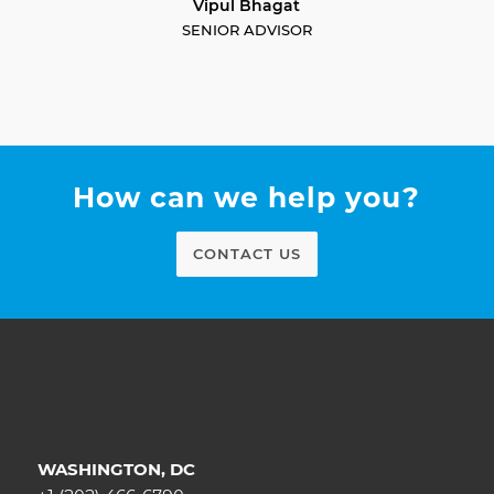
Vipul Bhagat
SENIOR ADVISOR
How can we help you?
CONTACT US
WASHINGTON, DC