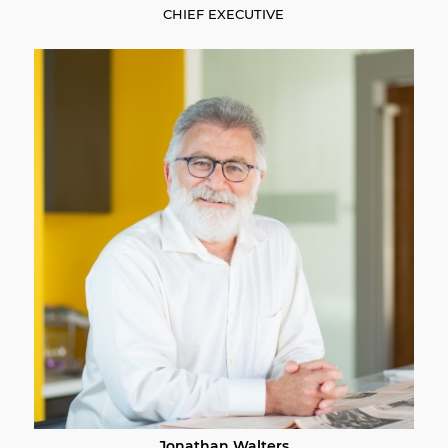
CHIEF EXECUTIVE
Jonathan Walters