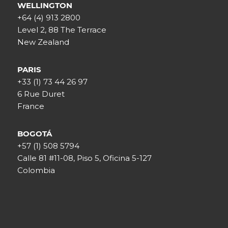
WELLINGTON
+64 (4) 913 2800
Level 2, 88 The Terrace
New Zealand
PARIS
+33 (1) 73 44 26 97
6 Rue Duret
France
BOGOTÁ
+57 (1) 508 5794
Calle 81 #11-08, Piso 5, Oficina 5-127
Colombia