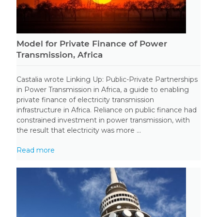
Model for Private Finance of Power
Transmission, Africa
Castalia wrote Linking Up: Public-Private Partnerships
in Power Transmission in Africa, a guide to enabling
private finance of electricity transmission
infrastructure in Africa. Reliance on public finance had
constrained investment in power transmission, with
the result that electricity was more ...
Read more