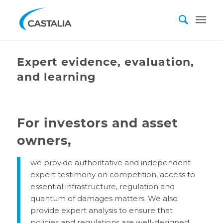
Expert evidence, evaluation,
and learning
For investors and asset
owners
,
we provide authoritative and independent
expert testimony on competition, access to
essential infrastructure, regulation and
quantum of damages matters. We also
provide expert analysis to ensure that
policies and regulations are well-designed