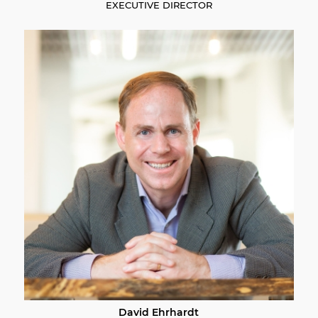
EXECUTIVE DIRECTOR
David Ehrhardt