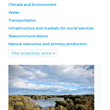
Climate and Environment
Water
Transportation
Infrastructure and markets for social services
Telecommunications
Natural resources and primary production
Filter projects by sector