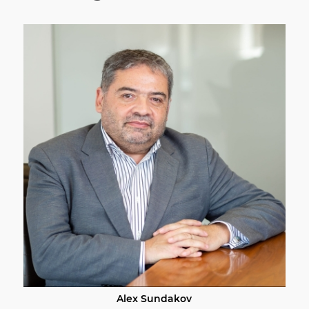
Alex Sundakov