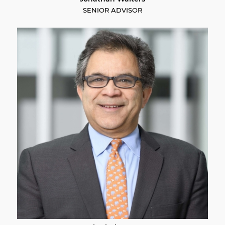
SENIOR ADVISOR