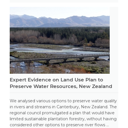
Expert Evidence on Land Use Plan to
Preserve Water Resources, New Zealand
We analysed various options to preserve water quality
in rivers and streams in Canterbury, New Zealand. The
regional council promulgated a plan that would have
limited sustainable plantation forestry, without having
considered other options to preserve river flows ...