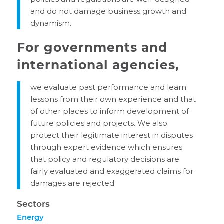
and do not damage business growth and
dynamism.
For governments and
international agencies,
we evaluate past performance and learn
lessons from their own experience and that
of other places to inform development of
future policies and projects. We also
protect their legitimate interest in disputes
through expert evidence which ensures
that policy and regulatory decisions are
fairly evaluated and exaggerated claims for
damages are rejected.
Sectors
Energy