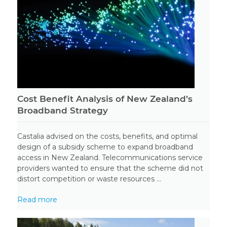
Cost Benefit Analysis of New Zealand’s
Broadband Strategy
Castalia advised on the costs, benefits, and optimal
design of a subsidy scheme to expand broadband
access in New Zealand. Telecommunications service
providers wanted to ensure that the scheme did not
distort competition or waste resources ...
Read more