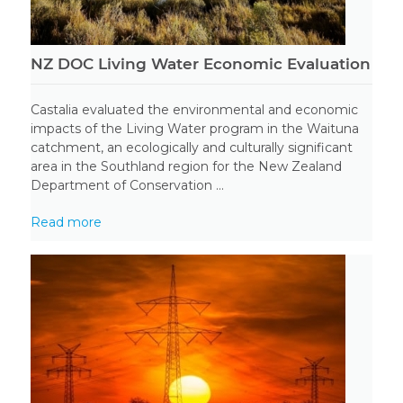
NZ DOC Living Water Economic Evaluation
Castalia evaluated the environmental and economic
impacts of the Living Water program in the Waituna
catchment, an ecologically and culturally significant
area in the Southland region for the New Zealand
Department of Conservation ...
Read more