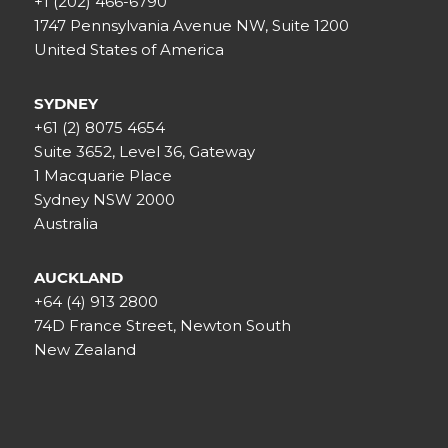
+1 (202) 466-6790
1747 Pennsylvania Avenue NW, Suite 1200
United States of America
SYDNEY
+61 (2) 8075 4654
Suite 3652, Level 36, Gateway
1 Macquarie Place
Sydney NSW 2000
Australia
AUCKLAND
+64 (4) 913 2800
74D France Street, Newton South
New Zealand