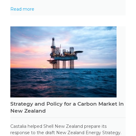
Read more
Strategy and Policy for a Carbon Market in
New Zealand
Castalia helped Shell New Zealand prepare its
response to the draft New Zealand Energy Strategy.