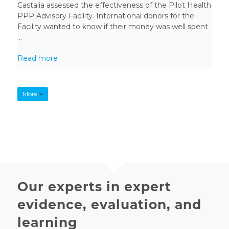
Castalia assessed the effectiveness of the Pilot Health
PPP Advisory Facility. International donors for the
Facility wanted to know if their money was well spent
...
Read more
More
Our experts in expert
evidence, evaluation, and
learning