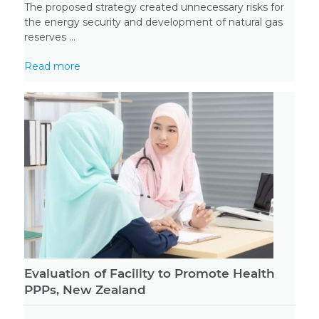
The proposed strategy created unnecessary risks for
the energy security and development of natural gas
reserves ...
Read more
Evaluation of Facility to Promote Health
PPPs, New Zealand