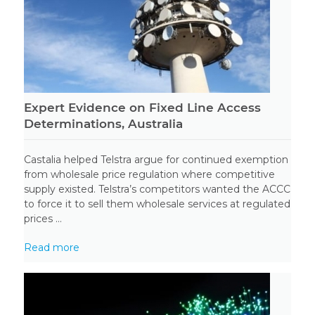
Expert Evidence on Fixed Line Access
Determinations, Australia
Castalia helped Telstra argue for continued exemption
from wholesale price regulation where competitive
supply existed. Telstra’s competitors wanted the ACCC
to force it to sell them wholesale services at regulated
prices ...
Read more