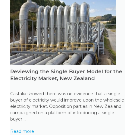
Reviewing the Single Buyer Model for the
Electricity Market, New Zealand
Castalia showed there was no evidence that a single-
buyer of electricity would improve upon the wholesale
electricity market. Opposition parties in New Zealand
campaigned on a platform of introducing a single
buyer ...
Read more