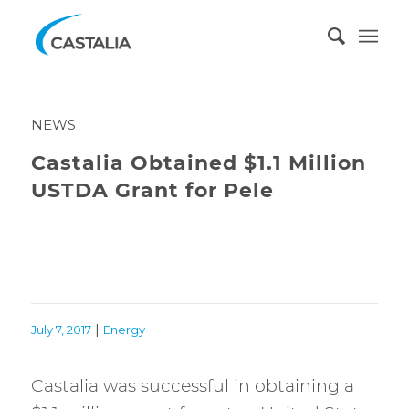
NEWS
Castalia Obtained $1.1 Million
USTDA Grant for Pele
|
July 7, 2017
Energy
Castalia was successful in obtaining a