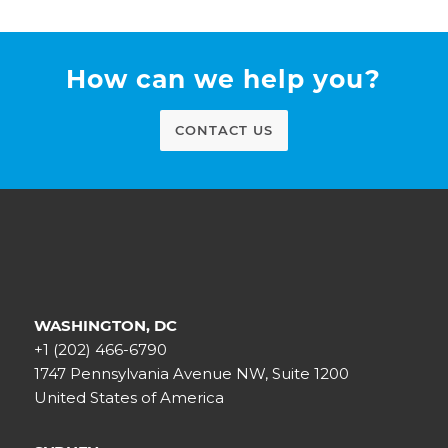
How can we help you?
CONTACT US
WASHINGTON, DC
+1 (202) 466-6790
1747 Pennsylvania Avenue NW, Suite 1200
United States of America