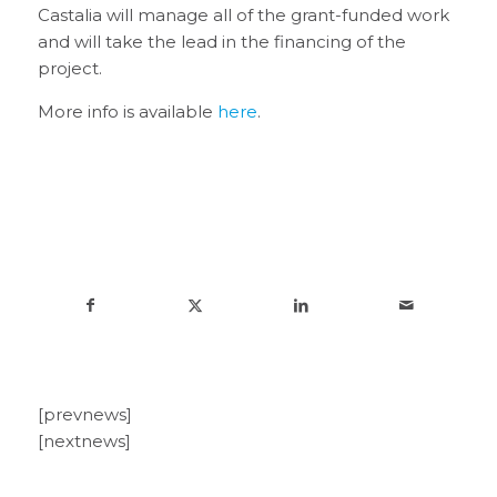
Castalia will manage all of the grant-funded work
and will take the lead in the financing of the
project.
More info is available
here
.
[prevnews]
[nextnews]