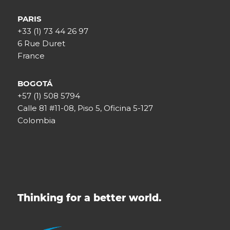
PARIS
+33 (1) 73 44 26 97
6 Rue Duret
France
BOGOTÁ
+57 (1) 508 5794
Calle 81 #11-08, Piso 5, Oficina 5-127
Colombia
Thinking for a better world.