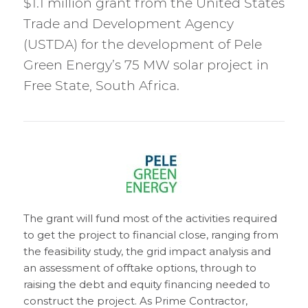
$1.1 million grant from the United States
Trade and Development Agency
(USTDA) for the development of Pele
Green Energy’s 75 MW solar project in
Free State, South Africa.
The grant will fund most of the activities required
to get the project to financial close, ranging from
the feasibility study, the grid impact analysis and
an assessment of offtake options, through to
raising the debt and equity financing needed to
construct the project. As Prime Contractor,