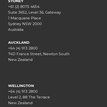
SYDNEY
+61 (2) 8075 4654
Suite 3652, Level 36, Gateway
1 Macquarie Place
Sydney NSW 2000
Australia
AUCKLAND
+64 (4) 913 2800
74D France Street, Newton South
New Zealand
WELLINGTON
+64 (4) 913 2800
Level 2, 88 The Terrace
New Zealand