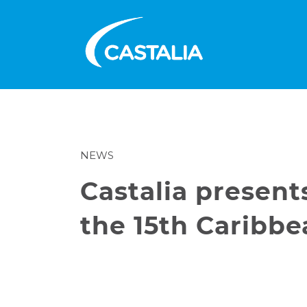
NEWS
Castalia presen
the 15th Caribb