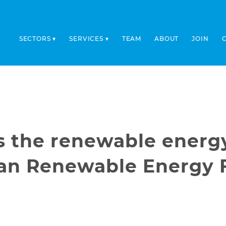
SECTORS
SERVICES
TEAM
ABOUT
JOIN
ts the renewable energ
ean Renewable Energy 