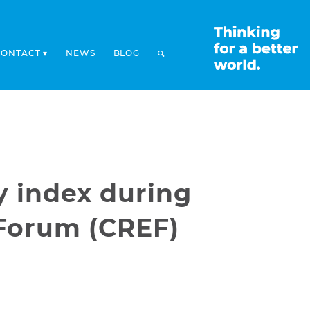
CONTACT
NEWS
BLOG
y index during
Forum (CREF)