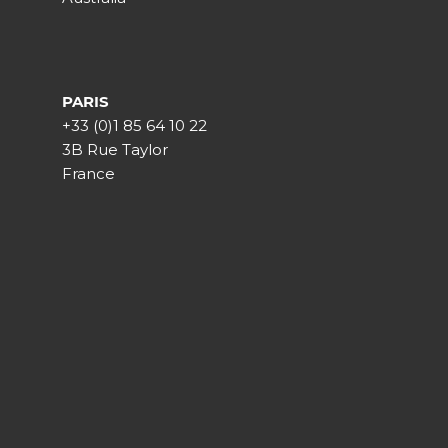
PARIS
+33 (0)1 85 64 10 22
3B Rue Taylor
France