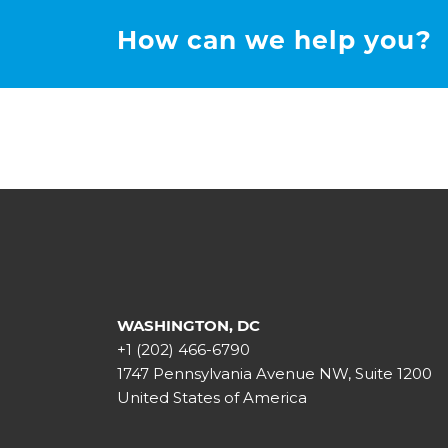
How can we help you?
WASHINGTON, DC
+1 (202) 466-6790
1747 Pennsylvania Avenue NW, Suite 1200
United States of America