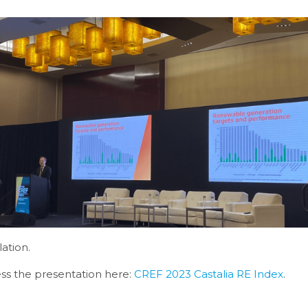
lation.
ss the presentation here:
CREF 2023 Castalia RE Index
.