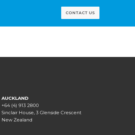
CONTACT US
AUCKLAND
+64 (4) 913 2800
Sinclair House, 3 Glenside Crescent
New Zealand