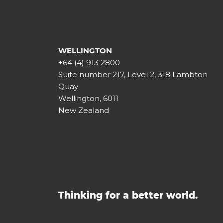
WELLINGTON
+64 (4) 913 2800
Suite number 217, Level 2, 318 Lambton
Quay
Wellington, 6011
New Zealand
Thinking for a better world.