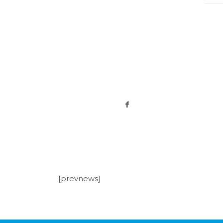
[prevnews]