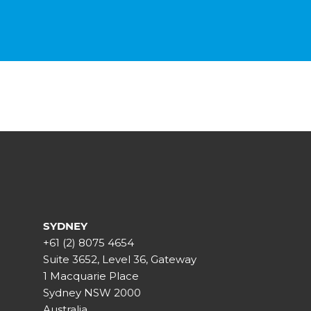
SYDNEY
+61 (2) 8075 4654
Suite 3652, Level 36, Gateway
1 Macquarie Place
Sydney NSW 2000
Australia