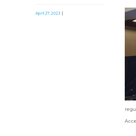
|
April 27, 2023
regu
Acce