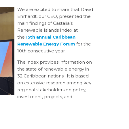
We are excited to share that David
Ehrhardt, our CEO, presented the
main findings of Castalia’s
Renewable Islands Index at
the
15th annual Caribbean
Renewable Energy Forum
for the
10
th
consecutive year.
The index provides information on
the state of renewable energy in
32 Caribbean nations. It is based
on extensive research among key
regional stakeholders on policy,
investment, projects, and