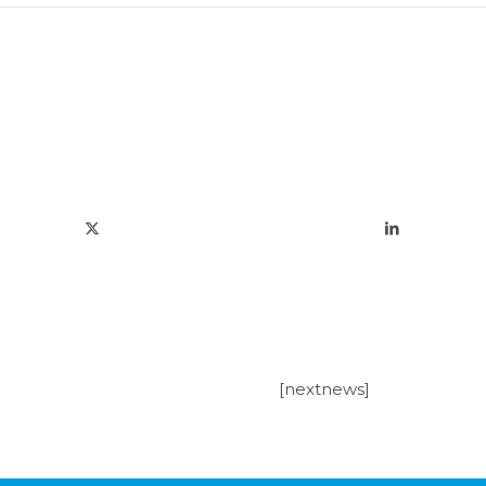
[nextnews]