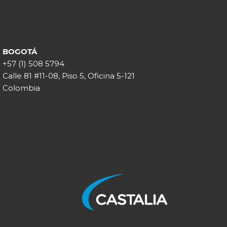
BOGOTÁ
+57 (1) 508 5794
Calle 81 #11-08, Piso 5, Oficina 5-121
Colombia