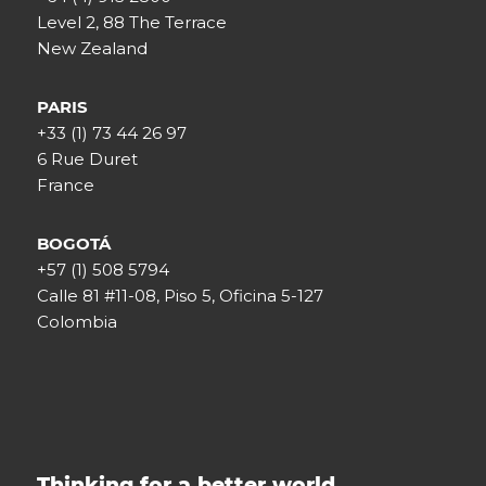
Level 2, 88 The Terrace
New Zealand
PARIS
+33 (1) 73 44 26 97
6 Rue Duret
France
BOGOTÁ
+57 (1) 508 5794
Calle 81 #11-08, Piso 5, Oficina 5-127
Colombia
Thinking for a better world.