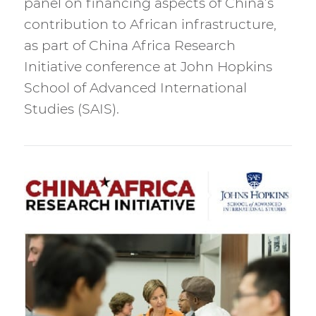
panel on financing aspects of China’s
contribution to African infrastructure,
as part of China Africa Research
Initiative conference at John Hopkins
School of Advanced International
Studies (SAIS).