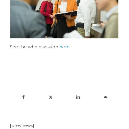
See the whole session
here
.
[prevnews]