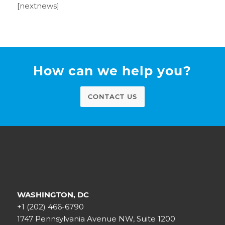
[nextnews]
How can we help you?
CONTACT US
WASHINGTON, DC
+1 (202) 466-6790
1747 Pennsylvania Avenue NW, Suite 1200