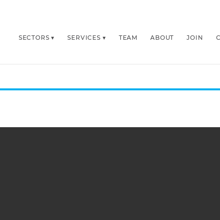
SECTORS
SERVICES
TEAM
ABOUT
JOIN