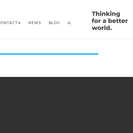
CONTACT
NEWS
BLOG