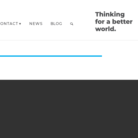
CONTACT
NEWS
BLOG