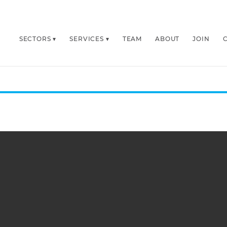
SECTORS
SERVICES
TEAM
ABOUT
JOIN