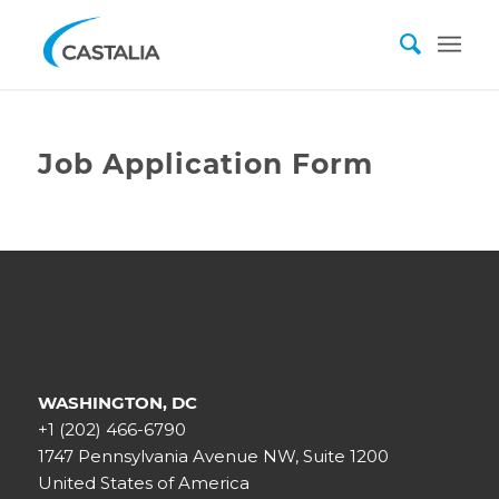
Job Application Form
WASHINGTON, DC
+1 (202) 466-6790
1747 Pennsylvania Avenue NW, Suite 1200
United States of America