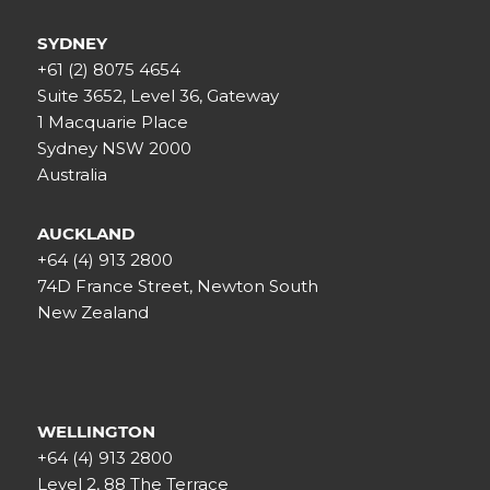
SYDNEY
+61 (2) 8075 4654
Suite 3652, Level 36, Gateway
1 Macquarie Place
Sydney NSW 2000
Australia
AUCKLAND
+64 (4) 913 2800
74D France Street, Newton South
New Zealand
WELLINGTON
+64 (4) 913 2800
Level 2, 88 The Terrace