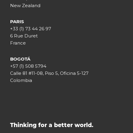
New Zealand
PARIS
+33 (1) 73 44 26 97
6 Rue Duret
France
BOGOTÁ
+57 (1) 508 5794
Calle 81 #11-08, Piso 5, Oficina 5-127
Colombia
Thinking for a better world.