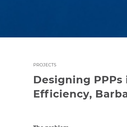
PROJECTS
Designing PPPs 
Efficiency, Barb