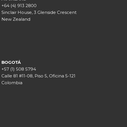
+64 (4) 913 2800
Sinclair House, 3 Glenside Crescent
New Zealand
BOGOTÁ
+57 (1) 508 5794
Calle 81 #11-08, Piso 5, Oficina 5-121
Colombia