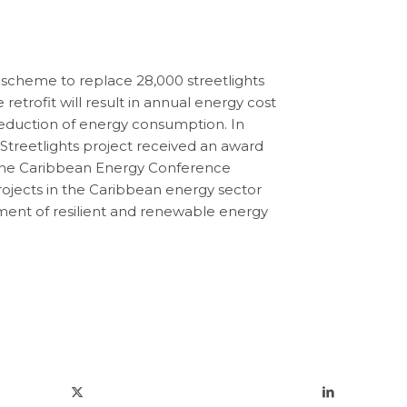
scheme to replace 28,000 streetlights
 retrofit will result in annual energy cost
reduction of energy consumption. In
c Streetlights project received an award
the Caribbean Energy Conference
ojects in the Caribbean energy sector
ment of resilient and renewable energy