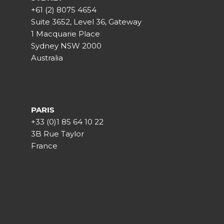
+61 (2) 8075 4654
Suite 3652, Level 36, Gateway
1 Macquarie Place
Sydney NSW 2000
Australia
PARIS
+33 (0)1 85 64 10 22
3B Rue Taylor
France