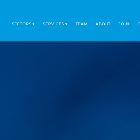
SECTORS
SERVICES
TEAM
ABOUT
JOIN