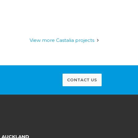
View more Castalia projects
CONTACT US
AUCKLAND