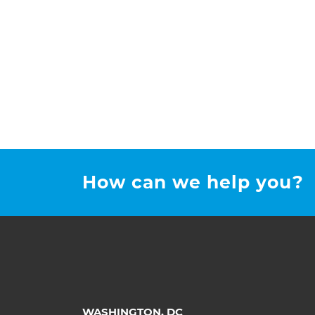
How can we help you?
WASHINGTON, DC