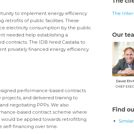
The cli
unity to implement energy efficiency
The Inte
etrofits of public facilities. These
uce electricity consumption by the public
Our te
nt needed help establishing a
 contracts. The IDB hired Castalia to
 privately financed energy efficiency
David Ehr
CHIEF EXEC
designed performance-based contracts
projects, and delivered training to
 and negotiating PPPs. We also
Find o
formance-based contract scheme where
s would be applied towards retrofitting
Simila
elf-financing over time.