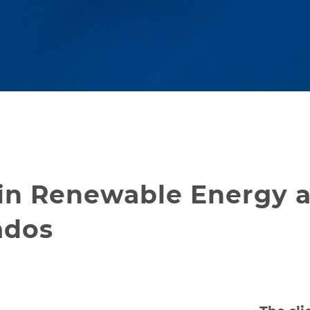
in Renewable Energy 
ados