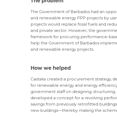
The problem
The Government of Barbados had an opport
and renewable energy PPP projects by using r
projects would replace fossil fuels and red
and private sector. However, the governme
framework for procuring performance-based
help the Government of Barbados implement
and renewable energy projects.
How we helped
Castalia created a procurement strategy, 
for renewable energy and energy efficiency 
government staff on designing, structuring,
developed a concept for a revolving per
savings from previously retrofitted building
new buildings—thereby making the scheme s