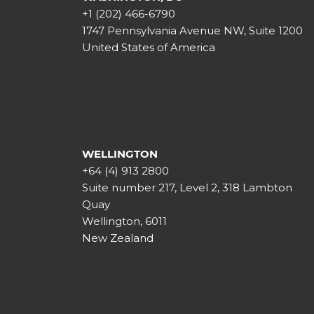
+1 (202) 466-6790
1747 Pennsylvania Avenue NW, Suite 1200
United States of America
WELLINGTON
+64 (4) 913 2800
Suite number 217, Level 2, 318 Lambton
Quay
Wellington, 6011
New Zealand