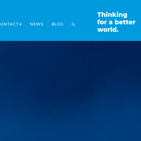
CONTACT
NEWS
BLOG