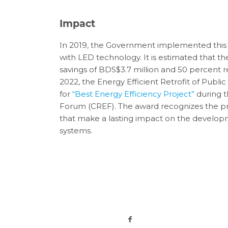
Impact
In 2019, the Government implemented this 
with LED technology. It is estimated that the
savings of BDS$3.7 million and 50 percent 
2022, the Energy Efficient Retrofit of Publi
for
“Best Energy Efficiency Project”
during 
Forum (CREF). The award recognizes the pr
that make a lasting impact on the develop
systems.