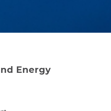
and Energy