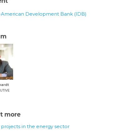
ent
r-American Development Bank (IDB)
am
hardt
UTIVE
ut more
r projects in the energy sector