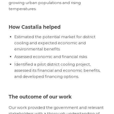
growing urban populations and rising
temperatures.
How Castalia helped
Estimated the potential market for district
cooling and expected economic and
environmental benefits
Assessed economic and financial risks
Identified a pilot district cooling project,
assessed its financial and economic benefits,
and developed financing options.
The outcome of our work
Our work provided the government and relevant
stakeholders with a thorough understanding of