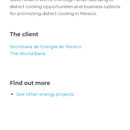
district cooling opportunities and business options
for promoting district cooling in Mexico.
The client
Secretaria de Energia de Mexico
The World Bank
Find out more
See other energy projects