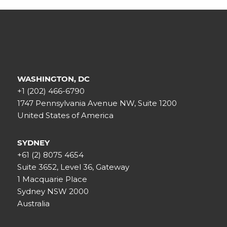
WASHINGTON, DC
+1 (202) 466-6790
1747 Pennsylvania Avenue NW, Suite 1200
United States of America
SYDNEY
+61 (2) 8075 4654
Suite 3652, Level 36, Gateway
1 Macquarie Place
Sydney NSW 2000
Australia