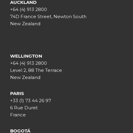
AUCKLAND
+64 (4) 913 2800
74D France Street, Newton South
New Zealand
WELLINGTON
+64 (4) 913 2800
Level 2, 88 The Terrace
New Zealand
PARIS
+33 (1) 73 44 26 97
6 Rue Duret
France
BOGOTÁ