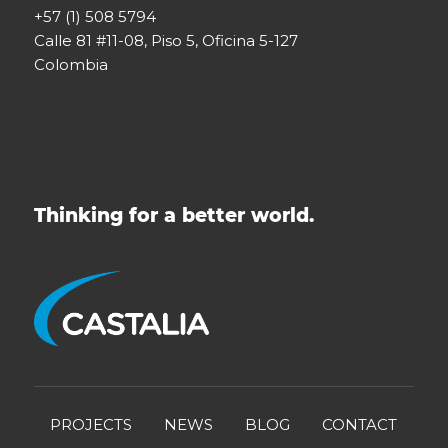
+57 (1) 508 5794
Calle 81 #11-08, Piso 5, Oficina 5-127
Colombia
Thinking for a better world.
PROJECTS
NEWS
BLOG
CONTACT