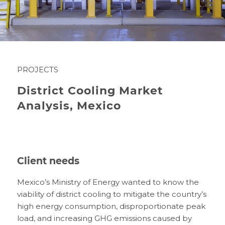
PROJECTS
District Cooling Market
Analysis, Mexico
Client needs
Mexico’s Ministry of Energy wanted to know the
viability of district cooling to mitigate the country’s
high energy consumption, disproportionate peak
load, and increasing GHG emissions caused by