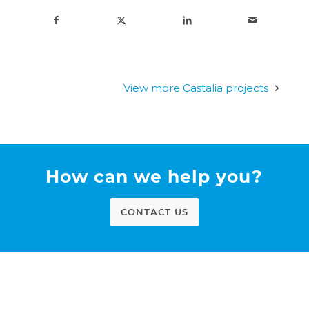
View more Castalia projects
How can we help you?
CONTACT US