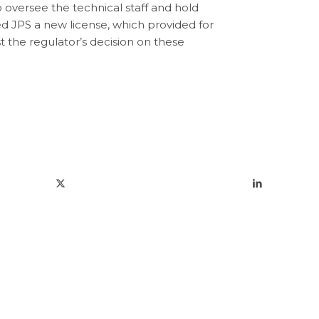
oversee the technical staff and hold
 JPS a new license, which provided for
t the regulator’s decision on these