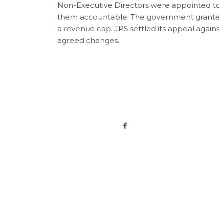
Non-Executive Directors were appointed to 
them accountable. The government granted
a revenue cap. JPS settled its appeal agains
agreed changes.