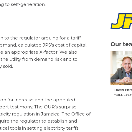
ng to self-generation.
 to the regulator arguing for a tariff
Our te
 demand, calculated JPS’s cost of capital,
e an appropriate X-factor. We also
the utility from demand risk and to
 sold.
David Ehr
CHIEF EXEC
ion for increase and the appealed
pert testimony. The OUR’s surprise
ricity regulation in Jamaica. The Office of
uire the regulator to establish and
al tools in setting electricity tariffs.