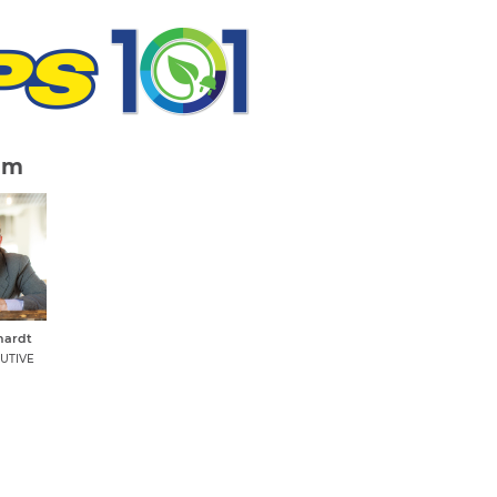
am
hardt
UTIVE