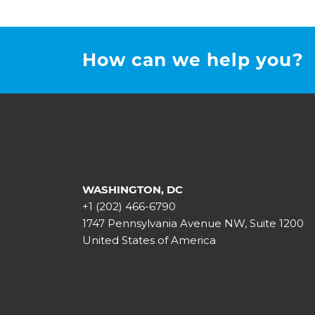
How can we help you?
WASHINGTON, DC
+1 (202) 466-6790
1747 Pennsylvania Avenue NW, Suite 1200
United States of America