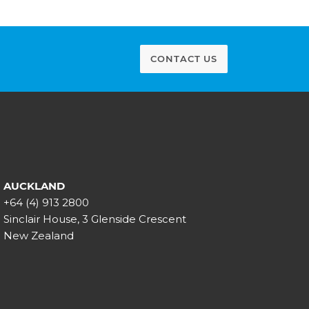
CONTACT US
AUCKLAND
+64 (4) 913 2800
Sinclair House, 3 Glenside Crescent
New Zealand