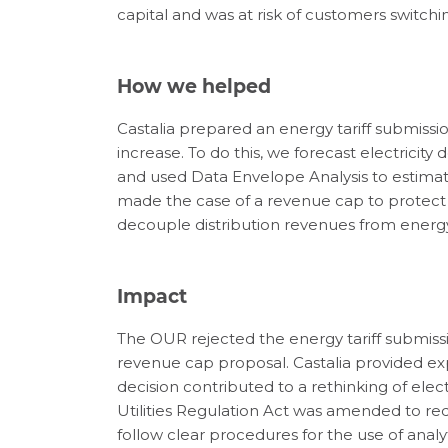
capital and was at risk of customers switchi
How we helped
Castalia prepared an energy tariff submission
increase. To do this, we forecast electricity
and used Data Envelope Analysis to estimat
made the case of a revenue cap to protect 
decouple distribution revenues from energy
Impact
The OUR rejected the energy tariff submiss
revenue cap proposal. Castalia provided ex
decision contributed to a rethinking of elect
Utilities Regulation Act was amended to req
follow clear procedures for the use of analytic