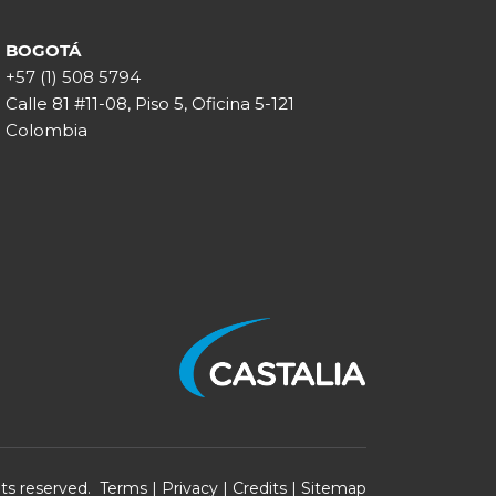
BOGOTÁ
+57 (1) 508 5794
Calle 81 #11-08, Piso 5, Oficina 5-121
Colombia
ghts reserved.
Terms
|
Privacy
|
Credits
|
Sitemap