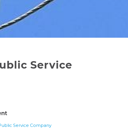
ublic Service
ent
Public Service Company