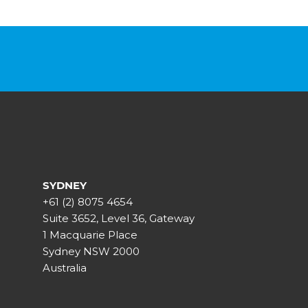
SYDNEY
+61 (2) 8075 4654
Suite 3652, Level 36, Gateway
1 Macquarie Place
Sydney NSW 2000
Australia