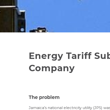
Energy Tariff Su
Company
The problem
Jamaica’s national electricity utility (JPS) 