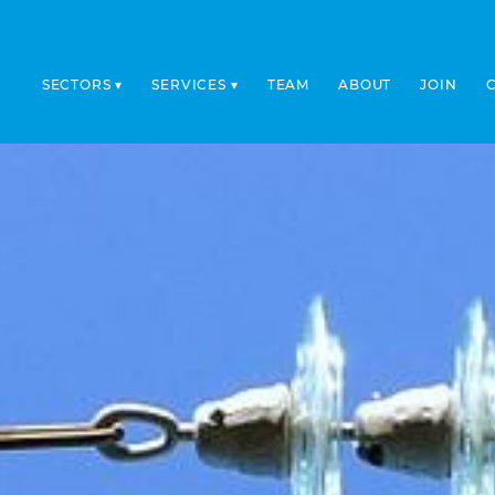
SECTORS
SERVICES
TEAM
ABOUT
JOIN