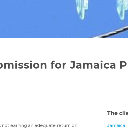
bmission for Jamaica P
The cli
was not earning an adequate return on
Jamaica 