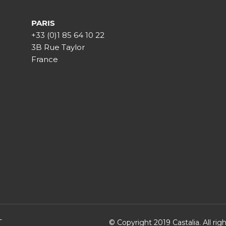
PARIS
+33 (0)1 85 64 10 22
3B Rue Taylor
France
T
© Copyright 2019 Castalia. All ri