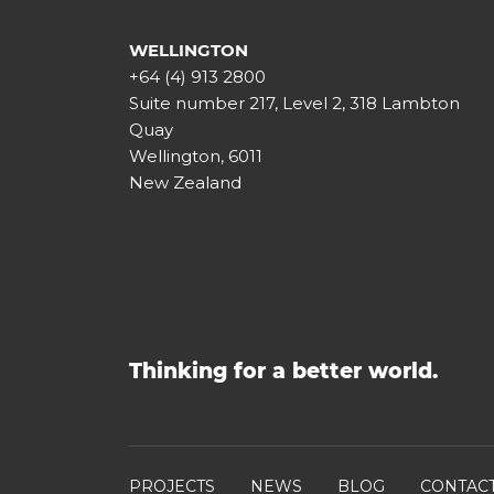
WELLINGTON
+64 (4) 913 2800
Suite number 217, Level 2, 318 Lambton
Quay
Wellington, 6011
New Zealand
Thinking for a better world.
PROJECTS
NEWS
BLOG
CONTAC