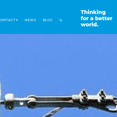
CONTACT
NEWS
BLOG