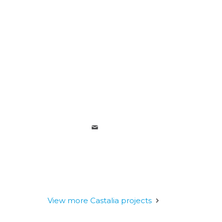
View more Castalia projects