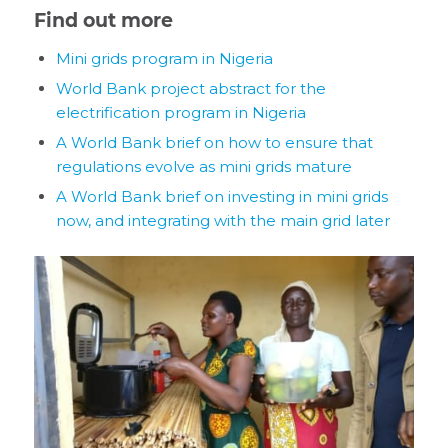
Find out more
Mini grids program in Nigeria
World Bank project abstract for the
electrification program in Nigeria
A World Bank brief on how to ensure that
regulations evolve as mini grids mature
A World Bank brief on investing in mini grids
now, and integrating with the main grid later