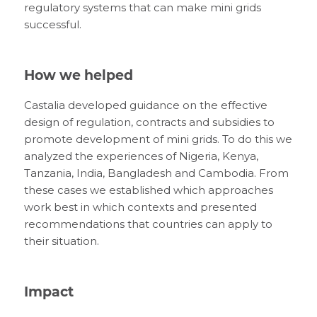
regulatory systems that can make mini grids
successful.
How we helped
Castalia developed guidance on the effective
design of regulation, contracts and subsidies to
promote development of mini grids. To do this we
analyzed the experiences of Nigeria, Kenya,
Tanzania, India, Bangladesh and Cambodia. From
these cases we established which approaches
work best in which contexts and presented
recommendations that countries can apply to
their situation.
Impact