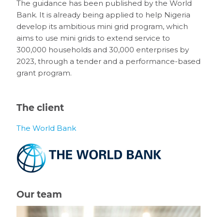
The guidance has been published by the World
Bank. It is already being applied to help Nigeria
develop its ambitious mini grid program, which
aims to use mini grids to extend service to
300,000 households and 30,000 enterprises by
2023, through a tender and a performance-based
grant program.
The client
The World Bank
Our team