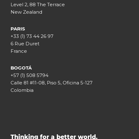
Level 2, 88 The Terrace
New Zealand
PARIS
+33 (1) 73 44 26 97
6 Rue Duret
France
BOGOTÁ
+57 (1) 508 5794
Calle 81 #11-08, Piso 5, Oficina 5-127
Colombia
Thinking for a better world.