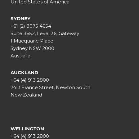
United States of America
SYDNEY
+61 (2) 8075 4654
Suite 3652, Level 36, Gateway
1 Macquarie Place
Sydney NSW 2000
Australia
AUCKLAND
+64 (4) 913 2800
74D France Street, Newton South
New Zealand
WELLINGTON
+64 (4) 913 2800