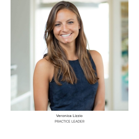
Veronica Lizzio
PRACTICE LEADER