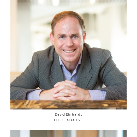
David Ehrhardt
CHIEF EXECUTIVE