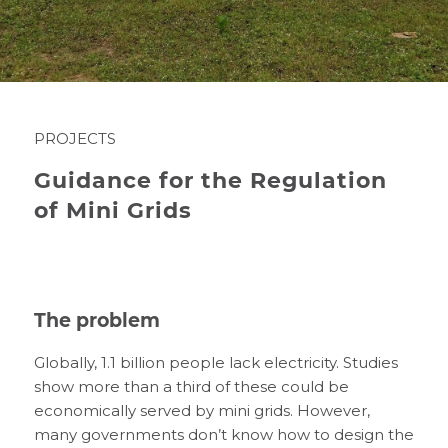
PROJECTS
Guidance for the Regulation
of Mini Grids
The problem
Globally, 1.1 billion people lack electricity. Studies
show more than a third of these could be
economically served by mini grids. However,
many governments don’t know how to design the