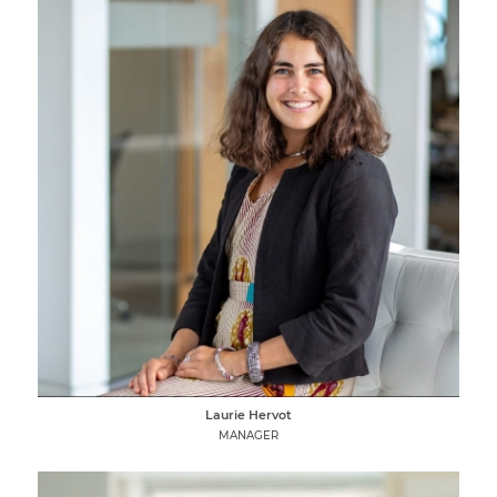
Laurie Hervot
MANAGER