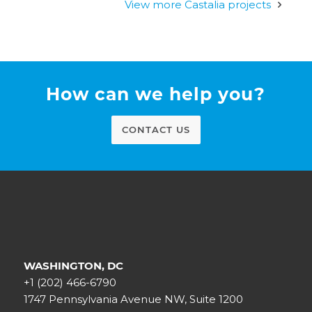
View more Castalia projects
How can we help you?
CONTACT US
WASHINGTON, DC
+1 (202) 466-6790
1747 Pennsylvania Avenue NW, Suite 1200