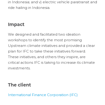
in Indonesia; and v) electric vehicle paratransit and
ride hailing in Indonesia.
Impact
We designed and facilitated two ideation
workshops to identify the most promising
Upstream climate initiatives and provided a clear
plan for IFC to take these initiatives forward.
These initiatives, and others they inspire, are
critical actions IFC is taking to increase its climate
investments.
The client
International Finance Corporation (IFC)