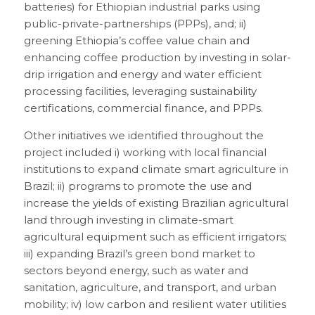
batteries) for Ethiopian industrial parks using
public-private-partnerships (PPPs), and; ii)
greening Ethiopia’s coffee value chain and
enhancing coffee production by investing in solar-
drip irrigation and energy and water efficient
processing facilities, leveraging sustainability
certifications, commercial finance, and PPPs.
Other initiatives we identified throughout the
project included i) working with local financial
institutions to expand climate smart agriculture in
Brazil; ii) programs to promote the use and
increase the yields of existing Brazilian agricultural
land through investing in climate-smart
agricultural equipment such as efficient irrigators;
iii) expanding Brazil’s green bond market to
sectors beyond energy, such as water and
sanitation, agriculture, and transport, and urban
mobility; iv) low carbon and resilient water utilities