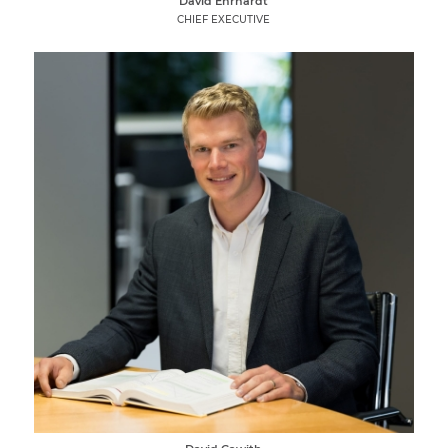
David Ehrhardt
CHIEF EXECUTIVE