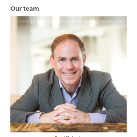
Our team