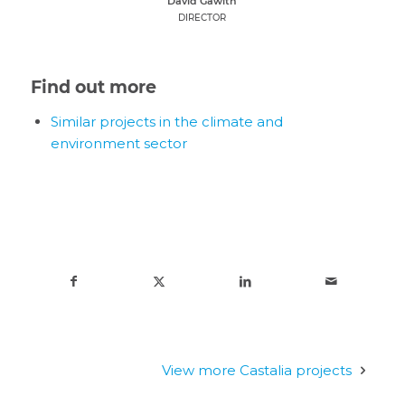
David Gawith
DIRECTOR
Find out more
Similar projects in the climate and
environment sector
View more Castalia projects