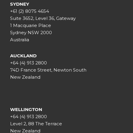
SYDNEY
+61 (2) 8075 4654
Suite 3652, Level 36, Gateway
1 Macquarie Place
Sydney NSW 2000
Australia
AUCKLAND
+64 (4) 913 2800
74D France Street, Newton South
New Zealand
WELLINGTON
+64 (4) 913 2800
Level 2, 88 The Terrace
New Zealand