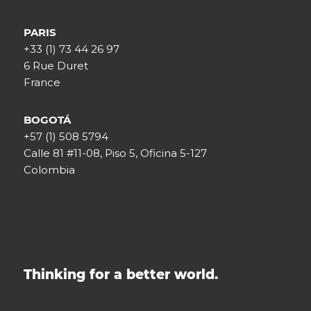
PARIS
+33 (1) 73 44 26 97
6 Rue Duret
France
BOGOTÁ
+57 (1) 508 5794
Calle 81 #11-08, Piso 5, Oficina 5-127
Colombia
Thinking for a better world.