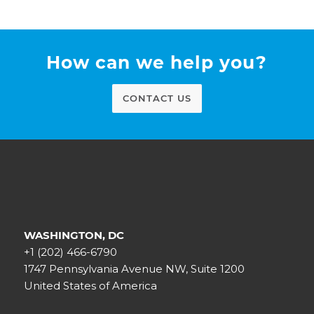
How can we help you?
CONTACT US
WASHINGTON, DC
+1 (202) 466-6790
1747 Pennsylvania Avenue NW, Suite 1200
United States of America