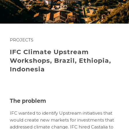
PROJECTS
IFC Climate Upstream
Workshops, Brazil, Ethiopia,
Indonesia
The problem
IFC wanted to identify Upstream initiatives that
would create new markets for investments that
addressed climate change. IFC hired Castalia to