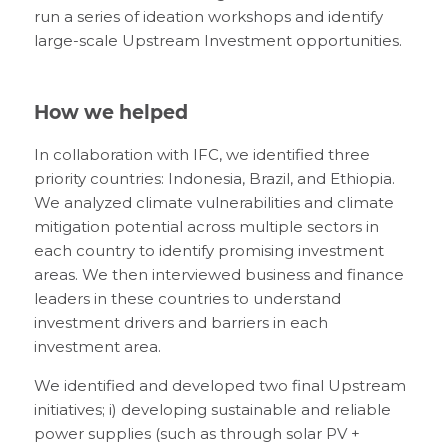
run a series of ideation workshops and identify
large-scale Upstream Investment opportunities.
How we helped
In collaboration with IFC, we identified three
priority countries: Indonesia, Brazil, and Ethiopia.
We analyzed climate vulnerabilities and climate
mitigation potential across multiple sectors in
each country to identify promising investment
areas. We then interviewed business and finance
leaders in these countries to understand
investment drivers and barriers in each
investment area.
We identified and developed two final Upstream
initiatives; i) developing sustainable and reliable
power supplies (such as through solar PV +