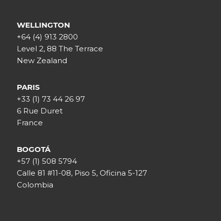
WELLINGTON
+64 (4) 913 2800
Level 2, 88 The Terrace
New Zealand
PARIS
+33 (1) 73 44 26 97
6 Rue Duret
France
BOGOTÁ
+57 (1) 508 5794
Calle 81 #11-08, Piso 5, Oficina 5-127
Colombia