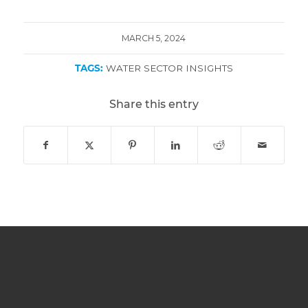
MARCH 5, 2024
TAGS:
WATER SECTOR INSIGHTS
Share this entry