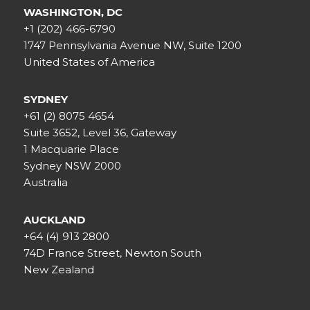
WASHINGTON, DC
+1 (202) 466-6790
1747 Pennsylvania Avenue NW, Suite 1200
United States of America
SYDNEY
+61 (2) 8075 4654
Suite 3652, Level 36, Gateway
1 Macquarie Place
Sydney NSW 2000
Australia
AUCKLAND
+64 (4) 913 2800
74D France Street, Newton South
New Zealand