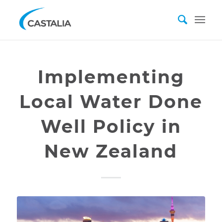
Implementing
Local Water Done
Well Policy in
New Zealand