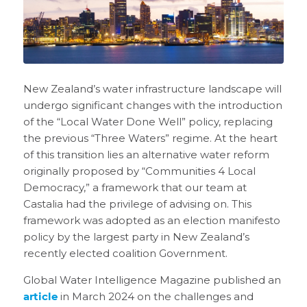
New Zealand’s water infrastructure landscape will
undergo significant changes with the introduction
of the “Local Water Done Well” policy, replacing
the previous “Three Waters” regime. At the heart
of this transition lies an alternative water reform
originally proposed by “Communities 4 Local
Democracy,” a framework that our team at
Castalia had the privilege of advising on. This
framework was adopted as an election manifesto
policy by the largest party in New Zealand’s
recently elected coalition Government.
Global Water Intelligence Magazine published an
article
in March 2024 on the challenges and