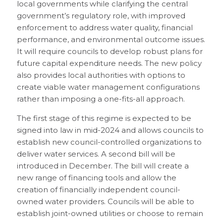
local governments while clarifying the central
government’s regulatory role, with improved
enforcement to address water quality, financial
performance, and environmental outcome issues.
It will require councils to develop robust plans for
future capital expenditure needs. The new policy
also provides local authorities with options to
create viable water management configurations
rather than imposing a one-fits-all approach.
The first stage of this regime is expected to be
signed into law in mid-2024 and allows councils to
establish new council-controlled organizations to
deliver water services. A second bill will be
introduced in December. The bill will create a
new range of financing tools and allow the
creation of financially independent council-
owned water providers. Councils will be able to
establish joint-owned utilities or choose to remain