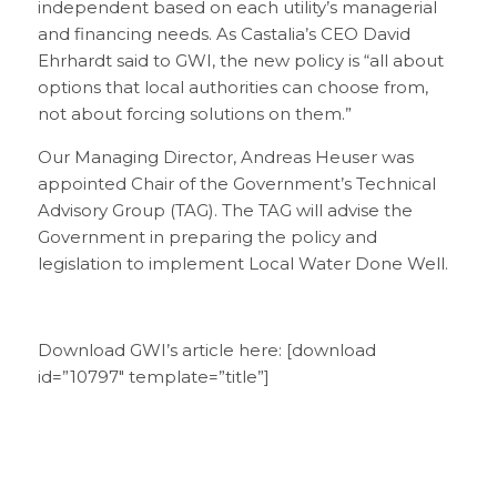
independent based on each utility’s managerial
and financing needs. As Castalia’s CEO David
Ehrhardt said to GWI, the new policy is “all about
options that local authorities can choose from,
not about forcing solutions on them.”
Our Managing Director, Andreas Heuser was
appointed Chair of the Government’s Technical
Advisory Group (TAG). The TAG will advise the
Government in preparing the policy and
legislation to implement Local Water Done Well.
Download GWI’s article here: [download
id=”10797″ template=”title”]