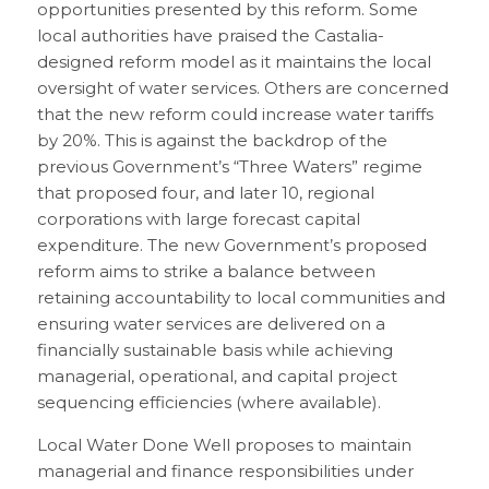
opportunities presented by this reform. Some
local authorities have praised the Castalia-
designed reform model as it maintains the local
oversight of water services. Others are concerned
that the new reform could increase water tariffs
by 20%. This is against the backdrop of the
previous Government’s “Three Waters” regime
that proposed four, and later 10, regional
corporations with large forecast capital
expenditure. The new Government’s proposed
reform aims to strike a balance between
retaining accountability to local communities and
ensuring water services are delivered on a
financially sustainable basis while achieving
managerial, operational, and capital project
sequencing efficiencies (where available).
Local Water Done Well proposes to maintain
managerial and finance responsibilities under