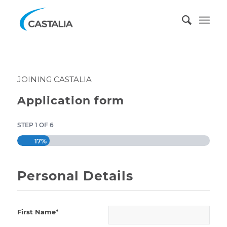
JOINING CASTALIA
Application form
STEP 1 OF 6
17%
Personal Details
First Name*