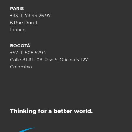
PARIS
+33 (1) 73 44 26 97
6 Rue Duret
France
BOGOTÁ
+57 (1) 508 5794
Calle 81 #11-08, Piso 5, Oficina 5-127
Colombia
Thinking for a better world.