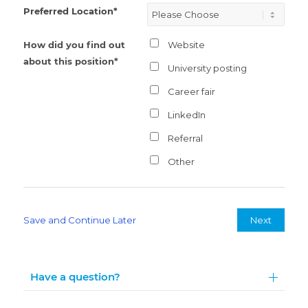
Preferred Location*
How did you find out
Website
about this position*
University posting
Career fair
LinkedIn
Referral
Other
Save and Continue Later
Next
Have a question?