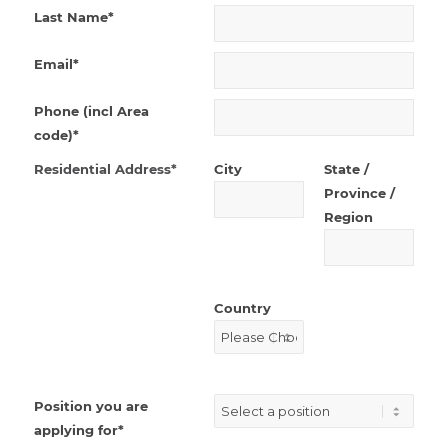
Last Name*
Email*
Phone (incl Area
code)*
Residential Address*
City
State /
Province /
Region
Country
Position you are
applying for*