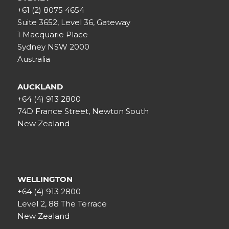
+61 (2) 8075 4654
Suite 3652, Level 36, Gateway
1 Macquarie Place
Sydney NSW 2000
Australia
AUCKLAND
+64 (4) 913 2800
74D France Street, Newton South
New Zealand
WELLINGTON
+64 (4) 913 2800
Level 2, 88 The Terrace
New Zealand