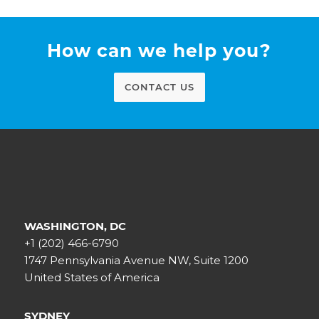
How can we help you?
CONTACT US
WASHINGTON, DC
+1 (202) 466-6790
1747 Pennsylvania Avenue NW, Suite 1200
United States of America
SYDNEY