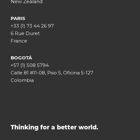
New Zealand
PARIS
+33 (1) 73 44 26 97
6 Rue Duret
France
BOGOTÁ
+57 (1) 508 5794
Calle 81 #11-08, Piso 5, Oficina 5-127
Colombia
Thinking for a better world.