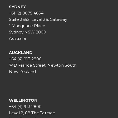
SYDNEY
+61 (2) 8075 4654
Suite 3652, Level 36, Gateway
1 Macquarie Place
Sydney NSW 2000
Australia
AUCKLAND
+64 (4) 913 2800
74D France Street, Newton South
New Zealand
WELLINGTON
+64 (4) 913 2800
Level 2, 88 The Terrace