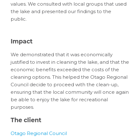
values.
We
consulted
with local groups that used
the
l
ake
and presented our findings to the
public.
Impact
We
demonstrated that
it was economically
justified to invest
in cleaning the
l
ake
, and that the
economic benefits exceeded the costs of the
cleaning options.
This
helped the Otago Regional
Council
decide to proceed with
the clean-up
,
ensuring that the
local
community
will once again
be able to enjoy
the lake for recreational
purposes.
The client
Otago
R
egional
C
ouncil