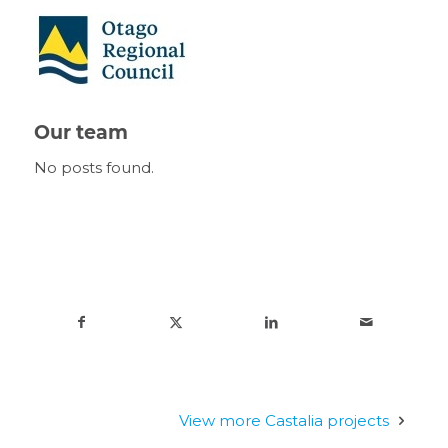
Our team
No posts found.
View more Castalia projects