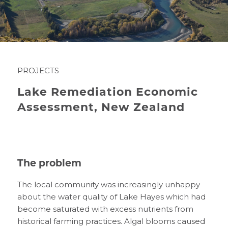
PROJECTS
Lake Remediation Economic
Assessment, New Zealand
The problem
The
local community
was increasingly unhappy
about
the water quality of Lake Hayes
which
had
become saturated
with
excess nutrients from
historical farming practices
.
A
lgal blooms
caused