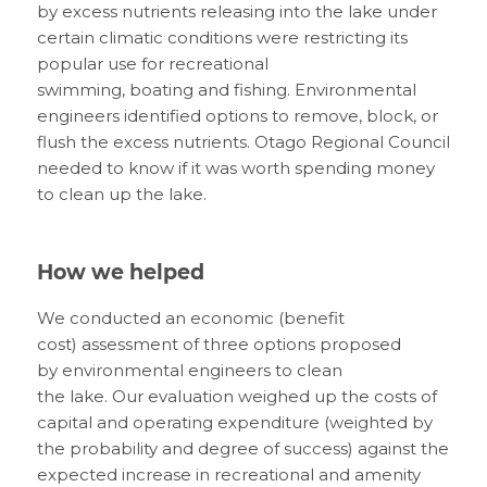
by
excess nutrients releasing into the
l
ake under
certain climatic conditions
were restricting its
popular use for
recreational
swimming,
boating
and fishing
.
Environmental
engineer
s identified
options to remove, block
,
or
flush the excess nutrients.
Otago Regional Council
needed to know if it was worth spending money
to clean up
the lake
.
How we helped
We conducted an economic
(benefit
cost)
assessment of three options proposed
by
environment
al
engineers to clean
the
l
ake
.
Our evaluation weighed up the costs
of
capital and operating expenditure
(
weighted by
the probability and degree of success
)
against the
expected increase in recreational and amenity