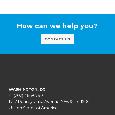
How can we help you?
CONTACT US
WASHINGTON, DC
+1 (202) 466-6790
1747 Pennsylvania Avenue NW, Suite 1200
United States of America