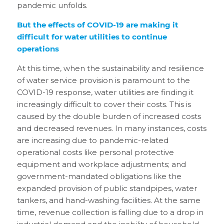
pandemic unfolds.
But the effects of COVID-19 are making it
difficult for water utilities to continue
operations
At this time, when the sustainability and resilience
of water service provision is paramount to the
COVID-19 response, water utilities are finding it
increasingly difficult to cover their costs. This is
caused by the double burden of increased costs
and decreased revenues. In many instances, costs
are increasing due to pandemic-related
operational costs like personal protective
equipment and workplace adjustments; and
government-mandated obligations like the
expanded provision of public standpipes, water
tankers, and hand-washing facilities. At the same
time, revenue collection is falling due to a drop in