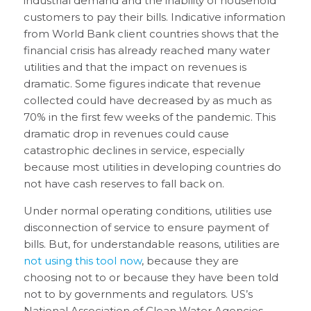
industrial demand and the inability of household
customers to pay their bills. Indicative information
from World Bank client countries shows that the
financial crisis has already reached many water
utilities and that the impact on revenues is
dramatic. Some figures indicate that revenue
collected could have decreased by as much as
70% in the first few weeks of the pandemic. This
dramatic drop in revenues could cause
catastrophic declines in service, especially
because most utilities in developing countries do
not have cash reserves to fall back on.
Under normal operating conditions, utilities use
disconnection of service to ensure payment of
bills. But, for understandable reasons, utilities are
not using this tool now
, because they are
choosing not to or because they have been told
not to by governments and regulators. US’s
National Association of Clean Water Agencies