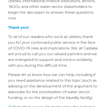
utilities, international finance institutions, donors,
NGOs, and other water sector stakeholders to
begin the discussion to answer these questions
now.
Thank you!
To all of our readers who work at utilities, thank
you for your continued public service in the face
of COVID-19 risks and implications. We, at Castalia,
are proud to call you our valued partners and we
are energized to support and work in solidarity
with you during this difficult time.
Please let us know how we can help, including if
you need assistance related to this topic (such as
advising on the development of the argument to
advocate for the prioritization of water sector
funding; or on the design of the liquidity facility).
[1]
Note that we say, “
In most cases,
the national