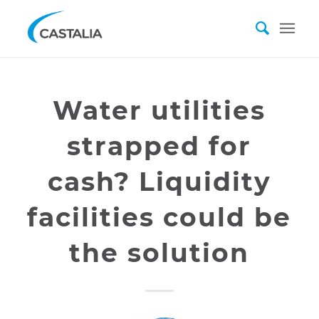
Water utilities
strapped for
cash? Liquidity
facilities could be
the solution