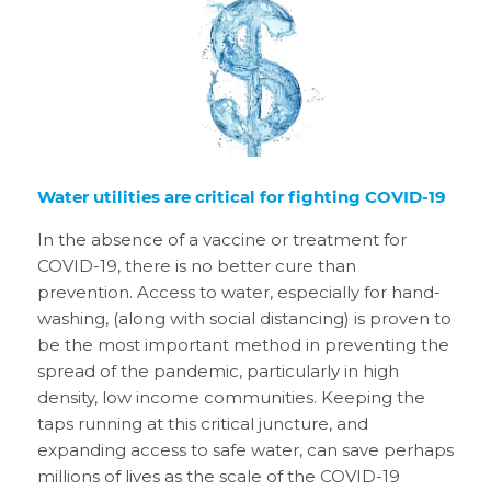
Water utilities are critical for fighting COVID-19
In the absence of a vaccine or treatment for
COVID-19, there is no better cure than
prevention. Access to water, especially for hand-
washing, (along with social distancing) is proven to
be the most important method in preventing the
spread of the pandemic, particularly in high
density, low income communities. Keeping the
taps running at this critical juncture, and
expanding access to safe water, can save perhaps
millions of lives as the scale of the COVID-19