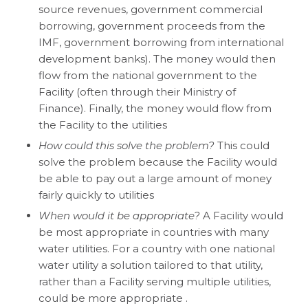
source revenues, government commercial
borrowing, government proceeds from the
IMF, government borrowing from international
development banks). The money would then
flow from the national government to the
Facility (often through their Ministry of
Finance). Finally, the money would flow from
the Facility to the utilities
How could this solve the problem?
This could
solve the problem because the Facility would
be able to pay out a large amount of money
fairly quickly to utilities
When would it be appropriate?
A Facility would
be most appropriate in countries with many
water utilities. For a country with one national
water utility a solution tailored to that utility,
rather than a Facility serving multiple utilities,
could be more appropriate .