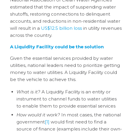
estimated that the impact of suspending water
shutoffs, restoring connections to delinquent
accounts, and reductions in non-residential water
will result in a
US$12.5 billion loss
in utility revenues
across the country.
A Liquidity Facility could be the solution
Given the essential services provided by water
utilities, national leaders need to prioritize getting
money to water utilities. A Liquidity Facility could
be the vehicle to achieve this.
What is it?
A Liquidity Facility is an entity or
instrument to channel funds to water utilities
to enable them to provide essential services
How would it work?
In most cases, the national
government
[1]
would first need to find a
source of finance (examples include their own-