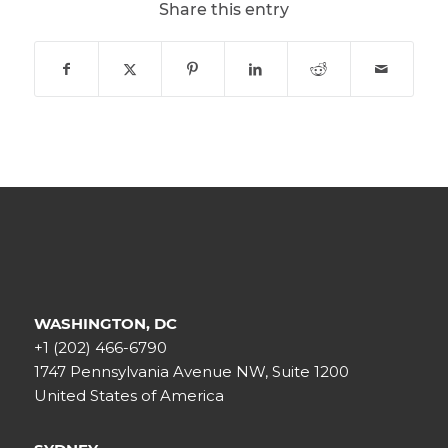
Share this entry
WASHINGTON, DC
+1 (202) 466-6790
1747 Pennsylvania Avenue NW, Suite 1200
United States of America