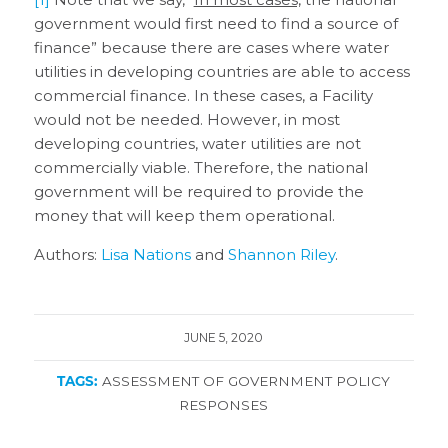
government would first need to find a source of
finance” because there are cases where water
utilities in developing countries are able to access
commercial finance. In these cases, a Facility
would not be needed. However, in most
developing countries, water utilities are not
commercially viable. Therefore, the national
government will be required to provide the
money that will keep them operational.
Authors:
Lisa Nations
and
Shannon Riley
.
JUNE 5, 2020
TAGS:
ASSESSMENT OF GOVERNMENT POLICY
RESPONSES