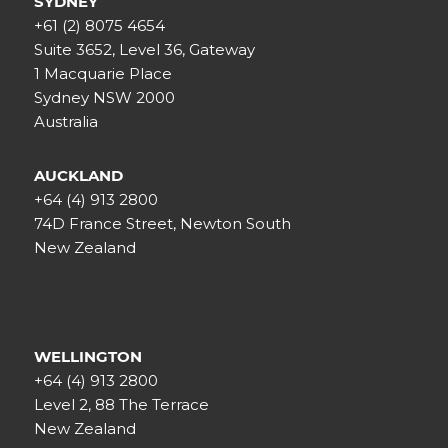
SYDNEY
+61 (2) 8075 4654
Suite 3652, Level 36, Gateway
1 Macquarie Place
Sydney NSW 2000
Australia
AUCKLAND
+64 (4) 913 2800
74D France Street, Newton South
New Zealand
WELLINGTON
+64 (4) 913 2800
Level 2, 88 The Terrace
New Zealand