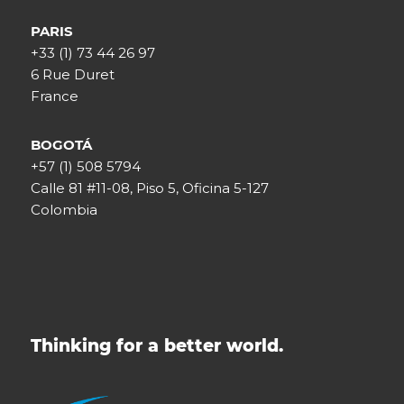
PARIS
+33 (1) 73 44 26 97
6 Rue Duret
France
BOGOTÁ
+57 (1) 508 5794
Calle 81 #11-08, Piso 5, Oficina 5-127
Colombia
Thinking for a better world.