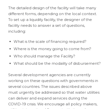
The detailed design of the facility will take many
different forms, depending on the local context.
To set up a liquidity facility, the designer of the
facility needs to answer a set of questions,
including:
What is the scale of financing required?
Where is the money going to come from?
Who should manage the Facility?
What should be the modality of disbursement?
Several development agencies are currently
working on these questions with governments in
several countries. The issues described above
must urgently be addressed so that water utilities
can deliver and expand services during the
COVID-19 crisis. We encourage all policy makers,