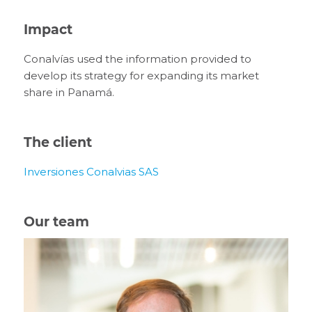
Impact
Conalvías used the information provided to
develop its strategy for expanding its market
share in Panamá.
The client
Inversiones Conalvias SAS
Our team