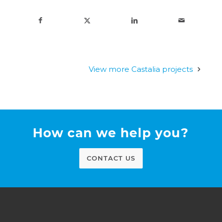
View more Castalia projects
How can we help you?
CONTACT US