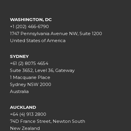
WASHINGTON, DC
+1 (202) 466-6790
1747 Pennsylvania Avenue NW, Suite 1200
United States of America
SYDNEY
+61 (2) 8075 4654
Suite 3652, Level 36, Gateway
1 Macquarie Place
Sydney NSW 2000
Australia
AUCKLAND
+64 (4) 913 2800
74D France Street, Newton South
New Zealand