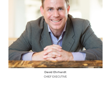
David Ehrhardt
CHIEF EXECUTIVE