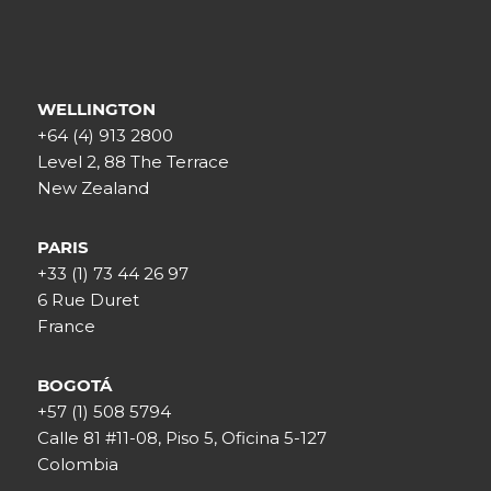
WELLINGTON
+64 (4) 913 2800
Level 2, 88 The Terrace
New Zealand
PARIS
+33 (1) 73 44 26 97
6 Rue Duret
France
BOGOTÁ
+57 (1) 508 5794
Calle 81 #11-08, Piso 5, Oficina 5-127
Colombia