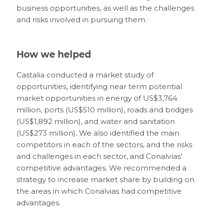
business opportunities, as well as the challenges
and risks involved in pursuing them.
How we helped
Castalia conducted a market study of
opportunities, identifying near term potential
market opportunities in energy of US$3,764
million, ports (US$510 million), roads and bridges
(US$1,892 million), and water and sanitation
(US$273 million). We also identified the main
competitors in each of the sectors, and the risks
and challenges in each sector, and Conalvías’
competitive advantages. We recommended a
strategy to increase market share by building on
the areas in which Conalvias had competitive
advantages.