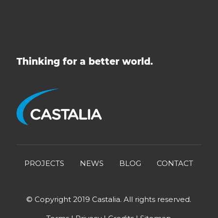
Thinking for a better world.
PROJECTS
NEWS
BLOG
CONTACT
© Copyright 2019 Castalia. All rights reserved.