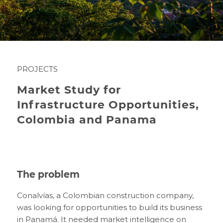
PROJECTS
Market Study for
Infrastructure Opportunities,
Colombia and Panama
The problem
Conalvías, a Colombian construction company,
was looking for opportunities to build its business
in Panamá. It needed market intelligence on