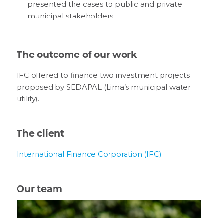
presented the cases to public and private
municipal stakeholders.
The outcome of our work
IFC offered to finance two investment projects
proposed by SEDAPAL (Lima’s municipal water
utility).
The client
International Finance Corporation (IFC)
Our team