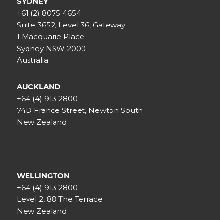
SYDNEY
+61 (2) 8075 4654
Suite 3652, Level 36, Gateway
1 Macquarie Place
Sydney NSW 2000
Australia
AUCKLAND
+64 (4) 913 2800
74D France Street, Newton South
New Zealand
WELLINGTON
+64 (4) 913 2800
Level 2, 88 The Terrace
New Zealand