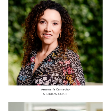
Anamaría Camacho
SENIOR ASSOCIATE