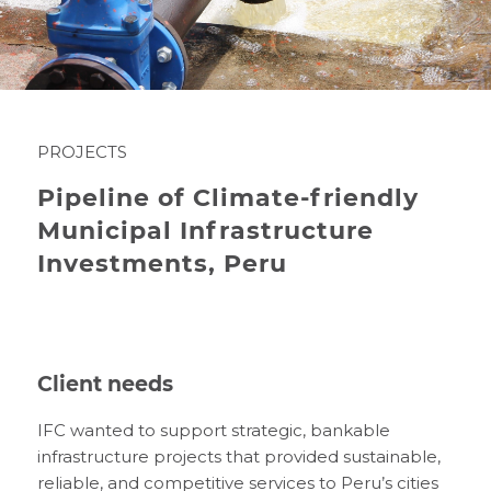
PROJECTS
Pipeline of Climate-friendly
Municipal Infrastructure
Investments, Peru
Client needs
IFC wanted to support strategic, bankable
infrastructure projects that provided sustainable,
reliable, and competitive services to Peru’s cities