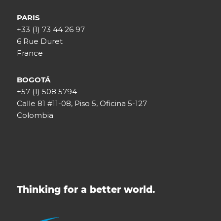
PARIS
+33 (1) 73 44 26 97
6 Rue Duret
France
BOGOTÁ
+57 (1) 508 5794
Calle 81 #11-08, Piso 5, Oficina 5-127
Colombia
Thinking for a better world.