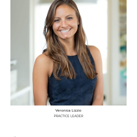
Veronica Lizzio
PRACTICE LEADER