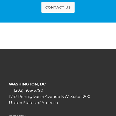
CONTACT US
WASHINGTON, DC
+1 (202) 466-6790
1747 Pennsylvania Avenue NW, Suite 1200
United States of America