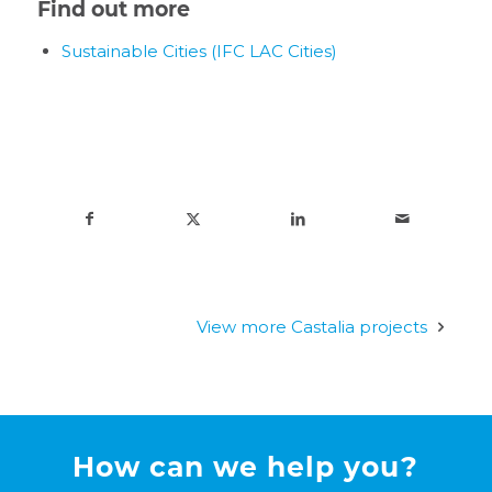
Find out more
Sustainable Cities (IFC LAC Cities)
View more Castalia projects
How can we help you?