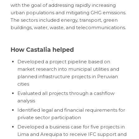
with the goal of addressing rapidly increasing
urban populations and mitigating GHG emissions.
The sectors included energy, transport, green
buildings, water, waste, and telecommunications.
How Castalia helped
Developed a project pipeline based on
market research into municipal utilities and
planned infrastructure projects in Peruvian
cities
Evaluated all projects through a cashflow
analysis
Identified legal and financial requirements for
private sector participation
Developed a business case for five projects in
Lima and Arequipa to receive IFC support and