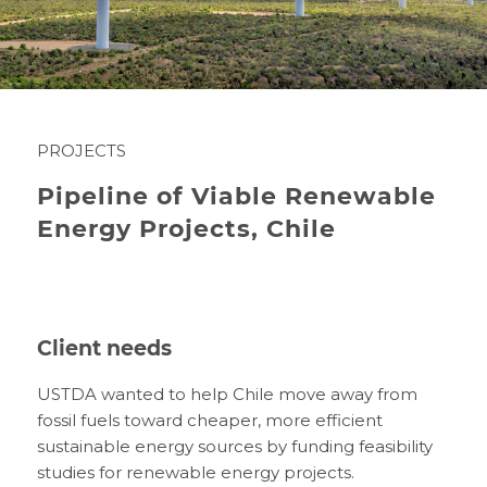
PROJECTS
Pipeline of Viable Renewable
Energy Projects, Chile
Client needs
USTDA wanted to help Chile move away from
fossil fuels toward cheaper, more efficient
sustainable energy sources by funding feasibility
studies for renewable energy projects.