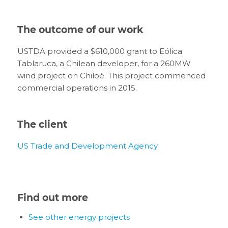
The outcome of our work
USTDA provided a $610,000 grant to Eólica
Tablaruca, a Chilean developer, for a 260MW
wind project on Chiloé. This project commenced
commercial operations in 2015.
The client
US Trade and Development Agency
Find out more
See other energy projects