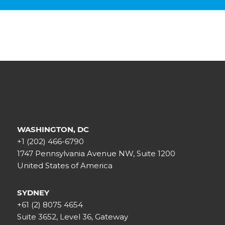
WASHINGTON, DC
+1 (202) 466-6790
1747 Pennsylvania Avenue NW, Suite 1200
United States of America
SYDNEY
+61 (2) 8075 4654
Suite 3652, Level 36, Gateway