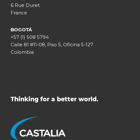
6 Rue Duret
France
BOGOTÁ
+57 (1) 508 5794
Calle 81 #11-08, Piso 5, Oficina 5-127
Colombia
Thinking for a better world.