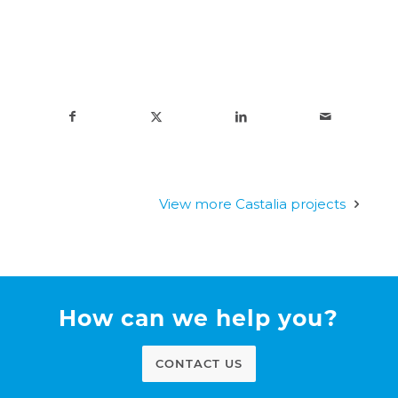
View more Castalia projects
How can we help you?
CONTACT US