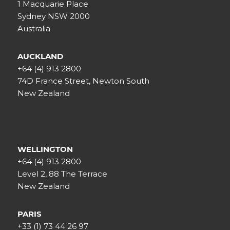
1 Macquarie Place
Sydney NSW 2000
Australia
AUCKLAND
+64 (4) 913 2800
74D France Street, Newton South
New Zealand
WELLINGTON
+64 (4) 913 2800
Level 2, 88 The Terrace
New Zealand
PARIS
+33 (1) 73 44 26 97