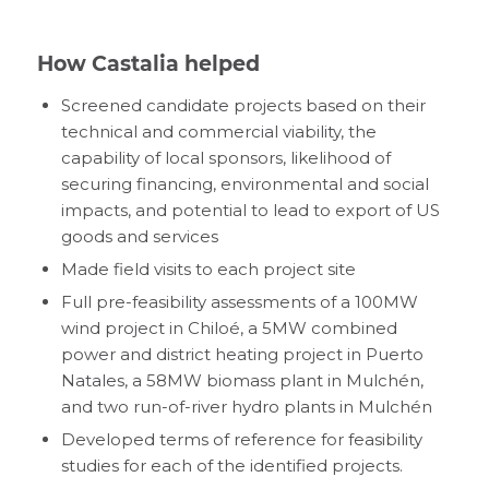
How Castalia helped
Screened candidate projects based on their
technical and commercial viability, the
capability of local sponsors, likelihood of
securing financing, environmental and social
impacts, and potential to lead to export of US
goods and services
Made field visits to each project site
Full pre-feasibility assessments of a 100MW
wind project in Chiloé, a 5MW combined
power and district heating project in Puerto
Natales, a 58MW biomass plant in Mulchén,
and two run-of-river hydro plants in Mulchén
Developed terms of reference for feasibility
studies for each of the identified projects.