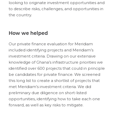
looking to originate investment opportunities and
to describe risks, challenges, and opportunities in
the country.
How we helped
Our private finance evaluation for Meridiam
included identifying projects and Meridiam’s
investment criteria. Drawing on our extensive
knowledge of Ghana’s infrastructure priorities we
identified over 600 projects that could in principle
be candidates for private finance. We screened
this long list to create a shortlist of projects that
met Meridiam’s investment criteria. We did
preliminary due diligence on short-listed
opportunities, identifying how to take each one
forward, as well as key risks to mitigate.