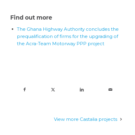
Find out more
The Ghana Highway Authority concludes the
prequalification of firms for the upgrading of
the Acra-Team Motorway PPP project
View more Castalia projects