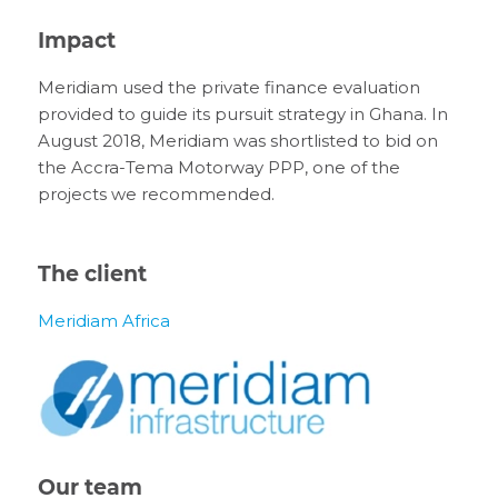
Impact
Meridiam used the private finance evaluation
provided to guide its pursuit strategy in Ghana. In
August 2018, Meridiam was shortlisted to bid on
the Accra-Tema Motorway PPP, one of the
projects we recommended.
The client
Meridiam Africa
Our team