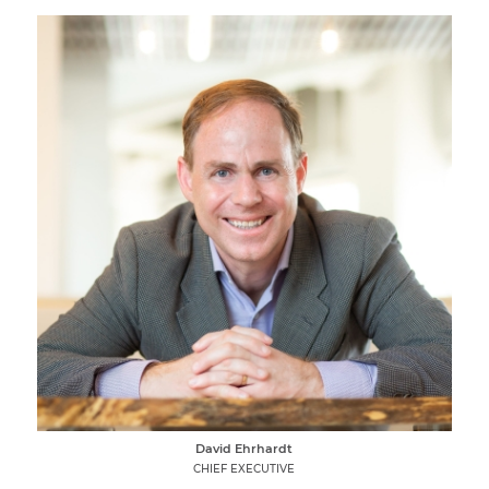
David Ehrhardt
CHIEF EXECUTIVE