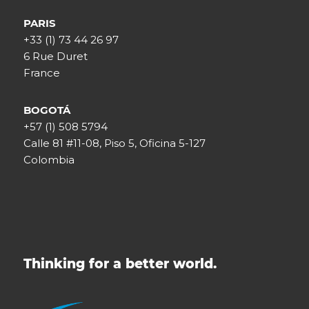
PARIS
+33 (1) 73 44 26 97
6 Rue Duret
France
BOGOTÁ
+57 (1) 508 5794
Calle 81 #11-08, Piso 5, Oficina 5-127
Colombia
Thinking for a better world.