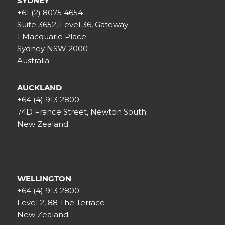
SYDNEY
+61 (2) 8075 4654
Suite 3652, Level 36, Gateway
1 Macquarie Place
Sydney NSW 2000
Australia
AUCKLAND
+64 (4) 913 2800
74D France Street, Newton South
New Zealand
WELLINGTON
+64 (4) 913 2800
Level 2, 88 The Terrace
New Zealand