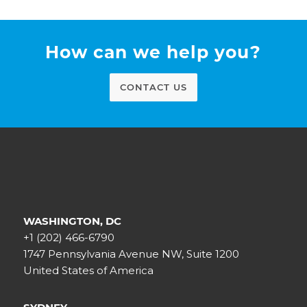
How can we help you?
CONTACT US
WASHINGTON, DC
+1 (202) 466-6790
1747 Pennsylvania Avenue NW, Suite 1200
United States of America