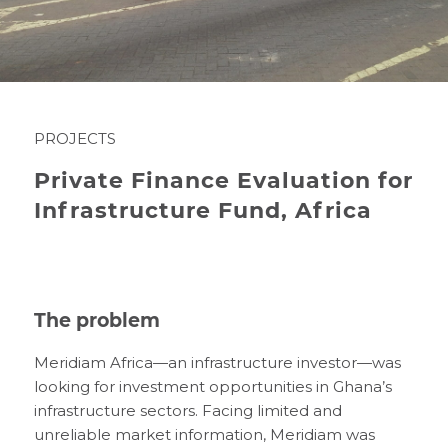
PROJECTS
Private Finance Evaluation for
Infrastructure Fund, Africa
The problem
Meridiam Africa—an infrastructure investor—was
looking for investment opportunities in Ghana’s
infrastructure sectors. Facing limited and
unreliable market information, Meridiam was