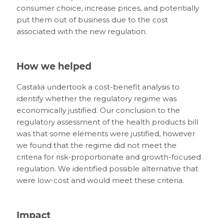
consumer choice, increase prices, and potentially
put them out of business due to the cost
associated with the new regulation.
How we helped
Castalia undertook a cost-benefit analysis to
identify whether the regulatory regime was
economically justified. Our conclusion to the
regulatory assessment of the health products bill
was that some elements were justified, however
we found that the regime did not meet the
criteria for risk-proportionate and growth-focused
regulation. We identified possible alternative that
were low-cost and would meet these criteria.
Impact