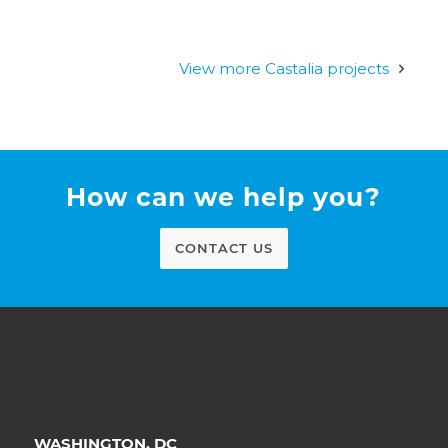
View more Castalia projects
How can we help you?
CONTACT US
WASHINGTON, DC