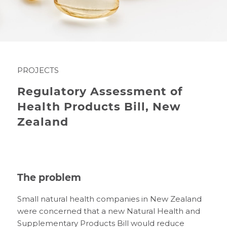
PROJECTS
Regulatory Assessment of
Health Products Bill, New
Zealand
The problem
Small natural health companies in New Zealand
were concerned that a new Natural Health and
Supplementary Products Bill would reduce