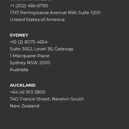
+1 (202) 466-6790
1747 Pennsylvania Avenue NW, Suite 1200
United States of America
SYDNEY
+61 (2) 8075 4654
Suite 3652, Level 36, Gateway
1 Macquarie Place
Sydney NSW 2000
Australia
AUCKLAND
+64 (4) 913 2800
74D France Street, Newton South
New Zealand