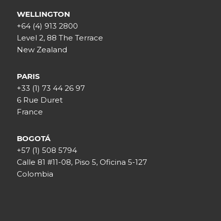
WELLINGTON
+64 (4) 913 2800
Level 2, 88 The Terrace
New Zealand
PARIS
+33 (1) 73 44 26 97
6 Rue Duret
France
BOGOTÁ
+57 (1) 508 5794
Calle 81 #11-08, Piso 5, Oficina 5-127
Colombia