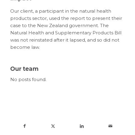
Our client, a participant in the natural health
products sector, used the report to present their
case to the New Zealand government. The
Natural Health and Supplementary Products Bill
was not reinstated after it lapsed, and so did not
become law.
Our team
No posts found.