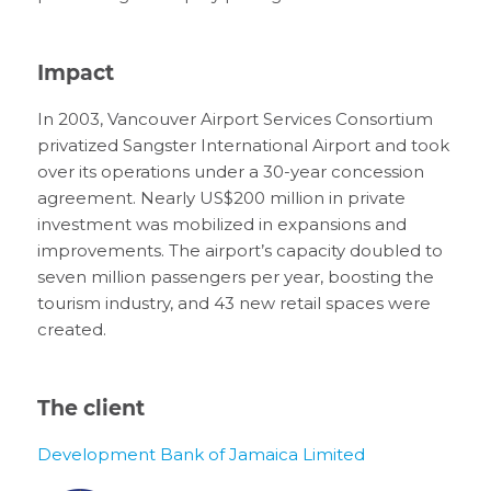
Impact
In 2003, Vancouver Airport Services Consortium
privatized Sangster International Airport and took
over its operations under a 30-year concession
agreement. Nearly US$200 million in private
investment was mobilized in expansions and
improvements. The airport’s capacity doubled to
seven million passengers per year, boosting the
tourism industry, and 43 new retail spaces were
created.
The client
Development Bank of Jamaica Limited