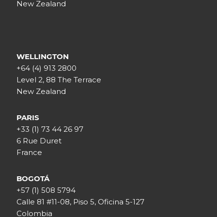
New Zealand
WELLINGTON
+64 (4) 913 2800
Level 2, 88 The Terrace
New Zealand
PARIS
+33 (1) 73 44 26 97
6 Rue Duret
France
BOGOTÁ
+57 (1) 508 5794
Calle 81 #11-08, Piso 5, Oficina 5-127
Colombia