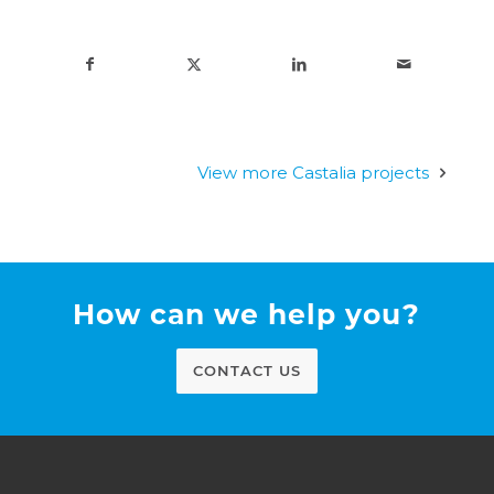
View more Castalia projects
How can we help you?
CONTACT US