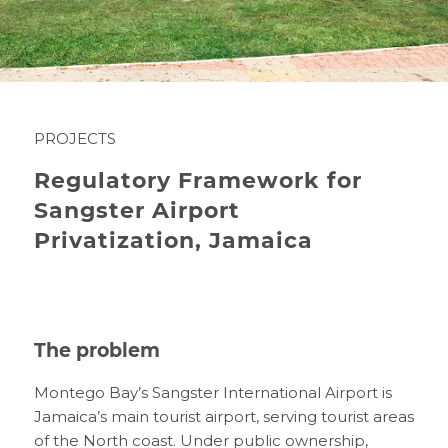
PROJECTS
Regulatory Framework for
Sangster Airport
Privatization, Jamaica
The problem
Montego Bay’s Sangster International Airport is
Jamaica’s main tourist airport, serving tourist areas
of the North coast. Under public ownership,