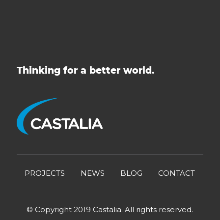
Thinking for a better world.
PROJECTS
NEWS
BLOG
CONTACT
© Copyright 2019 Castalia. All rights reserved.