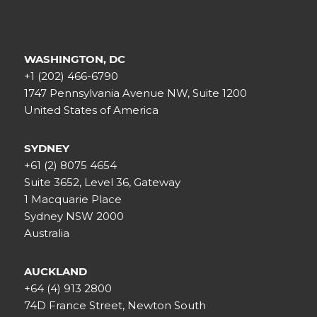
WASHINGTON, DC
+1 (202) 466-6790
1747 Pennsylvania Avenue NW, Suite 1200
United States of America
SYDNEY
+61 (2) 8075 4654
Suite 3652, Level 36, Gateway
1 Macquarie Place
Sydney NSW 2000
Australia
AUCKLAND
+64 (4) 913 2800
74D France Street, Newton South