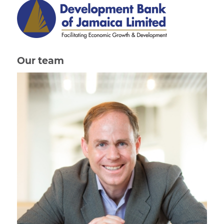
Our team