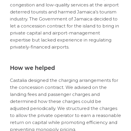
congestion and low-quality services at the airport
deterred tourists and harmed Jamaica’s tourism
industry. The Government of Jamaica decided to
let a concession contract for the island to bring in
private capital and airport-management
expertise but lacked experience in regulating
privately-financed airports.
How we helped
Castalia designed the charging arrangements for
the concession contract. We advised on the
landing fees and passenger charges and
determined how these charges could be
adjusted periodically. We structured the charges
to allow the private operator to earn a reasonable
return on capital while promoting efficiency and
preventing monopoly pricing.