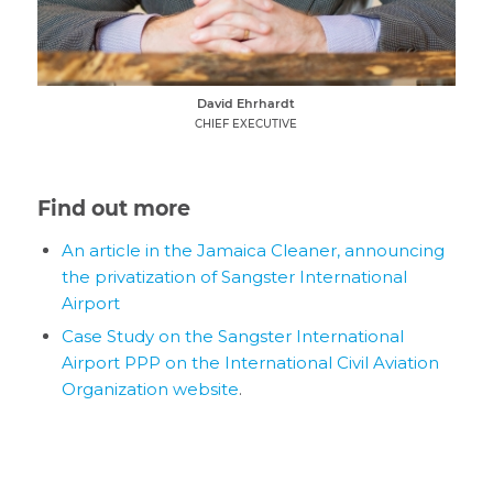
David Ehrhardt
CHIEF EXECUTIVE
Find out more
An article in the Jamaica Cleaner, announcing
the privatization of Sangster International
Airport
Case Study on the Sangster International
Airport PPP on the International Civil Aviation
Organization website
.