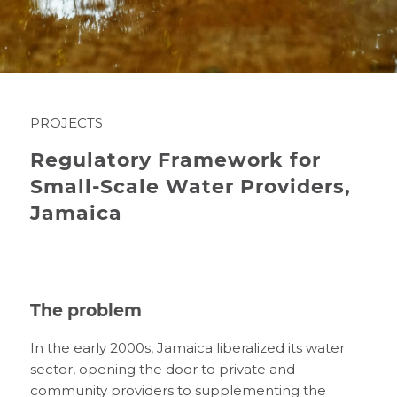
PROJECTS
Regulatory Framework for
Small-Scale Water Providers,
Jamaica
The problem
In the early 2000s, Jamaica liberalized its water
sector, opening the door to private and
community providers to supplementing the