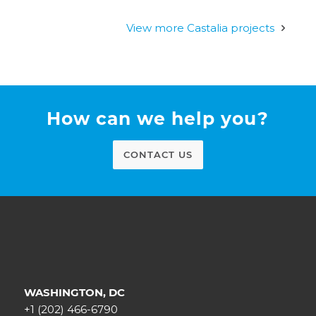
View more Castalia projects
How can we help you?
CONTACT US
WASHINGTON, DC
+1 (202) 466-6790