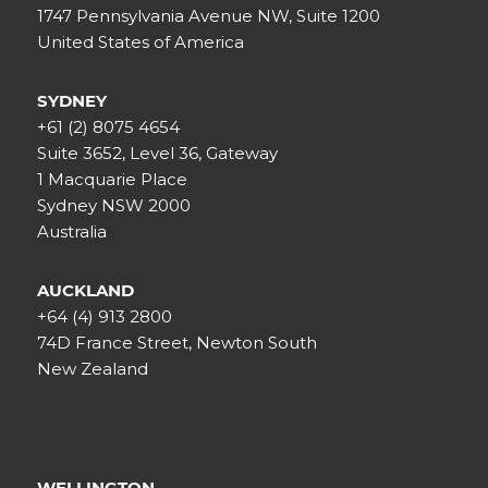
1747 Pennsylvania Avenue NW, Suite 1200
United States of America
SYDNEY
+61 (2) 8075 4654
Suite 3652, Level 36, Gateway
1 Macquarie Place
Sydney NSW 2000
Australia
AUCKLAND
+64 (4) 913 2800
74D France Street, Newton South
New Zealand
WELLINGTON