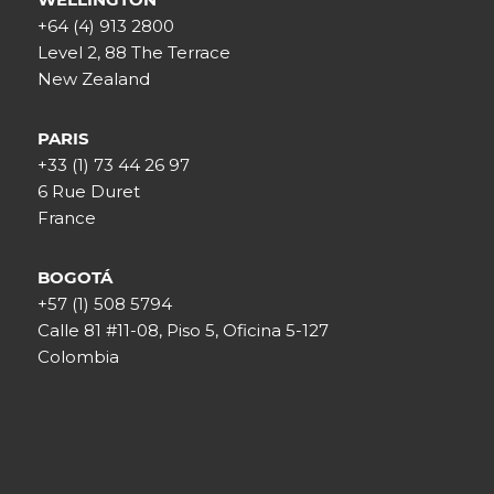
+64 (4) 913 2800
Level 2, 88 The Terrace
New Zealand
PARIS
+33 (1) 73 44 26 97
6 Rue Duret
France
BOGOTÁ
+57 (1) 508 5794
Calle 81 #11-08, Piso 5, Oficina 5-127
Colombia