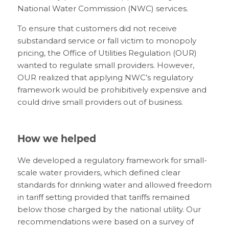
National Water Commission (NWC) services.
To ensure that customers did not receive
substandard service or fall victim to monopoly
pricing, the Office of Utilities Regulation (OUR)
wanted to regulate small providers. However,
OUR realized that applying NWC’s regulatory
framework would be prohibitively expensive and
could drive small providers out of business.
How we helped
We developed a regulatory framework for small-
scale water providers, which defined clear
standards for drinking water and allowed freedom
in tariff setting provided that tariffs remained
below those charged by the national utility. Our
recommendations were based on a survey of