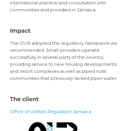
international practice and consultation with
communities and providers in Jamaica.
Impact
The OUR adopted the regulatory framework we
recommended. Small providers operate
successfully in several parts of the country,
providing service to new housing developments
and resort complexes as well as piped rural
communities that previously lacked piper water.
The client
Office of Utilities Regulation Jamaica