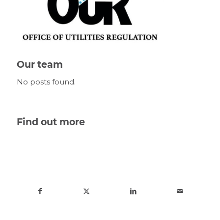
Our team
No posts found.
Find out more