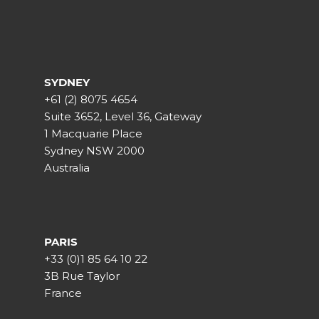
SYDNEY
+61 (2) 8075 4654
Suite 3652, Level 36, Gateway
1 Macquarie Place
Sydney NSW 2000
Australia
PARIS
+33 (0)1 85 64 10 22
3B Rue Taylor
France