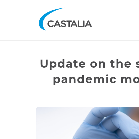
Update on the 
pandemic mod