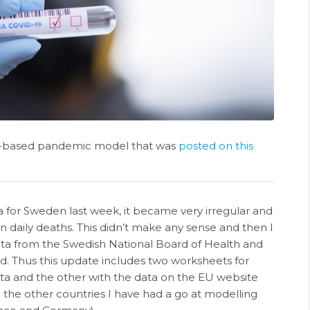
t-based pandemic model that was
posted on this
ta for Sweden last week, it became very irregular and
n daily deaths. This didn’t make any sense and then I
ata from the Swedish National Board of Health and
. Thus this update includes two worksheets for
a and the other with the data on the EU website
l the other countries I have had a go at modelling