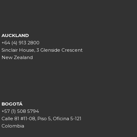
AUCKLAND
+64 (4) 913 2800
Sinclair House, 3 Glenside Crescent
New Zealand
BOGOTÁ
+57 (1) 508 5794
Calle 81 #11-08, Piso 5, Oficina 5-121
Colombia