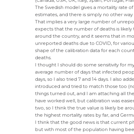
(Canada, USA, UK, Italy, Spain, Portugal, F
The Swedish model gives a mortality rate o
estimates, and there is simply no other way 
That implies a very large number of unrep
expects that the number of deaths is likely 
around the country, and it seems that in mo
unreported deaths due to COVID, for variou
shape of the calibration data for each cou
deaths.
I thought I should do some sensitivity fo
average number of days that infected people
days, so I also tried 7 and 14 days. I also 
introduced and tried to match those too (n
things turned out, and I am attaching all t
have worked well, but calibration was easier
two, so I think the true value is likely be ar
the highest mortality rates by far, and Germ
I think that the good news is that current p
but with most of the population having bee