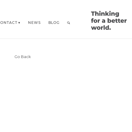
CONTACT
NEWS
BLOG
Go Back