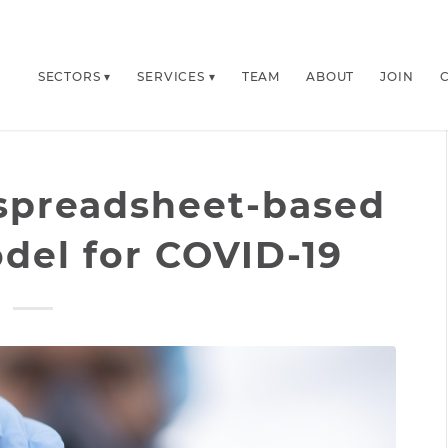
SECTORS
SERVICES
TEAM
ABOUT
JOIN
spreadsheet-based
el for COVID-19