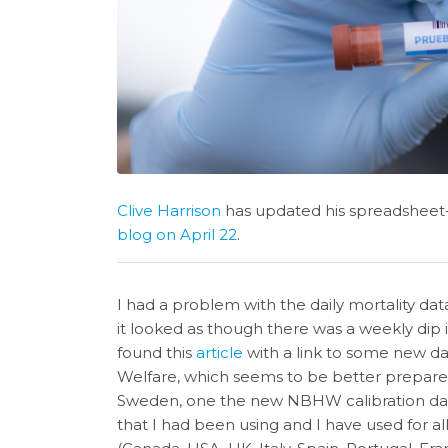
Clive Harrison
has updated his spreadshee
blog on April 22
.
I had a problem with the daily mortality da
it looked as though there was a weekly dip i
found this
article
with a link to some new d
Welfare, which seems to be better prepared
Sweden, one the new NBHW calibration dat
that I had been using and I have used for al