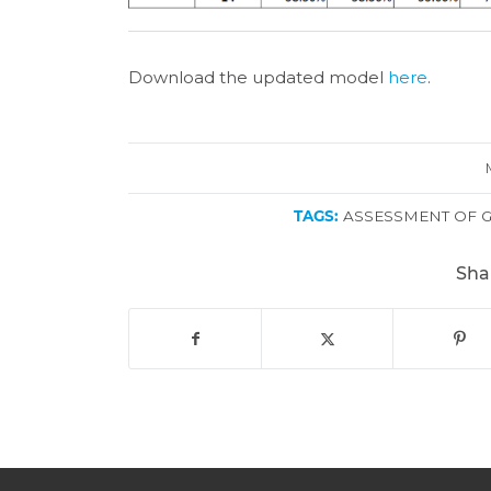
Download the updated model
here
.
TAGS:
ASSESSMENT OF 
Sha