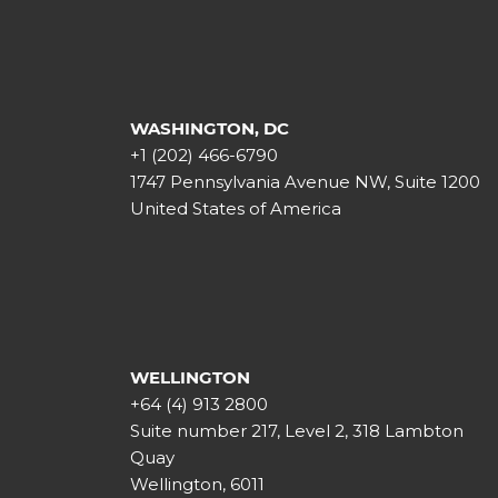
WASHINGTON, DC
+1 (202) 466-6790
1747 Pennsylvania Avenue NW, Suite 1200
United States of America
WELLINGTON
+64 (4) 913 2800
Suite number 217, Level 2, 318 Lambton
Quay
Wellington, 6011