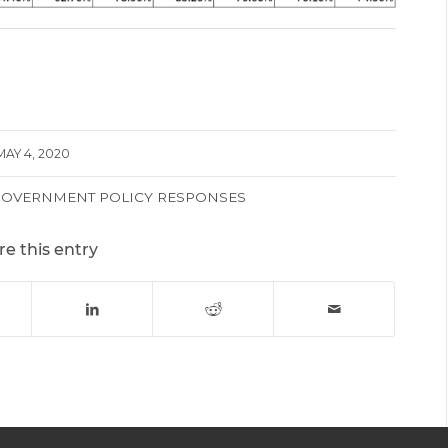
MAY 4, 2020
GOVERNMENT POLICY RESPONSES
re this entry