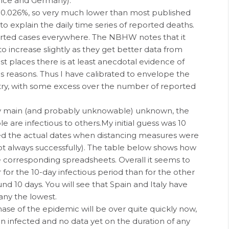
rance and Germany).
f 0.026%, so very much lower than most published
to explain the daily time series of reported deaths.
orted cases everywhere. The NBHW notes that it
to increase slightly as they get better data from
st places there is at least anecdotal evidence of
s reasons. Thus I have calibrated to envelope the
ntry, with some excess over the number of reported
r my main (and probably unknowable) unknown, the
 are infectious to others.My initial guess was 10
added the actual dates when distancing measures were
ot always successfully). The table below shows how
he corresponding spreadsheets. Overall it seems to
 for the 10-day infectious period than for the other
ound 10 days. You will see that Spain and Italy have
any the lowest.
hase of the epidemic will be over quite quickly now,
n infected and no data yet on the duration of any