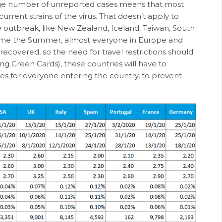
arge number of unreported cases means that most
current strains of the virus. That doesn’t apply to
 outbreak, like New Zealand, Iceland, Taiwan, South
ome the Summer, almost everyone in Europe and
ecovered, so the need for travel restrictions should
ng Green Cards), these countries will have to
mes for everyone entering the country, to prevent