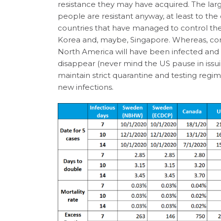
resistance they may have acquired. The l
people are resistant anyway, at least to the 
countries that have managed to control the
Korea and, maybe, Singapore. Whereas, c
North America will have been infected and r
disappear (never mind the US pause in issui
maintain strict quarantine and testing regi
new infections.