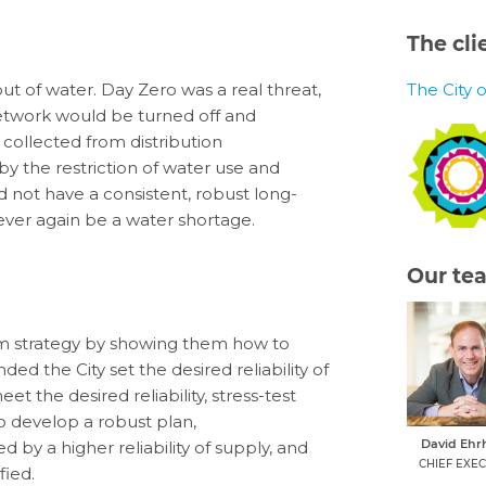
The cli
out of water
.
Day Zero
was
a real threat
,
The City 
network would be turned off and
, collected from distribution
y the restriction of water use and
d not have a consistent,
robust
long-
ever again be a water shortage.
Our te
m strategy by showing them
how to
nded
the City
set the desired reliability of
eet
the
desired reliability
,
stress-test
o develop a robust plan
,
David Ehr
ied by
a higher reliability of supply, and
CHIEF EXEC
ified
.