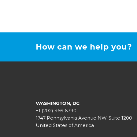
How can we help you?
WASHINGTON, DC
+1 (202) 466-6790
1747 Pennsylvania Avenue NW, Suite 1200
United States of America