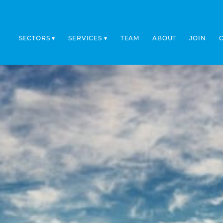
SECTORS
SERVICES
TEAM
ABOUT
JOIN