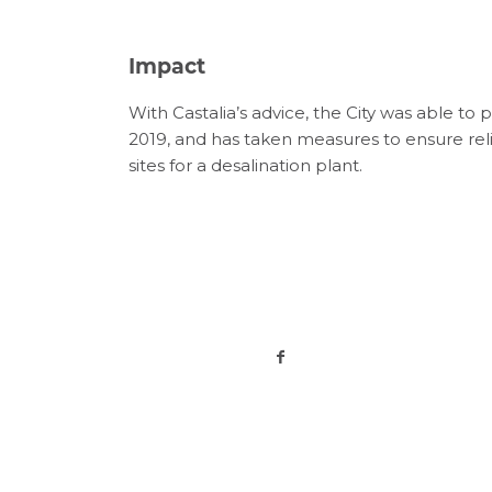
Impact
With
Castalia’s
advice
,
the
C
ity
was able to
p
2019
,
and
ha
s tak
en
measures to
ensure rel
sites for
a desalination plan
t
.