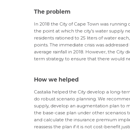
The problem
In 2018 the
City of Cape Town was running 
the point at which
the city’s water supply 
residents rationed to 25 liters of water each
points
.
The
immediate crisis was addressed b
average rainfall in 2018. However, the City
di
term strategy
to ensure that there would n
How we helped
Castalia
helped the
City
develop a long-ter
do
ro
bust
s
cenario
p
lanning
.
We
recomme
supply
,
develo
p
an augmentation plan
to
m
the
base-
case plan under other scenarios t
and
calculate
the insurance premium impl
reassess the plan if it is not cost-benefit just