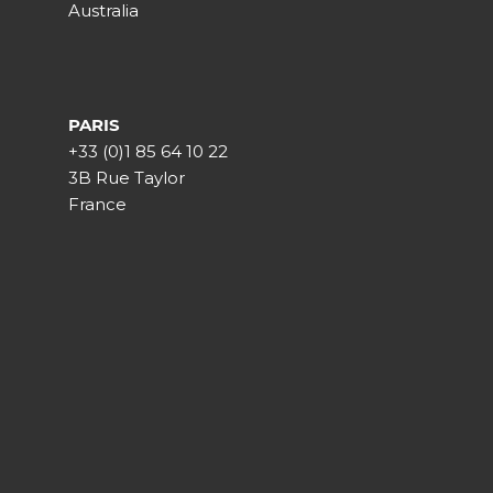
Australia
PARIS
+33 (0)1 85 64 10 22
3B Rue Taylor
France