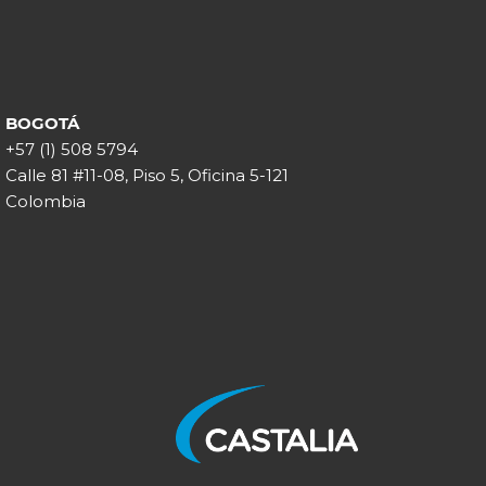
BOGOTÁ
+57 (1) 508 5794
Calle 81 #11-08, Piso 5, Oficina 5-121
Colombia