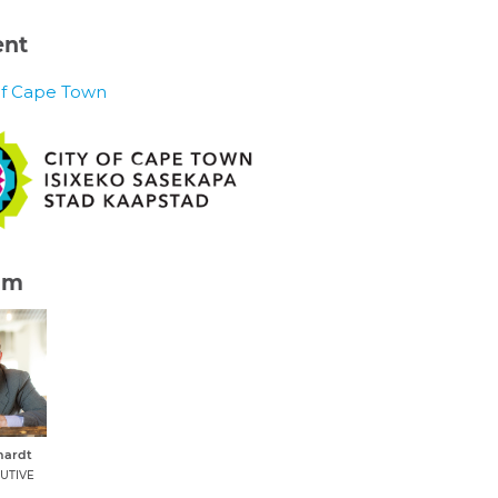
ent
of Cape Town
am
hardt
UTIVE