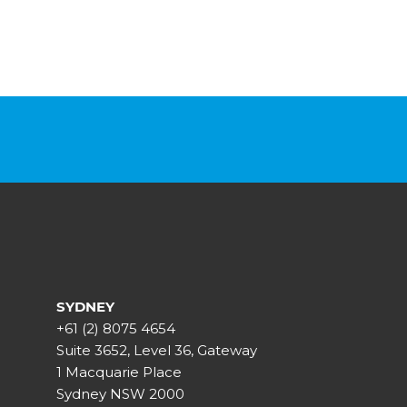
SYDNEY
+61 (2) 8075 4654
Suite 3652, Level 36, Gateway
1 Macquarie Place
Sydney NSW 2000