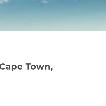
 Cape Town,