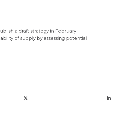
ublis
h
a
draft
strategy
in
February
iability of supply
by
assessing potential