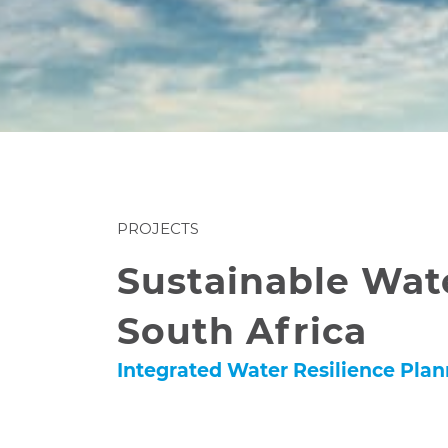
PROJECTS
Sustainable Wat
South Africa
Integrated Water Resilience Pla