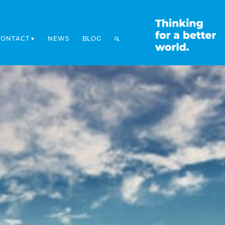
CONTACT
NEWS
BLOG