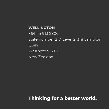
WELLINGTON
+64 (4) 913 2800
Suite number 217, Level 2, 318 Lambton
Quay
Wellington, 6011
New Zealand
Thinking for a better world.