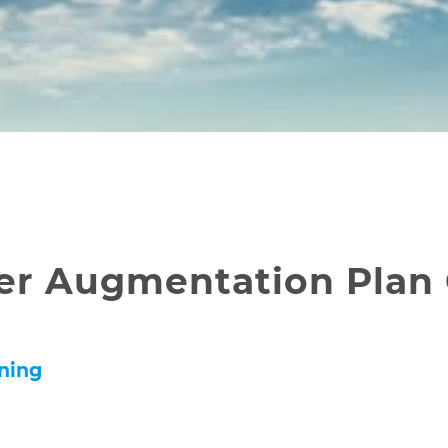
er Augmentation Plan
nning