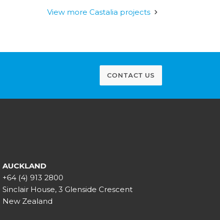
View more Castalia projects
CONTACT US
AUCKLAND
+64 (4) 913 2800
Sinclair House, 3 Glenside Crescent
New Zealand