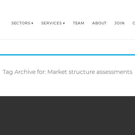
SECTORS
SERVICES
TEAM
ABOUT
JOIN
Tag Archive for:
Market structure assessments