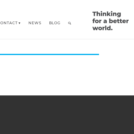
CONTACT
NEWS
BLOG