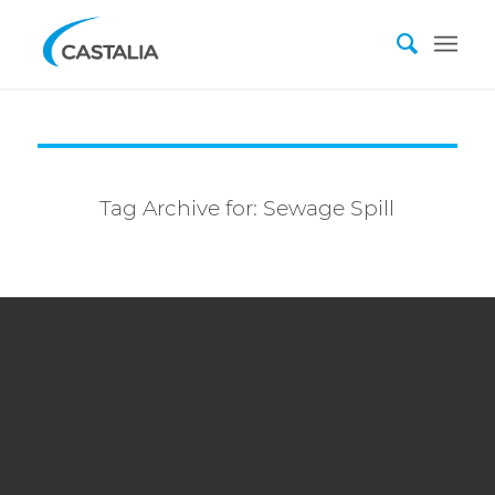
Tag Archive for:
Sewage Spill