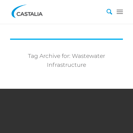
Tag Archive for:
Wastewater
Infrastructure