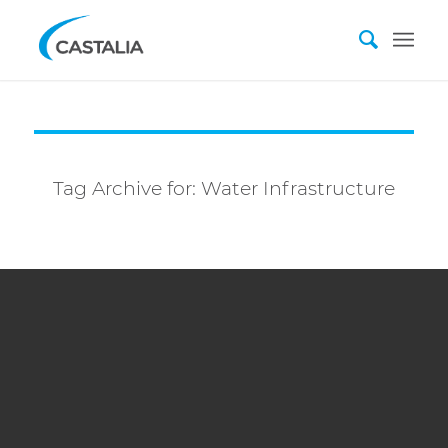
Tag Archive for:
Water Infrastructure