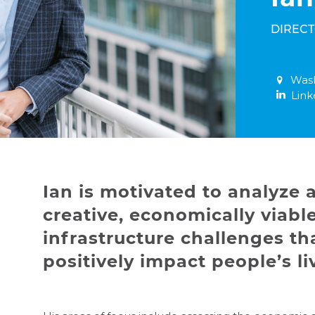
DIREC
Wash
Link
Ian is motivated to analyze
creative, economically viable
infrastructure challenges tha
positively impact people’s li