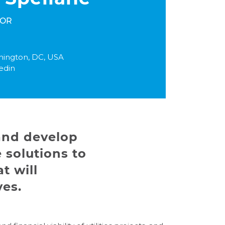
TOR
ington, DC, USA
edin
 and develop
 solutions to
t will
ves.