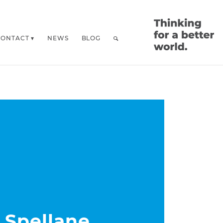
CONTACT
NEWS
BLOG
 Spellane