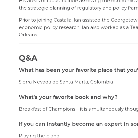
His areas of focus include assessing the economic and 
the strategic planning of regulatory and policy fra
Prior to joining Castalia, Ian assisted the Georgeto
economic policy research. Ian also worked as a 
Orleans.
Q&A
What has been your favorite place that you’
Sierra Nevada de Santa Marta, Colombia
What’s your favorite book and why?
Breakfast of Champions – it is simultaneously thou
If you can instantly become an expert in s
Playing the piano