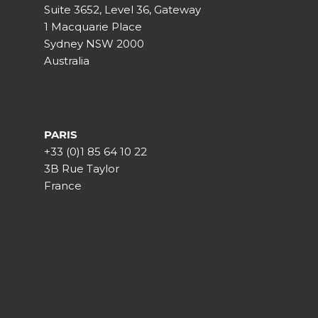
Suite 3652, Level 36, Gateway
1 Macquarie Place
Sydney NSW 2000
Australia
PARIS
+33 (0)1 85 64 10 22
3B Rue Taylor
France