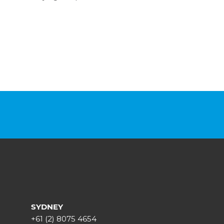
SYDNEY
+61 (2) 8075 4654