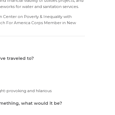
financial viability of utilities projects, and
meworks for water and sanitation services.
wn Center on Poverty & Inequality with
Teach For America Corps Member in New
ve traveled to?
ght-provoking and hilarious
omething, what would it be?