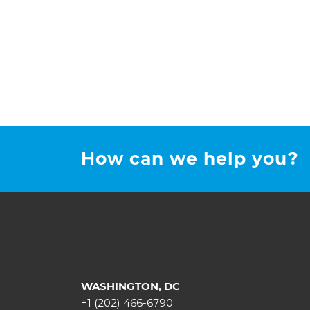
How can we help you?
WASHINGTON, DC
+1 (202) 466-6790