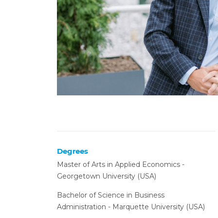
Degrees
Master of Arts in Applied Economics -
Georgetown University (USA)
Bachelor of Science in Business
Administration - Marquette University (USA)