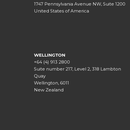
1747 Pennsylvania Avenue NW, Suite 1200
United States of America
WELLINGTON
+64 (4) 913 2800
Suite number 217, Level 2, 318 Lambton
Quay
Wellington, 6011
New Zealand