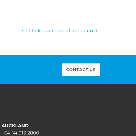
Get to know more of our team
CONTACT US
AUCKLAND
+64 (4) 913 2800