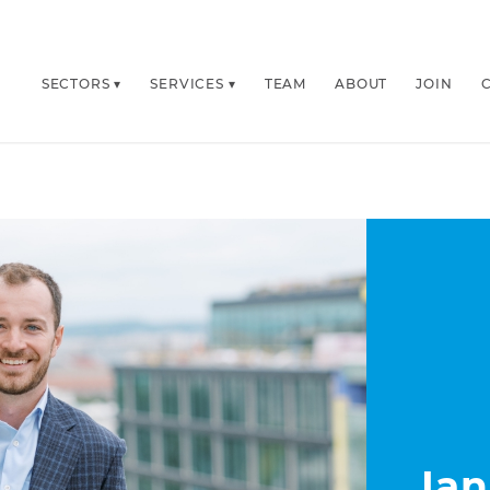
SECTORS
SERVICES
TEAM
ABOUT
JOIN
Ian