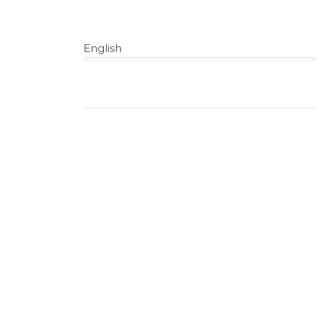
English
100%