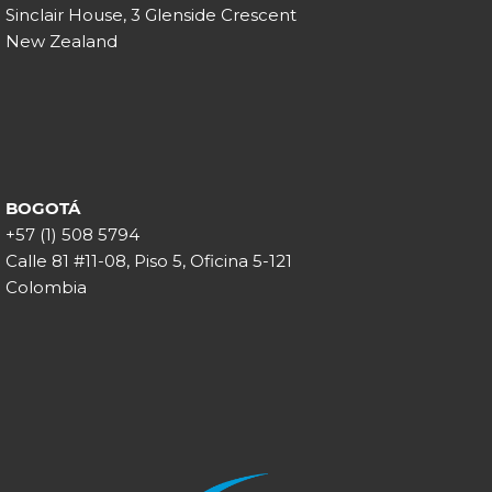
Sinclair House, 3 Glenside Crescent
New Zealand
BOGOTÁ
+57 (1) 508 5794
Calle 81 #11-08, Piso 5, Oficina 5-121
Colombia