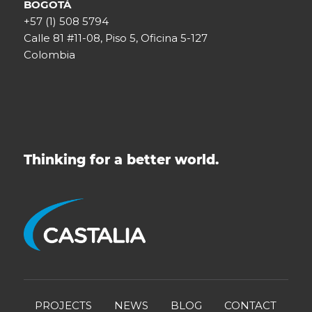
BOGOTÁ
+57 (1) 508 5794
Calle 81 #11-08, Piso 5, Oficina 5-127
Colombia
Thinking for a better world.
PROJECTS
NEWS
BLOG
CONTACT