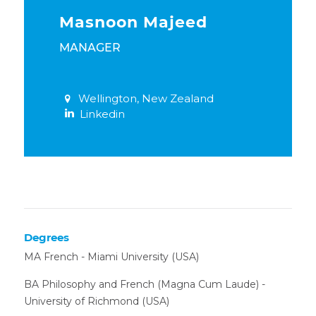
Masnoon Majeed
MANAGER
Wellington, New Zealand
Linkedin
Degrees
MA French - Miami University (USA)
BA Philosophy and French (Magna Cum Laude) -
University of Richmond (USA)