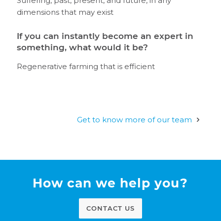
Suffering, past, present, and future, in any
dimensions that may exist
If you can instantly become an expert in
something, what would it be?
Regenerative farming that is efficient
Get to know more of our team
How can we help you?
CONTACT US