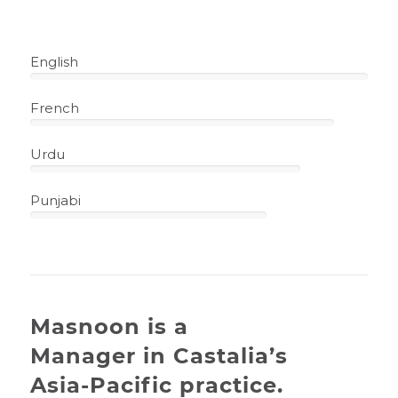
English
100%
French
90%
Urdu
80%
Punjabi
70%
Masnoon is a
Manager in Castalia’s
Asia-Pacific practice.