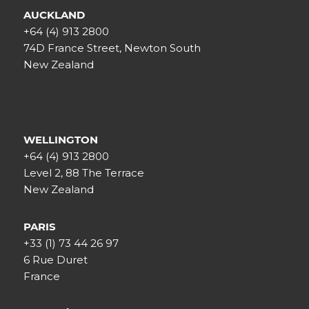
AUCKLAND
+64 (4) 913 2800
74D France Street, Newton South
New Zealand
WELLINGTON
+64 (4) 913 2800
Level 2, 88 The Terrace
New Zealand
PARIS
+33 (1) 73 44 26 97
6 Rue Duret
France