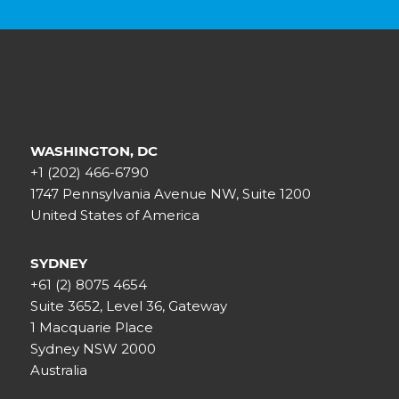
WASHINGTON, DC
+1 (202) 466-6790
1747 Pennsylvania Avenue NW, Suite 1200
United States of America
SYDNEY
+61 (2) 8075 4654
Suite 3652, Level 36, Gateway
1 Macquarie Place
Sydney NSW 2000
Australia