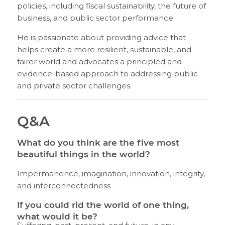
policies, including fiscal sustainability, the future of
business, and public sector performance.
He is passionate about providing advice that
helps create a more resilient, sustainable, and
fairer world and advocates a principled and
evidence-based approach to addressing public
and private sector challenges.
Q&A
What do you think are the five most
beautiful things in the world?
Impermanence, imagination, innovation, integrity,
and interconnectedness
If you could rid the world of one thing,
what would it be?