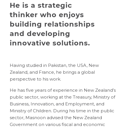
He is a strategic
thinker who enjoys
building relationships
and developing
innovative solutions.
Having studied in Pakistan, the USA, New
Zealand, and France, he brings a global
perspective to his work.
He has five years of experience in New Zealand’s
public sector, working at the Treasury, Ministry of
Business, Innovation, and Employment, and
Ministry of Children. During his time in the public
sector, Masnoon advised the New Zealand
Government on various fiscal and economic