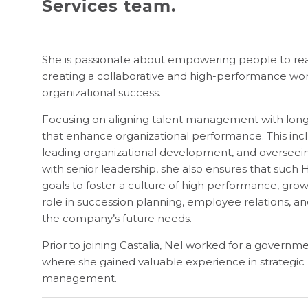
Services team.
She is passionate about empowering people to reach
creating a collaborative and high-performance wor
organizational success.
Focusing on aligning talent management with long-t
that enhance organizational performance. This incl
leading organizational development, and overseein
with senior leadership, she also ensures that such H
goals to foster a culture of high performance, gro
role in succession planning, employee relations, and
the company’s future needs.
Prior to joining Castalia, Nel worked for a governm
where she gained valuable experience in strategic H
management.