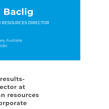
 Baclig
 RESOURCES DIRECTOR
ey, Australia
edin
results-
ector at
an resources
orporate