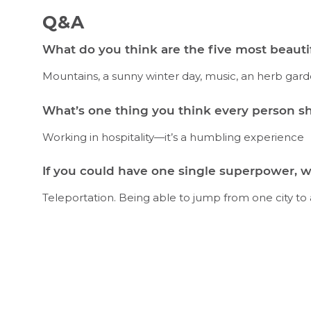
Q&A
What do you think are the five most beautif
Mountains, a sunny winter day, music, an herb ga
What’s one thing you think every person sh
Working in hospitality—it’s a humbling experience
If you could have one single superpower, w
Teleportation. Being able to jump from one city to