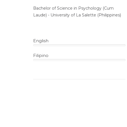
Bachelor of Science in Psychology (Cum
Laude) - University of La Salette (Philippines)
English
100%
Filipino
100%