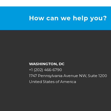
How can we help you?
WASHINGTON, DC
+1 (202) 466-6790
1747 Pennsylvania Avenue NW, Suite 1200
United States of America