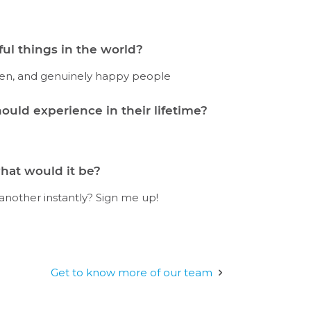
ul things in the world?
rden, and genuinely happy people
ould experience in their lifetime?
hat would it be?
 another instantly? Sign me up!
Get to know more of our team