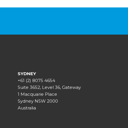
SYDNEY
+61 (2) 8075 4654
Suite 3652, Level 36, Gateway
1 Macquarie Place
Sydney NSW 2000
Australia