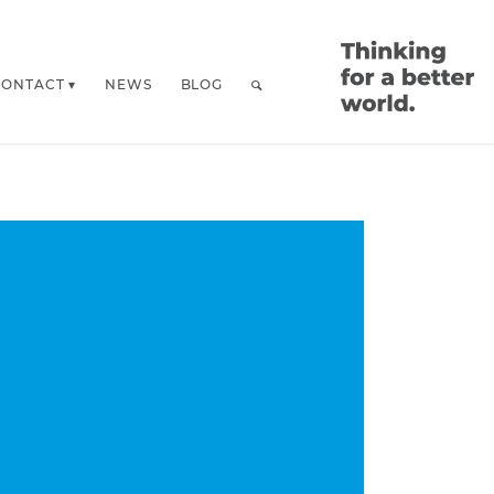
CONTACT
NEWS
BLOG