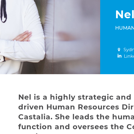
Nel
HUMAN
Sydn
Link
Nel is a highly strategic and 
driven Human Resources Dir
Castalia. She leads the hum
function and oversees the C