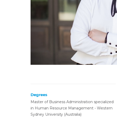
Degrees
Master of Business Administration specialized
in Human Resource Management - Western
Sydney University (Australia)