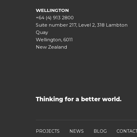
WELLINGTON
+64 (4) 913 2800
Suite number 217, Level 2, 318 Lambton
Quay
Wellington, 6011
New Zealand
Thinking for a better world.
PROJECTS
NEWS
BLOG
CONTAC