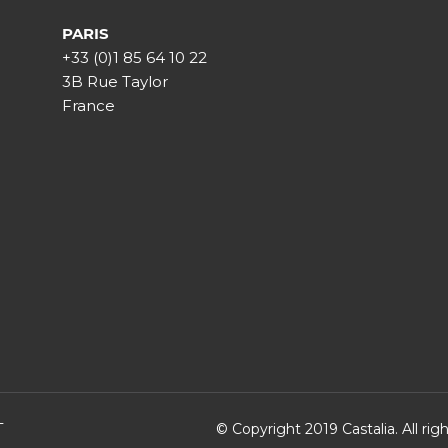
PARIS
+33 (0)1 85 64 10 22
3B Rue Taylor
France
T
© Copyright 2019 Castalia. All ri