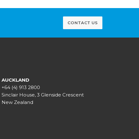
CONTACT US
AUCKLAND
+64 (4) 913 2800
Sinclair House, 3 Glenside Crescent
New Zealand