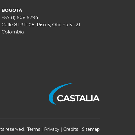
BOGOTÁ
+57 (1) 508 5794
Calle 81 #11-08, Piso 5, Oficina 5-121
Colombia
ghts reserved.
Terms
|
Privacy
|
Credits
|
Sitemap