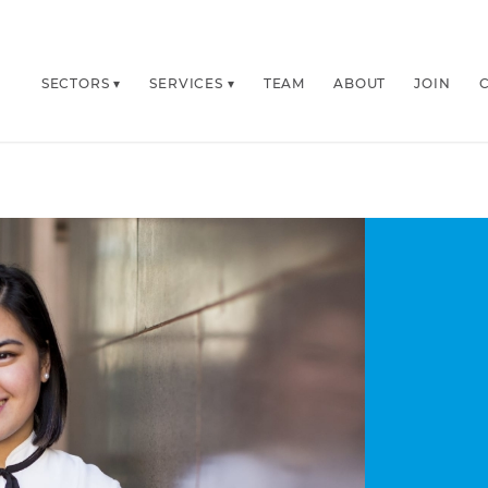
SECTORS
SERVICES
TEAM
ABOUT
JOIN