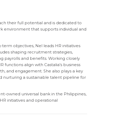
 their full potential and is dedicated to
k environment that supports individual and
erm objectives, Nel leads HR initiatives
udes shaping recruitment strategies,
g payrolls and benefits. Working closely
R functions align with Castalia’s business
wth, and engagement. She also plays a key
 nurturing a sustainable talent pipeline for
ent-owned universal bank in the Philippines,
R initiatives and operational