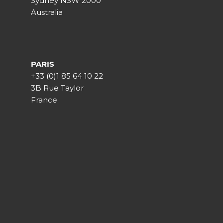
Sydney NSW 2000
Australia
PARIS
+33 (0)1 85 64 10 22
3B Rue Taylor
France