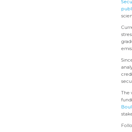
Secur
publ
scien
Curr
stre
grad
emis
Sinc
anal
cred
secur
The 
fund
Boul
stak
Foll