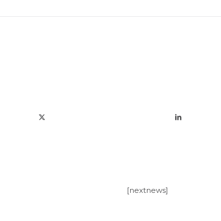
[nextnews]