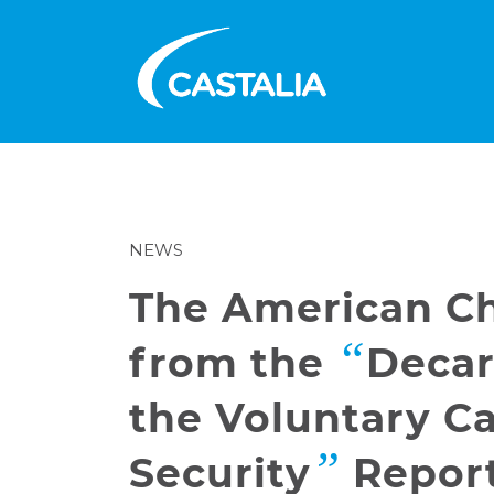
NEWS
The American Ch
“
from the
Decar
the Voluntary C
”
Security
Repor