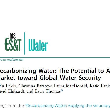
ings from the
“Decarbonizing Water: Applying the Volunta