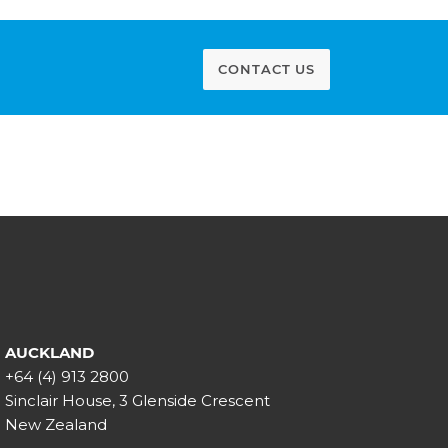
CONTACT US
AUCKLAND
+64 (4) 913 2800
Sinclair House, 3 Glenside Crescent
New Zealand