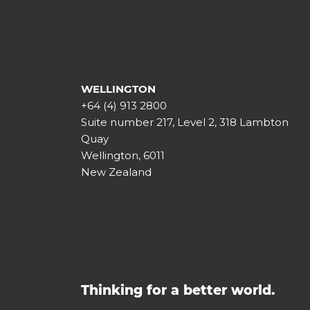
WELLINGTON
+64 (4) 913 2800
Suite number 217, Level 2, 318 Lambton
Quay
Wellington, 6011
New Zealand
Thinking for a better world.