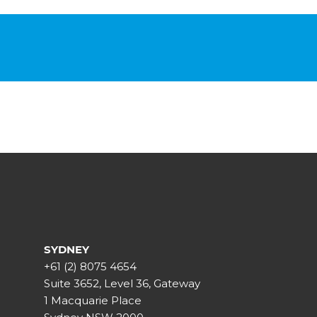
SYDNEY
+61 (2) 8075 4654
Suite 3652, Level 36, Gateway
1 Macquarie Place