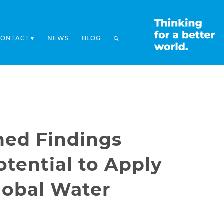
CONTACT
NEWS
BLOG
hed Findings
tential to Apply
lobal Water