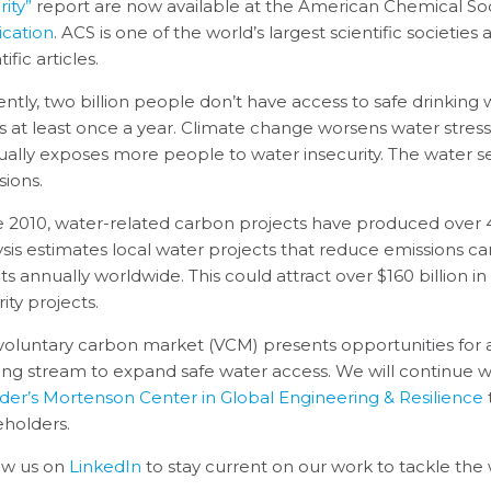
ity”
report are now available at the American Chemical Soc
ication
. ACS is one of the world’s largest scientific societie
tific articles.
ently, two billion people don’t have access to safe drinking 
ss at least once a year. Climate change worsens water stres
ually exposes more people to water insecurity. The water s
sions.
e 2010, water-related carbon projects have produced over 45
ysis estimates local water projects that reduce emissions ca
its annually worldwide. This could attract over $160 billion 
ity projects.
voluntary carbon market (VCM) presents opportunities for 
ing stream to expand safe water access. We will continue 
der’s Mortenson Center in Global Engineering & Resilience
eholders.
ow us on
LinkedIn
to stay current on our work to tackle the 