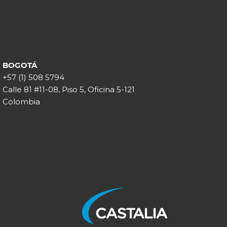
BOGOTÁ
+57 (1) 508 5794
Calle 81 #11-08, Piso 5, Oficina 5-121
Colombia