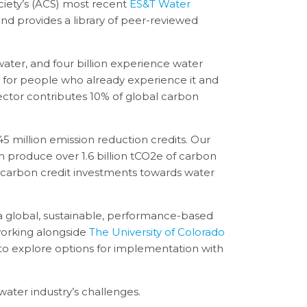
iety’s (ACS) most recent
ES&T Water
s and provides a library of peer-reviewed
water, and four billion experience water
s for people who already experience it and
ector contributes 10% of global carbon
 million emission reduction credits. Our
n produce over 1.6 billion tCO2e of carbon
in carbon credit investments towards water
a global, sustainable, performance-based
working alongside
The University of Colorado
to explore options for implementation with
water industry’s challenges.