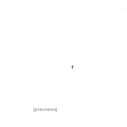
[prevnews]