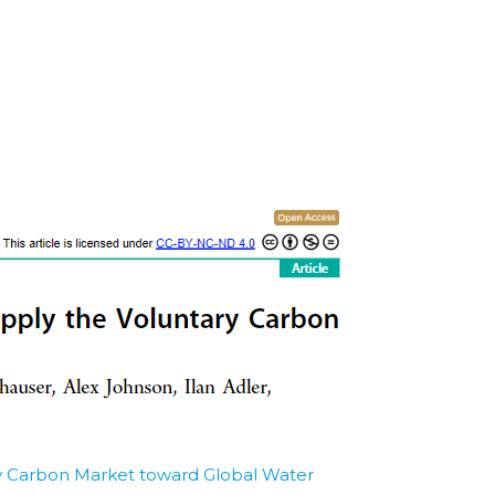
ry Carbon Market toward Global Water