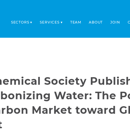
SECTORS
SERVICES
TEAM
ABOUT
JOIN
emical Society Publis
bonizing Water: The Po
arbon Market toward G
t