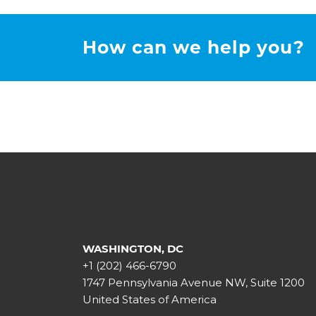
How can we help you?
WASHINGTON, DC
+1 (202) 466-6790
1747 Pennsylvania Avenue NW, Suite 1200
United States of America