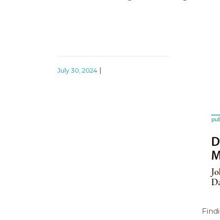
|
July 30, 2024
Find