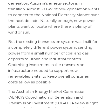
generation, Australia’s energy sector is in
transition. Almost 50 GW of new generation wants
to connect to the National Electricity Market over
the next decade. Naturally enough, new power
plants want to locate where there is plenty of
wind or sun.
But the existing transmission system was built for
a completely different power system, sending
power from a small number of coal and gas
deposits to urban and industrial centres.
Optimising investment in the transmission
infrastructure needed to support new
renewables is vital to keep overall consumer
costs as low as possible.
The Australian Energy Market Commission
(AEMC)’s Coordination of Generation and
Transmission Investment (COGATI) Review is right