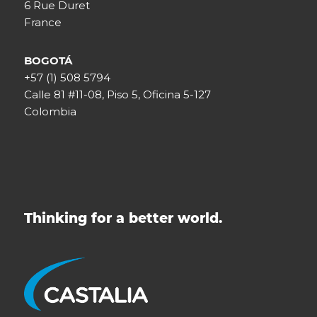
6 Rue Duret
France
BOGOTÁ
+57 (1) 508 5794
Calle 81 #11-08, Piso 5, Oficina 5-127
Colombia
Thinking for a better world.