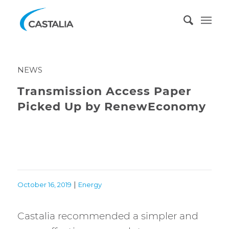
NEWS
Transmission Access Paper
Picked Up by RenewEconomy
|
October 16, 2019
Energy
Castalia recommended a simpler and