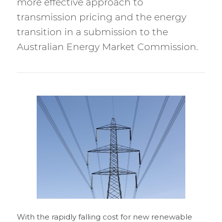
more effective approach to
transmission pricing and the energy
transition in a submission to the
Australian Energy Market Commission.
With the rapidly falling cost for new renewable