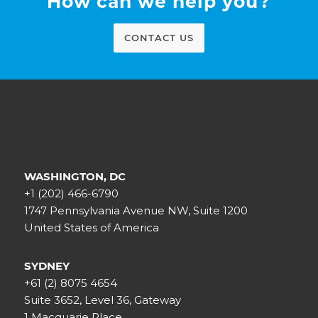
How can we help you?
CONTACT US
WASHINGTON, DC
+1 (202) 466-6790
1747 Pennsylvania Avenue NW, Suite 1200
United States of America
SYDNEY
+61 (2) 8075 4654
Suite 3652, Level 36, Gateway
1 Macquarie Place