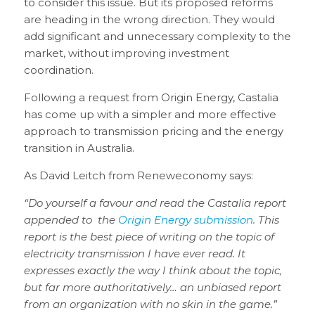
to consider this issue. But its proposed reforms
are heading in the wrong direction. They would
add significant and unnecessary complexity to the
market, without improving investment
coordination.
Following a request from Origin Energy, Castalia
has come up with a simpler and more effective
approach to transmission pricing and the energy
transition in Australia.
As David Leitch from Reneweconomy says:
“Do yourself a favour and read the Castalia report
appended to the
Origin Energy submission
. This
report is the best piece of writing on the topic of
electricity transmission I have ever read. It
expresses exactly the way I think about the topic,
but far more authoritatively… an unbiased report
from an organization with no skin in the game.”