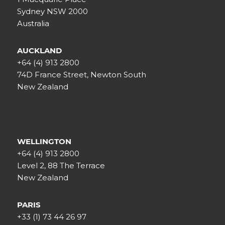
Sydney NSW 2000
Australia
AUCKLAND
+64 (4) 913 2800
74D France Street, Newton South
New Zealand
WELLINGTON
+64 (4) 913 2800
Level 2, 88 The Terrace
New Zealand
PARIS
+33 (1) 73 44 26 97