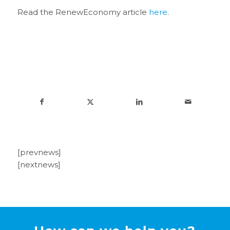
Read the RenewEconomy article
here
.
[prevnews]
[nextnews]