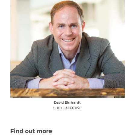
David Ehrhardt
CHIEF EXECUTIVE
Find out more