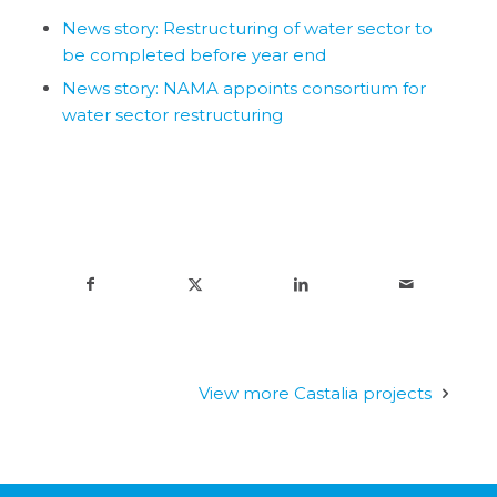
News story: Restructuring of water sector to
be completed before year end
News story: NAMA appoints consortium for
water sector restructuring
View more Castalia projects