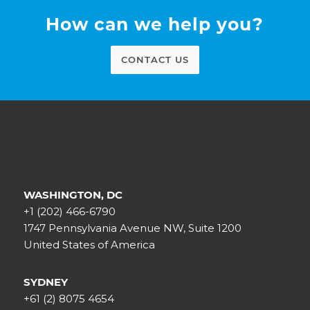
How can we help you?
CONTACT US
WASHINGTON, DC
+1 (202) 466-6790
1747 Pennsylvania Avenue NW, Suite 1200
United States of America
SYDNEY
+61 (2) 8075 4654