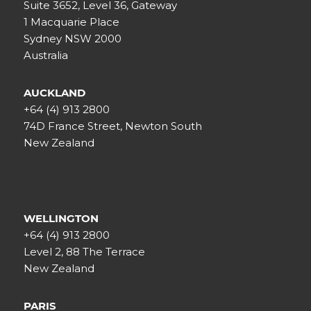
Suite 3652, Level 36, Gateway
1 Macquarie Place
Sydney NSW 2000
Australia
AUCKLAND
+64 (4) 913 2800
74D France Street, Newton South
New Zealand
WELLINGTON
+64 (4) 913 2800
Level 2, 88 The Terrace
New Zealand
PARIS