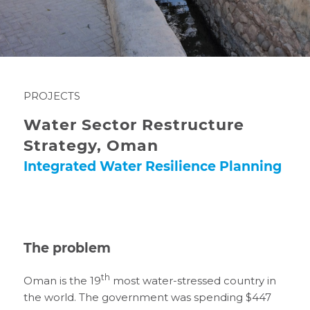
PROJECTS
Water Sector Restructure
Strategy, Oman
Integrated Water Resilience Planning
The problem
th
Oman is the 19
most water-stressed country in
the world. The government was spending $447