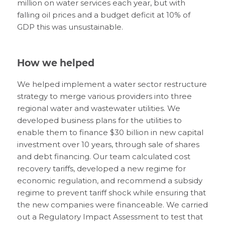
million on water services each year, but with
falling oil prices and a budget deficit at 10% of
GDP this was unsustainable.
How we helped
We helped implement a water sector restructure
strategy to merge various providers into three
regional water and wastewater utilities. We
developed business plans for the utilities to
enable them to finance $30 billion in new capital
investment over 10 years, through sale of shares
and debt financing. Our team calculated cost
recovery tariffs, developed a new regime for
economic regulation, and recommend a subsidy
regime to prevent tariff shock while ensuring that
the new companies were financeable. We carried
out a Regulatory Impact Assessment to test that