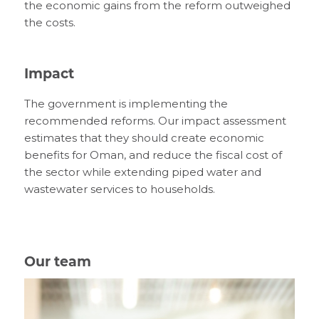
the economic gains from the reform outweighed
the costs.
Impact
The government is implementing the
recommended reforms. Our impact assessment
estimates that they should create economic
benefits for Oman, and reduce the fiscal cost of
the sector while extending piped water and
wastewater services to households.
Our team