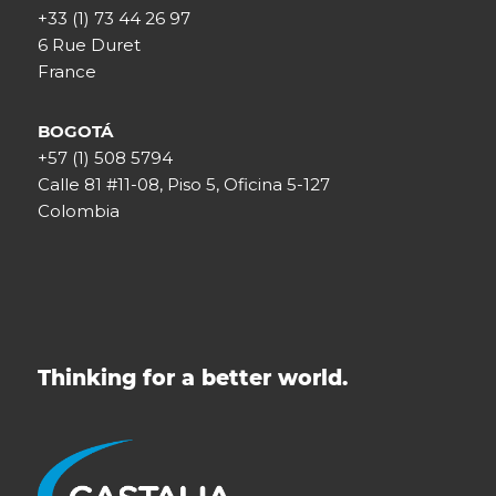
+33 (1) 73 44 26 97
6 Rue Duret
France
BOGOTÁ
+57 (1) 508 5794
Calle 81 #11-08, Piso 5, Oficina 5-127
Colombia
Thinking for a better world.