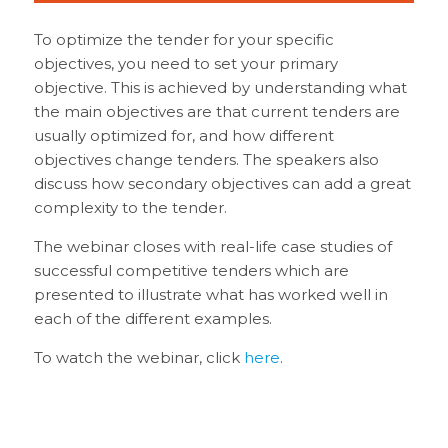
To optimize the tender for your specific
objectives, you need to set your primary
objective. This is achieved by understanding what
the main objectives are that current tenders are
usually optimized for, and how different
objectives change tenders. The speakers also
discuss how secondary objectives can add a great
complexity to the tender.
The webinar closes with real-life case studies of
successful competitive tenders which are
presented to illustrate what has worked well in
each of the different examples.
To watch the webinar, click
here
.