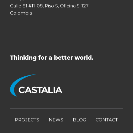
Calle 81 #11-08, Piso 5, Oficina 5-127
Colombia
Thinking for a better world.
PROJECTS
NEWS
BLOG
CONTACT