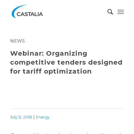
NEWS
Webinar: Organizing
competitive tenders designed
for tariff optimization
|
July 12, 2018
Energy