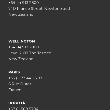
+64 (4) 913 2800
74D France Street, Newton South
New Zealand
WELLINGTON
+64 (4) 913 2800
Level 2, 88 The Terrace
New Zealand
PARIS
+33 (1) 73 44 26 97
6 Rue Duret
France
BOGOTÁ
+57 (1) 508 5794