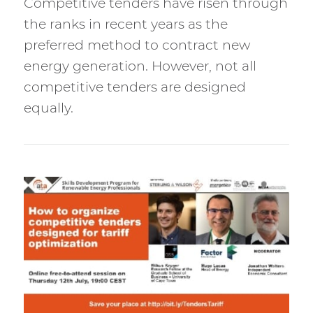
Competitive tenders have risen through
the ranks in recent years as the
preferred method to contract new
energy generation. However, not all
competitive tenders are designed
equally.