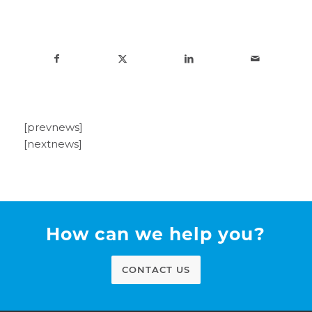
[prevnews]
[nextnews]
How can we help you?
CONTACT US