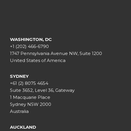
WASHINGTON, DC
+1 (202) 466-6790
1747 Pennsylvania Avenue NW, Suite 1200
United States of America
SYDNEY
+61 (2) 8075 4654
Suite 3652, Level 36, Gateway
1 Macquarie Place
Sydney NSW 2000
Australia
AUCKLAND