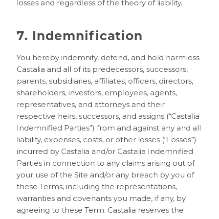
losses and regardless of the theory of liability.
7. Indemnification
You hereby indemnify, defend, and hold harmless
Castalia and all of its predecessors, successors,
parents, subsidiaries, affiliates, officers, directors,
shareholders, investors, employees, agents,
representatives, and attorneys and their
respective heirs, successors, and assigns (“Castalia
Indemnified Parties”) from and against any and all
liability, expenses, costs, or other losses (“Losses”)
incurred by Castalia and/or Castalia Indemnified
Parties in connection to any claims arising out of
your use of the Site and/or any breach by you of
these Terms, including the representations,
warranties and covenants you made, if any, by
agreeing to these Term. Castalia reserves the