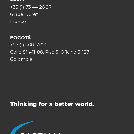
+33 (1) 73 44 26 97
6 Rue Duret
France
BOGOTÁ
+57 (1) 508 5794
Calle 81 #11-08, Piso 5, Oficina 5-127
Colombia
Thinking for a better world.