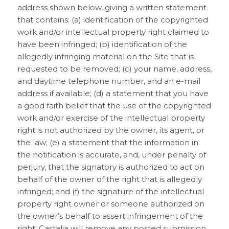
address shown below, giving a written statement
that contains: (a) identification of the copyrighted
work and/or intellectual property right claimed to
have been infringed; (b) identification of the
allegedly infringing material on the Site that is
requested to be removed; (c) your name, address,
and daytime telephone number, and an e-mail
address if available; (d) a statement that you have
a good faith belief that the use of the copyrighted
work and/or exercise of the intellectual property
right is not authorized by the owner, its agent, or
the law; (e) a statement that the information in
the notification is accurate, and, under penalty of
perjury, that the signatory is authorized to act on
behalf of the owner of the right that is allegedly
infringed; and (f) the signature of the intellectual
property right owner or someone authorized on
the owner’s behalf to assert infringement of the
right. Castalia will remove any posted submission