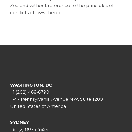
Zealand without reference to the principles of
conflicts of laws thereof.
WASHINGTON, DC
+1 (202) 466-6790
1747 Pennsylvania Avenue NW, Suite 1200
United States of America
SYDNEY
+61 (2) 8075 4654