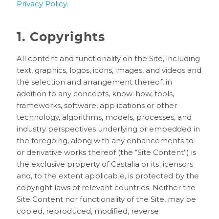
Privacy Policy
.
1. Copyrights
All content and functionality on the Site, including
text, graphics, logos, icons, images, and videos and
the selection and arrangement thereof, in
addition to any concepts, know-how, tools,
frameworks, software, applications or other
technology, algorithms, models, processes, and
industry perspectives underlying or embedded in
the foregoing, along with any enhancements to
or derivative works thereof (the “Site Content”) is
the exclusive property of Castalia or its licensors
and, to the extent applicable, is protected by the
copyright laws of relevant countries. Neither the
Site Content nor functionality of the Site, may be
copied, reproduced, modified, reverse