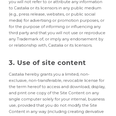
you will not refer to or attribute any information
to Castalia or its licensors in any public medium
(e.g., press release, websites, or public social
media) for advertising or promotion purposes, or
for the purpose of informing or influencing any
third party and that you will not use or reproduce
any Trademark of, or imply any endorsement by
or relationship with, Castalia or its licensors.
3. Use of site content
Castalia hereby grants you a limited, non-
exclusive, non-transferable, revocable license for
the term hereof to access and download, display,
and print one copy of the Site Content on any
single computer solely for your internal, business
use, provided that you do not modify the Site
Content in any way (including creating derivative