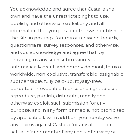
You acknowledge and agree that Castalia shall
own and have the unrestricted right to use,
publish, and otherwise exploit any and all
information that you post or otherwise publish on
the Site in postings, forums or message boards,
questionnaire, survey responses, and otherwise,
and you acknowledge and agree that, by
providing us any such submission, you
automatically grant, and hereby do grant, to us a
worldwide, non-exclusive, transferable, assignable,
sublicensable, fully paid-up, royalty-free,
perpetual, irrevocable license and right to use,
reproduce, publish, distribute, modify and
otherwise exploit such submission for any
purpose, and in any form or media, not prohibited
by applicable law. In addition, you hereby waive
any claims against Castalia for any alleged or
actual infringements of any rights of privacy or