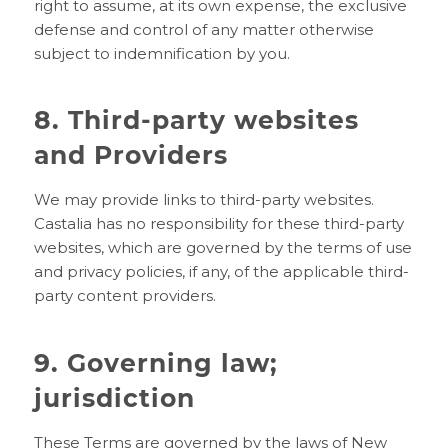
right to assume, at its own expense, the exclusive
defense and control of any matter otherwise
subject to indemnification by you.
8. Third-party websites
and Providers
We may provide links to third-party websites.
Castalia has no responsibility for these third-party
websites, which are governed by the terms of use
and privacy policies, if any, of the applicable third-
party content providers.
9. Governing law;
jurisdiction
These Terms are governed by the laws of New