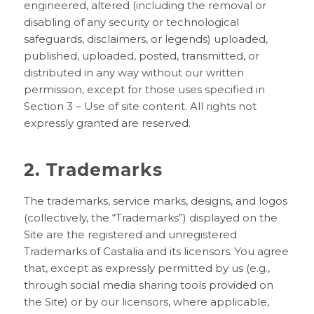
engineered, altered (including the removal or
disabling of any security or technological
safeguards, disclaimers, or legends) uploaded,
published, uploaded, posted, transmitted, or
distributed in any way without our written
permission, except for those uses specified in
Section 3 – Use of site content. All rights not
expressly granted are reserved.
2. Trademarks
The trademarks, service marks, designs, and logos
(collectively, the “Trademarks”) displayed on the
Site are the registered and unregistered
Trademarks of Castalia and its licensors. You agree
that, except as expressly permitted by us (e.g.,
through social media sharing tools provided on
the Site) or by our licensors, where applicable,