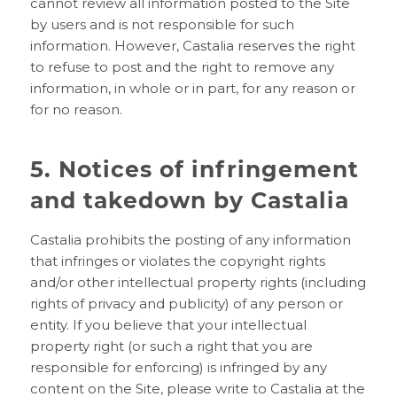
cannot review all information posted to the Site
by users and is not responsible for such
information. However, Castalia reserves the right
to refuse to post and the right to remove any
information, in whole or in part, for any reason or
for no reason.
5. Notices of infringement
and takedown by Castalia
Castalia prohibits the posting of any information
that infringes or violates the copyright rights
and/or other intellectual property rights (including
rights of privacy and publicity) of any person or
entity. If you believe that your intellectual
property right (or such a right that you are
responsible for enforcing) is infringed by any
content on the Site, please write to Castalia at the