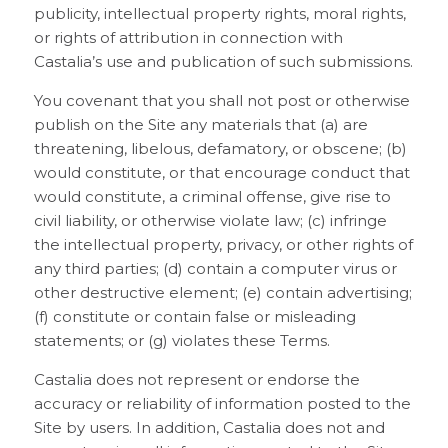
publicity, intellectual property rights, moral rights,
or rights of attribution in connection with
Castalia’s use and publication of such submissions.
You covenant that you shall not post or otherwise
publish on the Site any materials that (a) are
threatening, libelous, defamatory, or obscene; (b)
would constitute, or that encourage conduct that
would constitute, a criminal offense, give rise to
civil liability, or otherwise violate law; (c) infringe
the intellectual property, privacy, or other rights of
any third parties; (d) contain a computer virus or
other destructive element; (e) contain advertising;
(f) constitute or contain false or misleading
statements; or (g) violates these Terms.
Castalia does not represent or endorse the
accuracy or reliability of information posted to the
Site by users. In addition, Castalia does not and