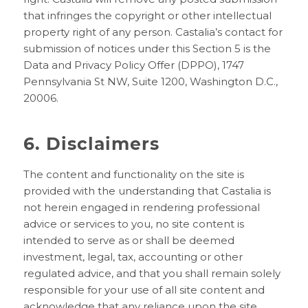
that infringes the copyright or other intellectual
property right of any person. Castalia’s contact for
submission of notices under this Section 5 is the
Data and Privacy Policy Offer (DPPO), 1747
Pennsylvania St NW, Suite 1200, Washington D.C.,
20006.
6. Disclaimers
The content and functionality on the site is
provided with the understanding that Castalia is
not herein engaged in rendering professional
advice or services to you, no site content is
intended to serve as or shall be deemed
investment, legal, tax, accounting or other
regulated advice, and that you shall remain solely
responsible for your use of all site content and
acknowledge that any reliance upon the site