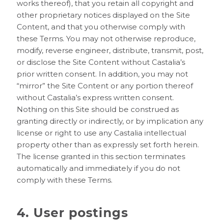
works thereof), that you retain all copyright and
other proprietary notices displayed on the Site
Content, and that you otherwise comply with
these Terms. You may not otherwise reproduce,
modify, reverse engineer, distribute, transmit, post,
or disclose the Site Content without Castalia’s
prior written consent. In addition, you may not
“mirror” the Site Content or any portion thereof
without Castalia’s express written consent.
Nothing on this Site should be construed as
granting directly or indirectly, or by implication any
license or right to use any Castalia intellectual
property other than as expressly set forth herein.
The license granted in this section terminates
automatically and immediately if you do not
comply with these Terms.
4. User postings