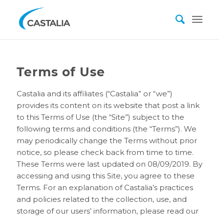
Terms of Use
Castalia and its affiliates (“Castalia” or “we”)
provides its content on its website that post a link
to this Terms of Use (the “Site”) subject to the
following terms and conditions (the “Terms”). We
may periodically change the Terms without prior
notice, so please check back from time to time.
These Terms were last updated on 08/09/2019. By
accessing and using this Site, you agree to these
Terms. For an explanation of Castalia’s practices
and policies related to the collection, use, and
storage of our users’ information, please read our