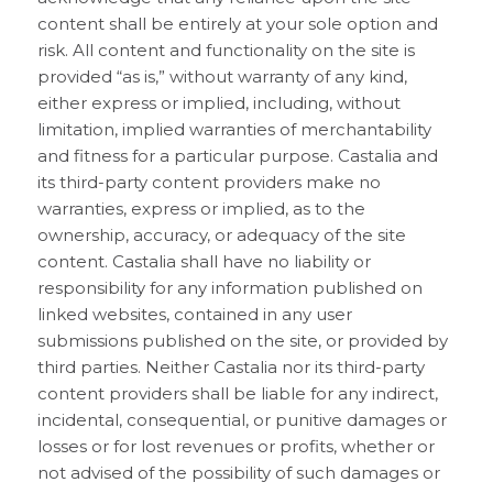
content shall be entirely at your sole option and
risk. All content and functionality on the site is
provided “as is,” without warranty of any kind,
either express or implied, including, without
limitation, implied warranties of merchantability
and fitness for a particular purpose. Castalia and
its third-party content providers make no
warranties, express or implied, as to the
ownership, accuracy, or adequacy of the site
content. Castalia shall have no liability or
responsibility for any information published on
linked websites, contained in any user
submissions published on the site, or provided by
third parties. Neither Castalia nor its third-party
content providers shall be liable for any indirect,
incidental, consequential, or punitive damages or
losses or for lost revenues or profits, whether or
not advised of the possibility of such damages or