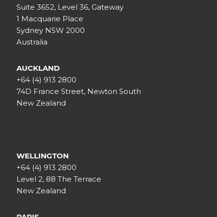
Suite 3652, Level 36, Gateway
1 Macquarie Place
Sydney NSW 2000
Australia
AUCKLAND
+64 (4) 913 2800
74D France Street, Newton South
New Zealand
WELLINGTON
+64 (4) 913 2800
Level 2, 88 The Terrace
New Zealand
PARIS