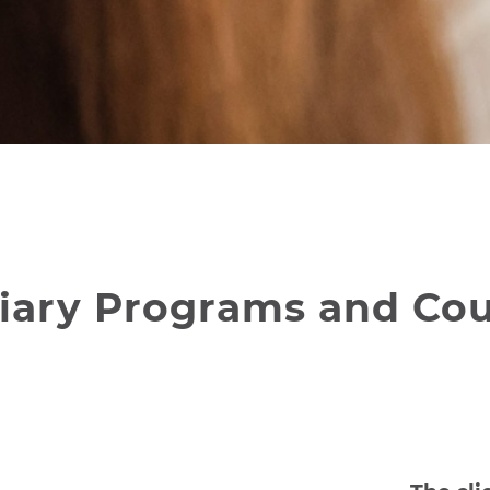
rtiary Programs and Co