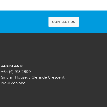
CONTACT US
AUCKLAND
+64 (4) 913 2800
Sinclair House, 3 Glenside Crescent
New Zealand