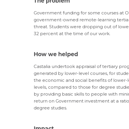
The problem
Government funding for some courses at O
government-owned remote-learning tertiary
threat. Students were dropping out of lower 
32 percent at the time of our work.
How we helped
Castalia undertook appraisal of tertiary pr
generated by lower-level courses, for stud
the economic and social benefits of lower-
levels, compared to those for degree studi
by providing basic skills to people with m
return on Government investment at a ratio o
degree studies.
Impact