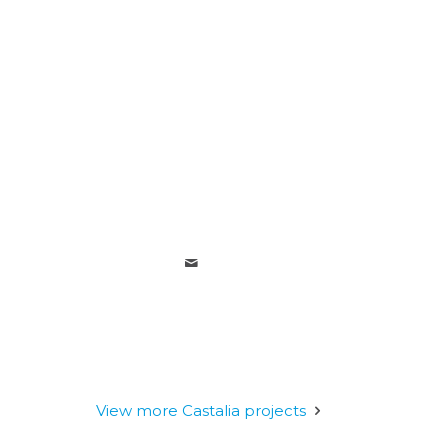
View more Castalia projects