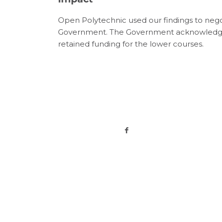
Open Polytechnic used our findings to nego
Government. The Government acknowledged
retained funding for the lower courses.