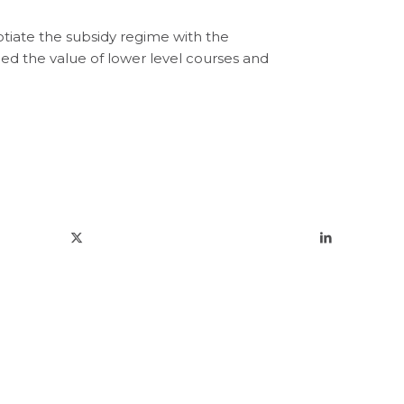
tiate the subsidy regime with the
 the value of lower level courses and