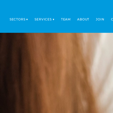
SECTORS
SERVICES
TEAM
ABOUT
JOIN