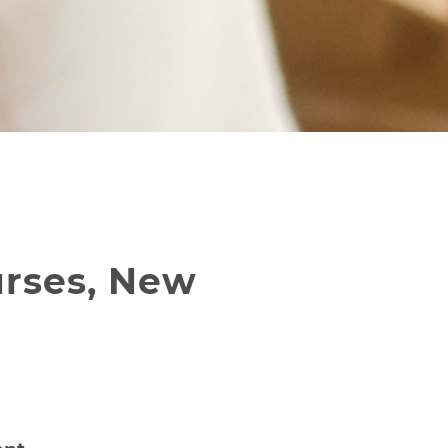
urses, New