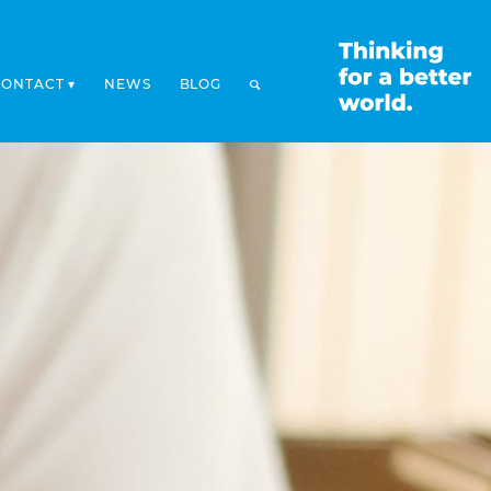
CONTACT
NEWS
BLOG