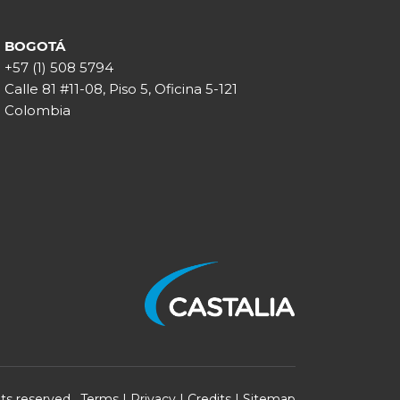
BOGOTÁ
+57 (1) 508 5794
Calle 81 #11-08, Piso 5, Oficina 5-121
Colombia
ghts reserved.
Terms
|
Privacy
|
Credits
|
Sitemap