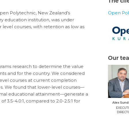
The cli
pen Polytechnic, New Zealand’s
Open Pol
 education institution, was under
level courses, with retention as low as
Our te
ograms research to determine the value
ents and for the country. We considered
level courses at current completion
es. We found that lower-level courses—
inimal educational attainment—generate a
f 3.5-4.0:1, compared to 2.0-2.5:1 for
Alex Sun
EXECUT
DIRECT