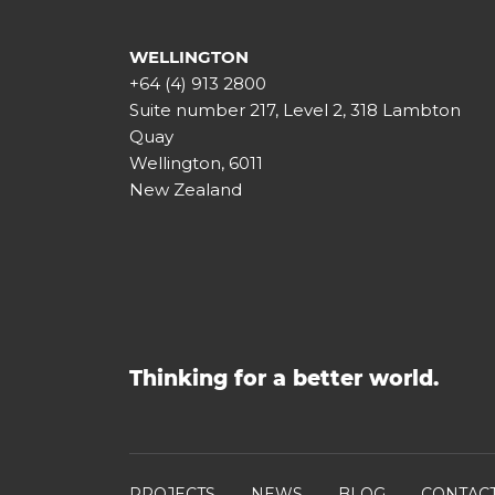
WELLINGTON
+64 (4) 913 2800
Suite number 217, Level 2, 318 Lambton
Quay
Wellington, 6011
New Zealand
Thinking for a better world.
PROJECTS
NEWS
BLOG
CONTAC