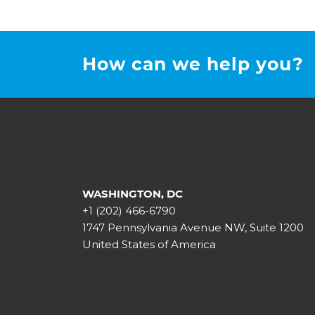
How can we help you?
WASHINGTON, DC
+1 (202) 466-6790
1747 Pennsylvania Avenue NW, Suite 1200
United States of America