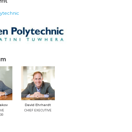
ent
ytechnic
am
dakov
David Ehrhardt
IVE
CHIEF EXECUTIVE
OR