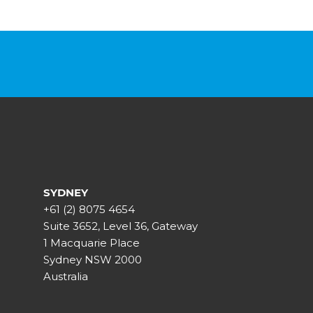
SYDNEY
+61 (2) 8075 4654
Suite 3652, Level 36, Gateway
1 Macquarie Place
Sydney NSW 2000
Australia