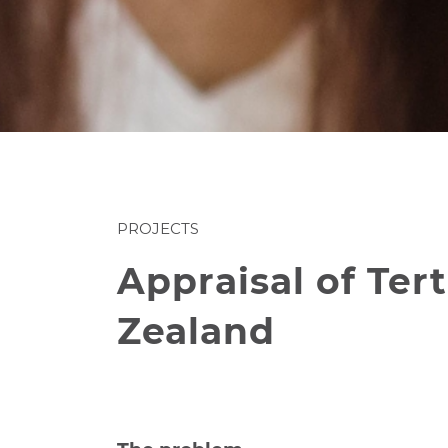
PROJECTS
Appraisal of Te
Zealand