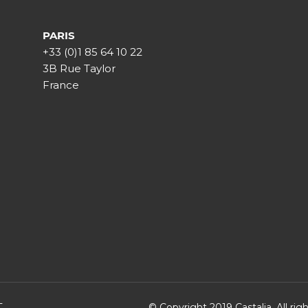
PARIS
+33 (0)1 85 64 10 22
3B Rue Taylor
France
T
© Copyright 2019 Castalia. All ri