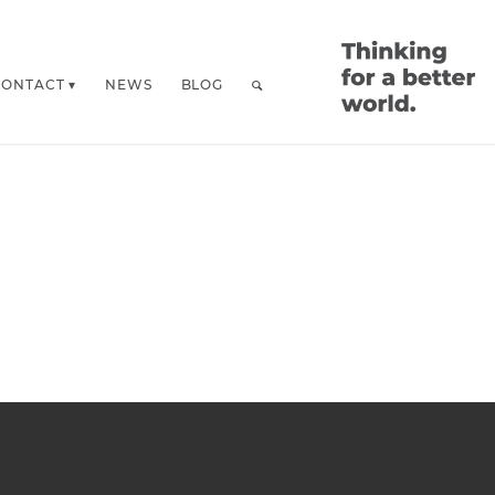
CONTACT
NEWS
BLOG