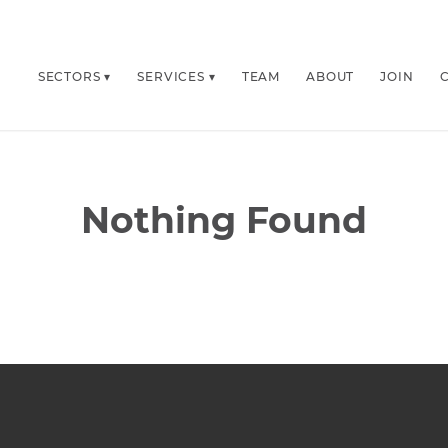
SECTORS
SERVICES
TEAM
ABOUT
JOIN
Nothing Found