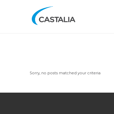
Sorry, no posts matched your criteria