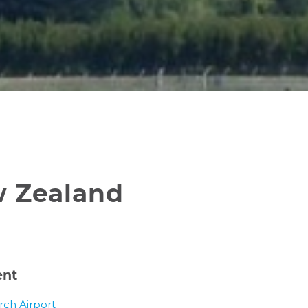
w Zealand
ent
rch Airport