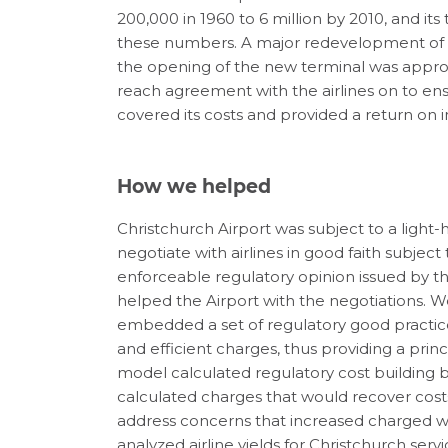
200,000 in 1960 to 6 million by 2010, and i
these numbers. A major redevelopment of t
the opening of the new terminal was appro
reach agreement with the airlines on to ens
covered its costs and provided a return on 
How we helped
Christchurch Airport was subject to a light-
negotiate with airlines in good faith subject
enforceable regulatory opinion issued by 
helped the Airport with the negotiations.
embedded a set of regulatory good practic
and efficient charges, thus providing a princ
model calculated regulatory cost building bl
calculated charges that would recover costs
address concerns that increased charged wo
analyzed airline yields for Christchurch se