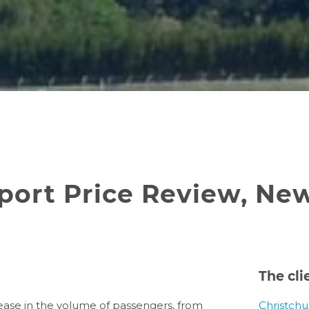
rport Price Review, Ne
The cli
rease in the volume of passengers, from
Christchu