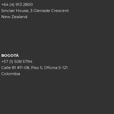
+64 (4) 913 2800
Sinclair House, 3 Glenside Crescent
New Zealand
BOGOTÁ
+57 (1) 508 5794
Calle 81 #11-08, Piso 5, Oficina 5-121
Colombia