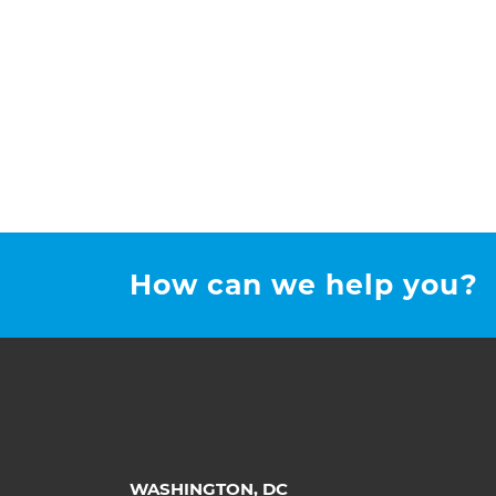
How can we help you?
WASHINGTON, DC