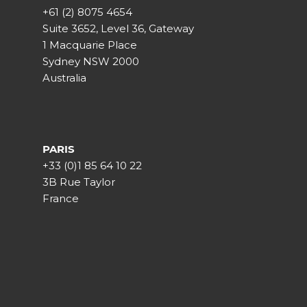
+61 (2) 8075 4654
Suite 3652, Level 36, Gateway
1 Macquarie Place
Sydney NSW 2000
Australia
PARIS
+33 (0)1 85 64 10 22
3B Rue Taylor
France