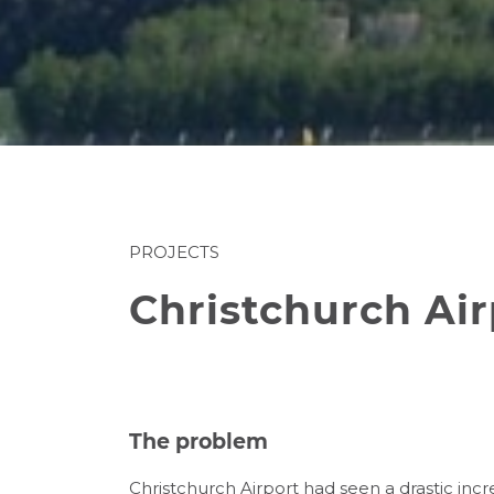
PROJECTS
Christchurch Ai
The problem
Christchurch Airport had seen a drastic inc