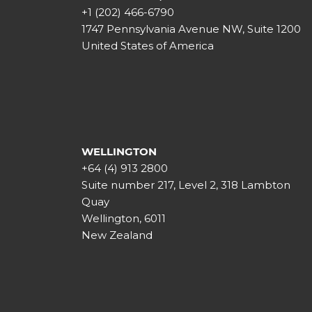
+1 (202) 466-6790
1747 Pennsylvania Avenue NW, Suite 1200
United States of America
WELLINGTON
+64 (4) 913 2800
Suite number 217, Level 2, 318 Lambton
Quay
Wellington, 6011
New Zealand