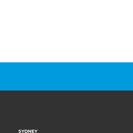
SYDNEY