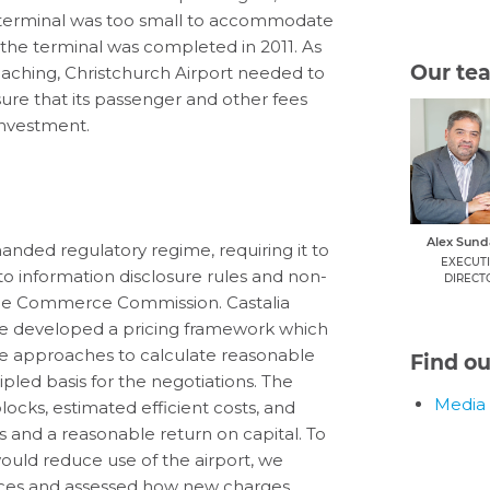
ts terminal was too small to accommodate
he terminal was completed in 2011. As
Our te
aching, Christchurch Airport needed to
ure that its passenger and other fees
investment.
Alex Sun
handed regulatory regime, requiring it to
EXECUT
 to information disclosure rules and non-
DIRECT
the Commerce Commission. Castalia
 We developed a pricing framework which
e approaches to calculate reasonable
Find o
ipled basis for the negotiations. The
Media 
ocks, estimated efficient costs, and
 and a reasonable return on capital. To
uld reduce use of the airport, we
rvices and assessed how new charges