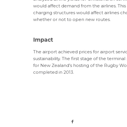
would affect demand from the airlines. This 
charging structures would affect airlines ch
whether or not to open new routes.
Impact
The airport achieved prices for airport servi
sustainability. The first stage of the termina
for New Zealand’s hosting of the Rugby Wor
completed in 2013.