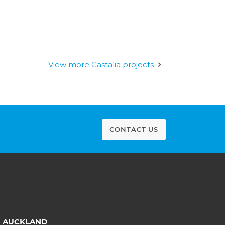
View more Castalia projects
CONTACT US
AUCKLAND