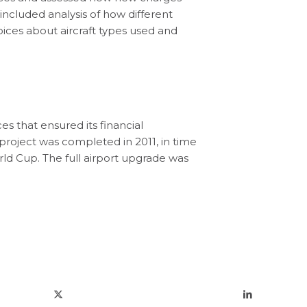
included analysis of how different
oices about aircraft types used and
ces that ensured its financial
l project was completed in 2011, in time
ld Cup. The full airport upgrade was