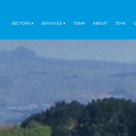
SECTORS
SERVICES
TEAM
ABOUT
JOIN