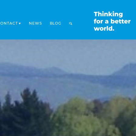
CONTACT
NEWS
BLOG