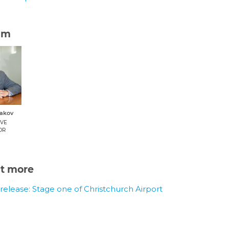
am
dakov
IVE
OR
ut more
release: Stage one of Christchurch Airport