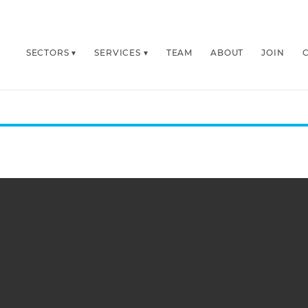
SECTORS
SERVICES
TEAM
ABOUT
JOIN