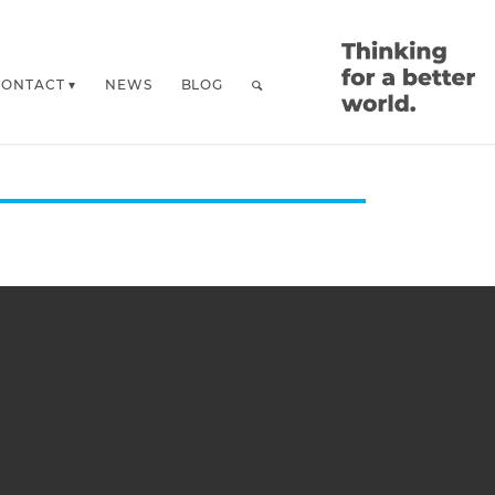
CONTACT
NEWS
BLOG