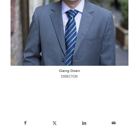
Giang Doan
DIRECTOR