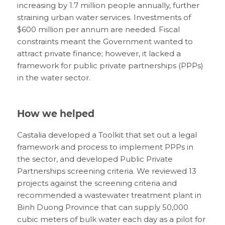
increasing by 1.7 million people annually, further
straining urban water services. Investments of
$600 million per annum are needed. Fiscal
constraints meant the Government wanted to
attract private finance; however, it lacked a
framework for public private partnerships (PPPs)
in the water sector.
How we helped
Castalia developed a Toolkit that set out a legal
framework and process to implement PPPs in
the sector, and developed Public Private
Partnerships screening criteria. We reviewed 13
projects against the screening criteria and
recommended a wastewater treatment plant in
Binh Duong Province that can supply 50,000
cubic meters of bulk water each day as a pilot for