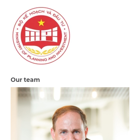
Our team