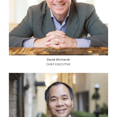
David Ehrhardt
CHIEF EXECUTIVE