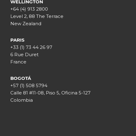
WELLINGTON
+64 (4) 913 2800
Level 2, 88 The Terrace
New Zealand
PARIS
+33 (1) 73 44 26 97
6 Rue Duret
France
BOGOTÁ
+57 (1) 508 5794
Calle 81 #11-08, Piso 5, Oficina 5-127
Colombia