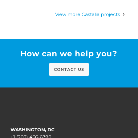
View more Castalia projects
How can we help you?
CONTACT US
WASHINGTON, DC
+1 (202) 466-6790