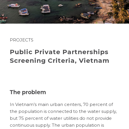
PROJECTS
Public Private Partnerships
Screening Criteria, Vietnam
The problem
In Vietnam’s main urban centers, 70 percent of
the population is connected to the water supply,
but 75 percent of water utilities do not provide
continuous supply. The urban population is