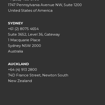
1747 Pennsylvania Avenue NW, Suite 1200
United States of America
SYDNEY
+61 (2) 8075 4654
Suite 3652, Level 36, Gateway
1 Macquarie Place
Sydney NSW 2000
Australia
AUCKLAND
+64 (4) 913 2800
74D France Street, Newton South
New Zealand