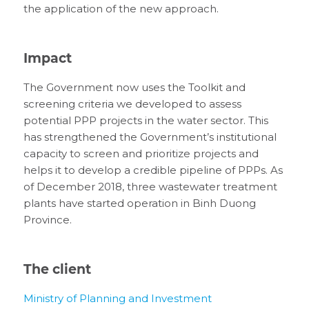
the application of the new approach.
Impact
The Government now uses the Toolkit and
screening criteria we developed to assess
potential PPP projects in the water sector. This
has strengthened the Government’s institutional
capacity to screen and prioritize projects and
helps it to develop a credible pipeline of PPPs. As
of December 2018, three wastewater treatment
plants have started operation in Binh Duong
Province.
The client
Ministry of Planning and Investment