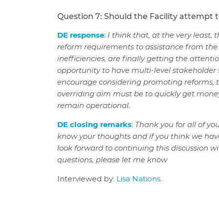
Question 7: Should the Facility attempt 
DE response
:
I think that, at the very least,
reform requirements to assistance from the Fa
inefficiencies, are finally getting the attenti
opportunity to have multi-level stakeholder s
encourage considering promoting reforms, t
overriding aim must be to quickly get money t
remain operational.
DE closing remarks
:
Thank you for all of y
know your thoughts and if you think we hav
look forward to continuing this discussion wi
questions, please let me know
Interviewed by:
Lisa Nations.