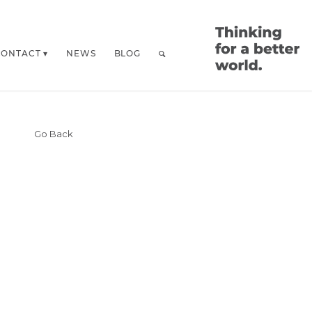
CONTACT
NEWS
BLOG
Go Back