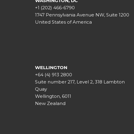
WASHINGTON, DC
+1 (202) 466-6790
1747 Pennsylvania Avenue NW, Suite 1200
United States of America
WELLINGTON
+64 (4) 913 2800
Suite number 217, Level 2, 318 Lambton
Quay
Wellington, 6011
New Zealand