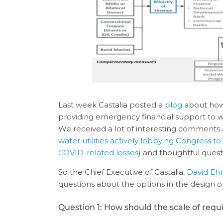
Last week Castalia posted a
blog
about how L
providing emergency financial support to w
We received a lot of interesting comments 
water utilities actively lobbying Congress 
COVID-related losses
) and thoughtful questi
So the Chief Executive of Castalia,
David Eh
questions about the options in the design of 
Question 1: How should the scale of requ