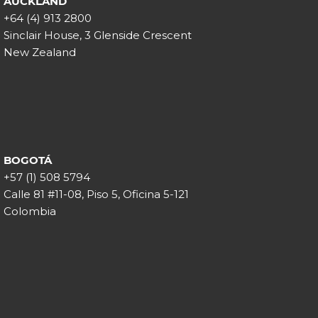
AUCKLAND
+64 (4) 913 2800
Sinclair House, 3 Glenside Crescent
New Zealand
BOGOTÁ
+57 (1) 508 5794
Calle 81 #11-08, Piso 5, Oficina 5-121
Colombia