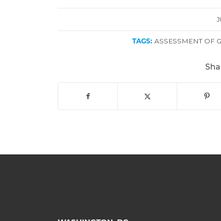
J
TAGS:
ASSESSMENT OF 
Sha