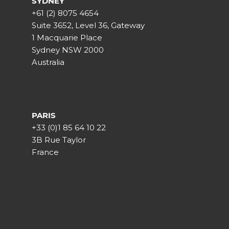
SYDNEY
+61 (2) 8075 4654
Suite 3652, Level 36, Gateway
1 Macquarie Place
Sydney NSW 2000
Australia
PARIS
+33 (0)1 85 64 10 22
3B Rue Taylor
France