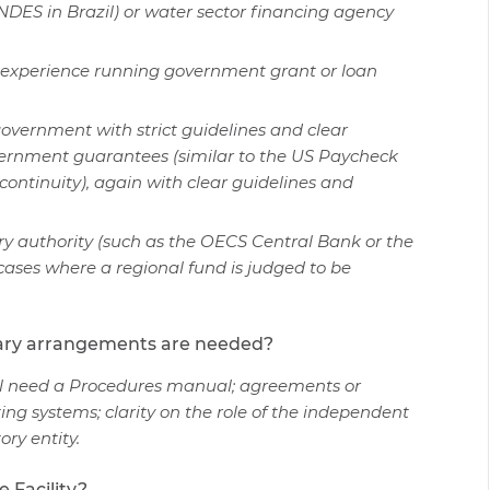
DES in Brazil) or water sector financing agency
as experience running government grant or loan
overnment with strict guidelines and clear
government guarantees (similar to the US Paycheck
ontinuity), again with clear guidelines and
 authority (such as the OECS Central Bank or the
ases where a regional fund is judged to be
iary arrangements are needed?
ill need a Procedures manual; agreements or
nting systems; clarity on the role of the independent
tory entity.
 Facility?