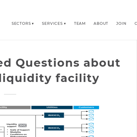
SECTORS
SERVICES
TEAM
ABOUT
JOIN
ed Questions about
iquidity facility