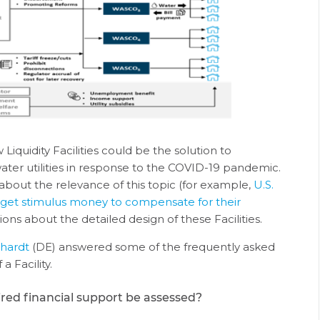
iquidity Facilities could be the solution to
ater utilities in response to the COVID-19 pandemic.
about the relevance of this topic (for example,
U.S.
to get stimulus money to compensate for their
ons about the detailed design of these Facilities.
rhardt
(DE) answered some of the frequently asked
a Facility.
ired financial support be assessed?