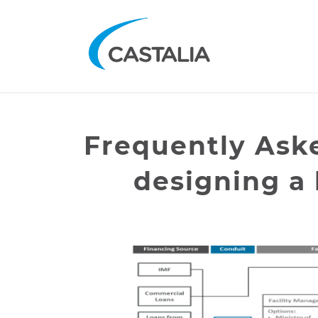
Frequently Ask
designing a l