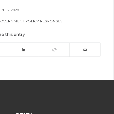
UNE 12, 2020
GOVERNMENT POLICY RESPONSES
re this entry