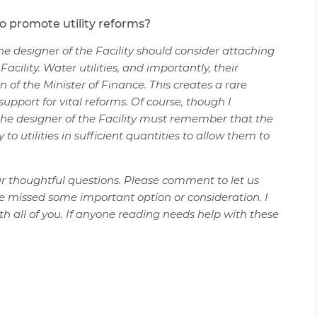
to promote utility reforms?
 the designer of the Facility should consider attaching
cility. Water utilities, and importantly, their
on of the Minister of Finance. This creates a rare
upport for vital reforms. Of course, though I
he designer of the Facility must remember that the
o utilities in sufficient quantities to allow them to
our thoughtful questions. Please comment to let us
e missed some important option or consideration. I
th all of you. If anyone reading needs help with these