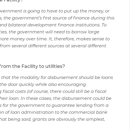
government is going to have to put up the money, or
s, the government’s first source of finance during this
l and bilateral development finance institutions. To
ties, the government will need to borrow large
re money over time. It, therefore, makes sense to
rom several different sources at several different
om the Facility to utilities?
nk that the modality for disbursement should be loans
the door quickly while also encouraging
al costs (of course, there could still be a fiscal
heir loan. In these cases, the disbursement could be
is for the government to guarantee lending from a
en of loan administration to the commercial bank
that being said, grants are obviously the simplest,