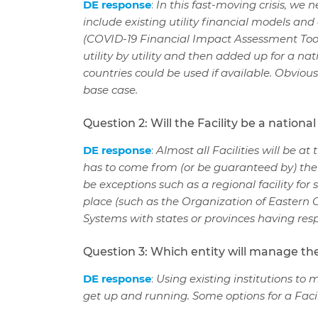
DE response
:
In this fast-moving crisis, we 
include existing utility financial models an
(COVID-19 Financial Impact Assessment Tool
utility by utility and then added up for a na
countries could be used if available. Obvious
base case.
Question 2: Will the Facility be a nationa
DE response
:
Almost all Facilities will be a
has to come from (or be guaranteed by) the
be exceptions such as a regional facility for 
place (such as the Organization of Eastern Ca
Systems with states or provinces having respo
Question 3: Which entity will manage the
DE response
:
Using existing institutions to 
get up and running.
Some options for a Faci