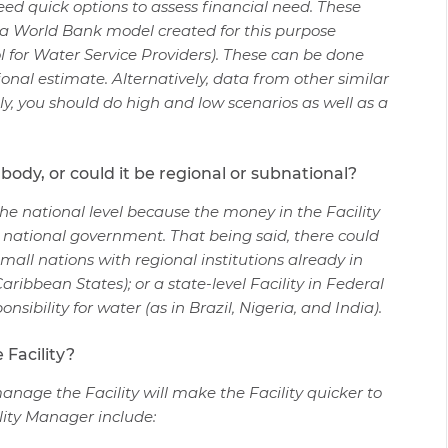
need quick options to assess financial need. These
d a World Bank model created for this purpose
 for Water Service Providers). These can be done
tional estimate. Alternatively, data from other similar
ly, you should do high and low scenarios as well as a
l body, or could it be regional or subnational?
t the national level because the money in the Facility
 national government. That being said, there could
small nations with regional institutions already in
ribbean States); or a state-level Facility in Federal
nsibility for water (as in Brazil, Nigeria, and India).
 Facility?
manage the Facility will make the Facility quicker to
lity Manager include: