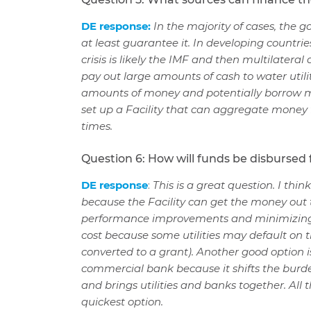
DE response:
In the majority of cases, the 
at least guarantee it. In developing countrie
crisis is likely the IMF and then multilatera
pay out large amounts of cash to water utili
amounts of money and potentially borrow mo
set up a Facility that can aggregate money f
times.
Question 6: How will funds be disbursed fr
DE response
:
This is a great question. I thi
because the Facility can get the money out 
performance improvements and minimizing fisc
cost because some utilities may default on t
converted to a grant). Another good option 
commercial bank because it shifts the burd
and brings utilities and banks together. All 
quickest option.