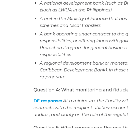
A national development bank (such as BN
(such as LWUA in the Philippines)
A unit in the Ministry of Finance that h
schemes and fiscal transfers
A bank operating under contract to the g
responsibilities, or offering loans with 
Protection Program for general business c
responsibilities
A regional development bank or monetary
Caribbean Development Bank), in those c
appropriate.
Question 4: What monitoring and fiduc
DE response:
At a minimum, the Facility w
contracts with the recipient utilities; accou
auditor; and clarity on the role of the regula
Question 5: What sources can finance the