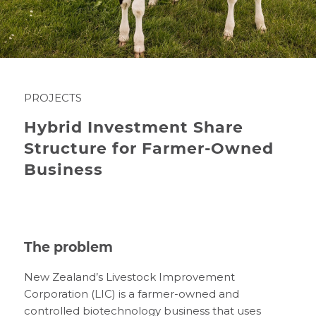
PROJECTS
Hybrid Investment Share
Structure for Farmer-Owned
Business
The problem
New Zealand’s Livestock Improvement
Corporation (LIC) is a farmer-owned and
controlled biotechnology business that uses