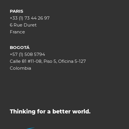
PARIS
+33 (1) 73 44 26 97
6 Rue Duret
France
BOGOTÁ
+57 (1) 508 5794
Calle 81 #11-08, Piso 5, Oficina 5-127
Colombia
Thinking for a better world.