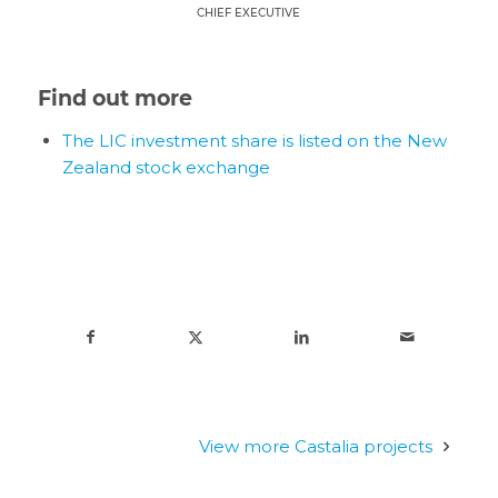
CHIEF EXECUTIVE
Find out more
The LIC investment share is listed on the New
Zealand stock exchange
View more Castalia projects