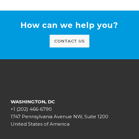
How can we help you?
CONTACT US
WASHINGTON, DC
+1 (202) 466-6790
1747 Pennsylvania Avenue NW, Suite 1200
United States of America