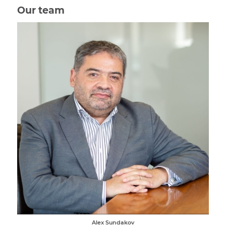
Our team
Alex Sundakov