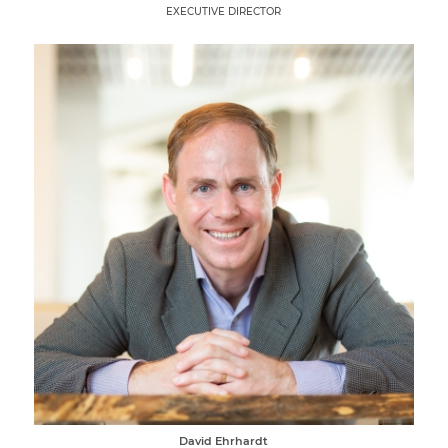
EXECUTIVE DIRECTOR
David Ehrhardt