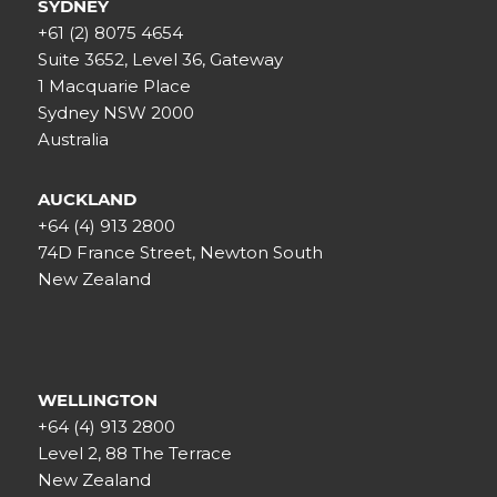
SYDNEY
+61 (2) 8075 4654
Suite 3652, Level 36, Gateway
1 Macquarie Place
Sydney NSW 2000
Australia
AUCKLAND
+64 (4) 913 2800
74D France Street, Newton South
New Zealand
WELLINGTON
+64 (4) 913 2800
Level 2, 88 The Terrace
New Zealand