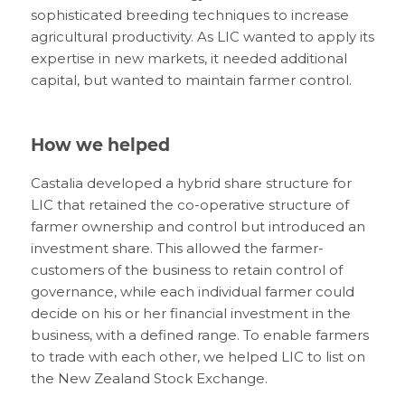
sophisticated breeding techniques to increase
agricultural productivity. As LIC wanted to apply its
expertise in new markets, it needed additional
capital, but wanted to maintain farmer control.
How we helped
Castalia developed a hybrid share structure for
LIC that retained the co-operative structure of
farmer ownership and control but introduced an
investment share. This allowed the farmer-
customers of the business to retain control of
governance, while each individual farmer could
decide on his or her financial investment in the
business, with a defined range. To enable farmers
to trade with each other, we helped LIC to list on
the New Zealand Stock Exchange.