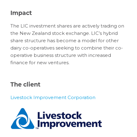
Impact
The LIC investment shares are actively trading on
the New Zealand stock exchange. LIC’s hybrid
share structure has become a model for other
dairy co-operatives seeking to combine their co-
operative business structure with increased
finance for new ventures.
The client
Livestock Improvement Corporation