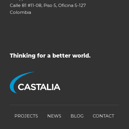
Calle 81 #11-08, Piso 5, Oficina 5-127
Colombia
Thinking for a better world.
PROJECTS
NEWS
BLOG
CONTACT