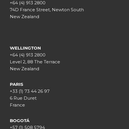
+64 (4) 913 2800
74D France Street, Newton South
New Zealand
WELLINGTON
+64 (4) 913 2800
Level 2, 88 The Terrace
New Zealand
PARIS
+33 (1) 73 44 26 97
6 Rue Duret
France
BOGOTÁ
+57 (1) 508 5794