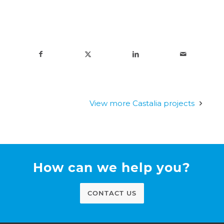
View more Castalia projects
How can we help you?
CONTACT US