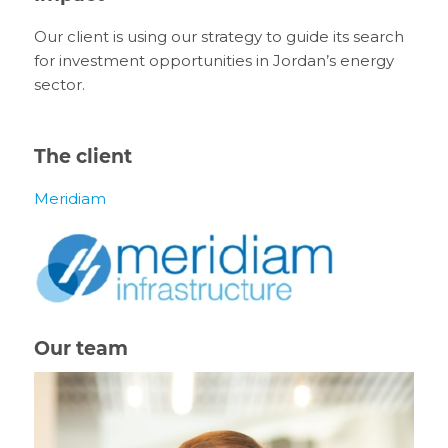
Our client is using our strategy to guide its search
for investment opportunities in Jordan’s energy
sector.
The client
Meridiam
Our team