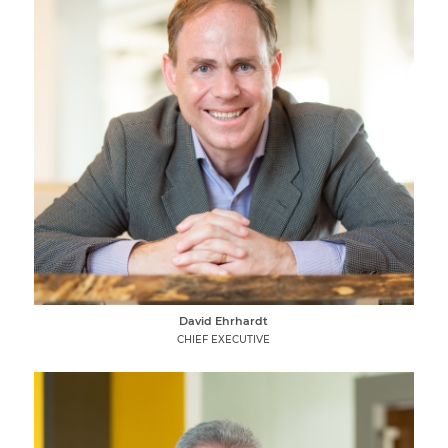
David Ehrhardt
CHIEF EXECUTIVE