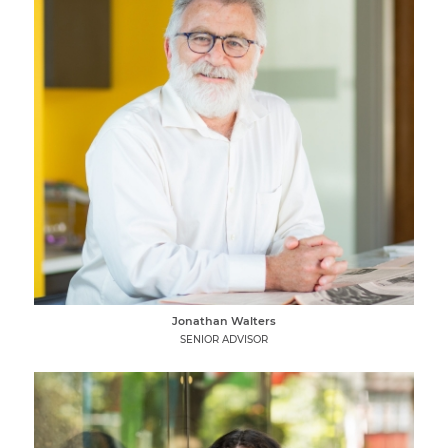
Jonathan Walters
SENIOR ADVISOR