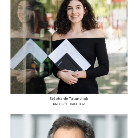
Stéphanie Tatunchak
PROJECT DIRECTOR