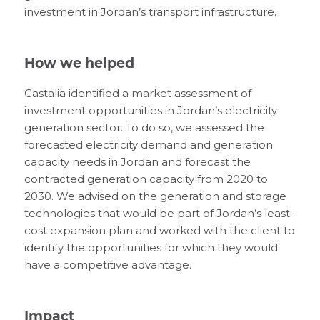
investment in Jordan’s transport infrastructure.
How we helped
Castalia identified a market assessment of
investment opportunities in Jordan’s electricity
generation sector. To do so, we assessed the
forecasted electricity demand and generation
capacity needs in Jordan and forecast the
contracted generation capacity from 2020 to
2030. We advised on the generation and storage
technologies that would be part of Jordan’s least-
cost expansion plan and worked with the client to
identify the opportunities for which they would
have a competitive advantage.
Impact