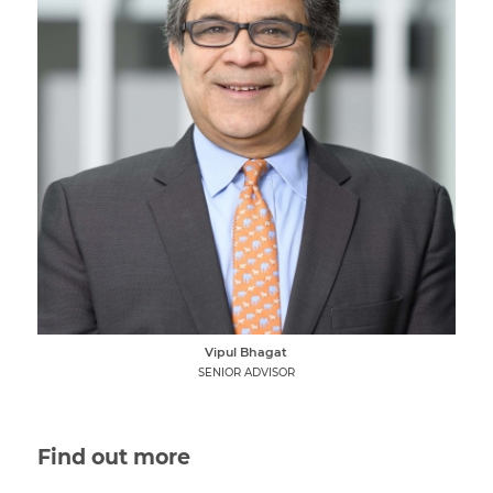
Vipul Bhagat
SENIOR ADVISOR
Find out more