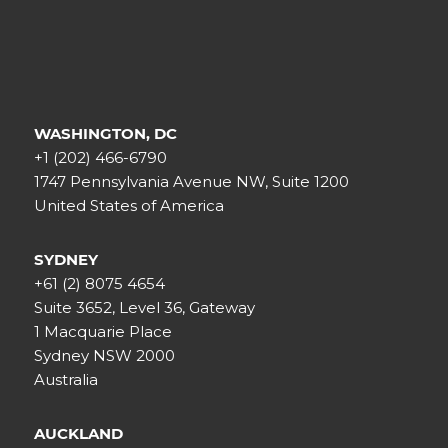
WASHINGTON, DC
+1 (202) 466-6790
1747 Pennsylvania Avenue NW, Suite 1200
United States of America
SYDNEY
+61 (2) 8075 4654
Suite 3652, Level 36, Gateway
1 Macquarie Place
Sydney NSW 2000
Australia
AUCKLAND