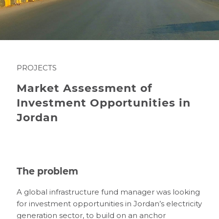
PROJECTS
Market Assessment of
Investment Opportunities in
Jordan
The problem
A global infrastructure fund manager was looking
for investment opportunities in Jordan’s electricity
generation sector, to build on an anchor