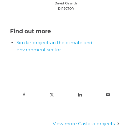
David Gawith
DIRECTOR
Find out more
Similar projects in the climate and
environment sector
View more Castalia projects