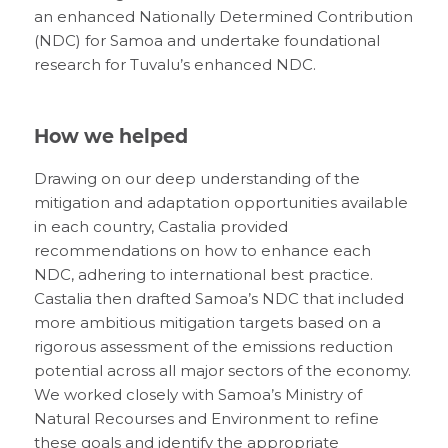
an enhanced Nationally Determined Contribution
(NDC) for Samoa and undertake foundational
research for Tuvalu’s enhanced NDC.
How we helped
Drawing on our deep understanding of the
mitigation and adaptation opportunities available
in each country, Castalia provided
recommendations on how to enhance each
NDC, adhering to international best practice.
Castalia then drafted Samoa’s NDC that included
more ambitious mitigation targets based on a
rigorous assessment of the emissions reduction
potential across all major sectors of the economy.
We worked closely with Samoa’s Ministry of
Natural Recourses and Environment to refine
these goals and identify the appropriate