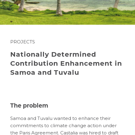
PROJECTS
Nationally Determined
Contribution Enhancement in
Samoa and Tuvalu
The problem
Samoa and Tuvalu wanted to enhance their
commitments to climate change action under
the Paris Agreement. Castalia was hired to draft