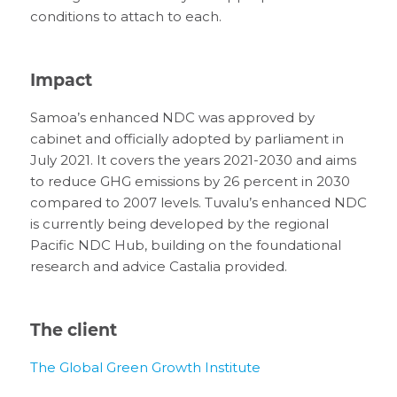
conditions to attach to each.
Impact
Samoa’s enhanced NDC was approved by
cabinet and officially adopted by parliament in
July 2021. It covers the years 2021-2030 and aims
to reduce GHG emissions by 26 percent in 2030
compared to 2007 levels. Tuvalu’s enhanced NDC
is currently being developed by the regional
Pacific NDC Hub, building on the foundational
research and advice Castalia provided.
The client
The Global Green Growth Institute