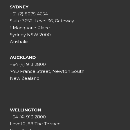
SYDNEY
+61 (2) 8075 4654
Suite 3652, Level 36, Gateway
1 Macquarie Place
Sydney NSW 2000
Australia
AUCKLAND
+64 (4) 913 2800
74D France Street, Newton South
New Zealand
WELLINGTON
+64 (4) 913 2800
Level 2, 88 The Terrace