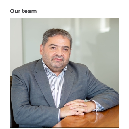
Our team