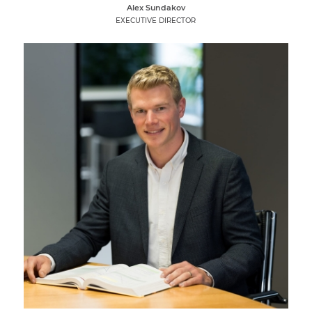
Alex Sundakov
EXECUTIVE DIRECTOR