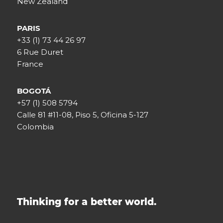
New Zealand
PARIS
+33 (1) 73 44 26 97
6 Rue Duret
France
BOGOTÁ
+57 (1) 508 5794
Calle 81 #11-08, Piso 5, Oficina 5-127
Colombia
Thinking for a better world.