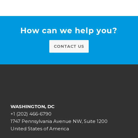
How can we help you?
CONTACT US
WASHINGTON, DC
+1 (202) 466-6790
1747 Pennsylvania Avenue NW, Suite 1200
United States of America