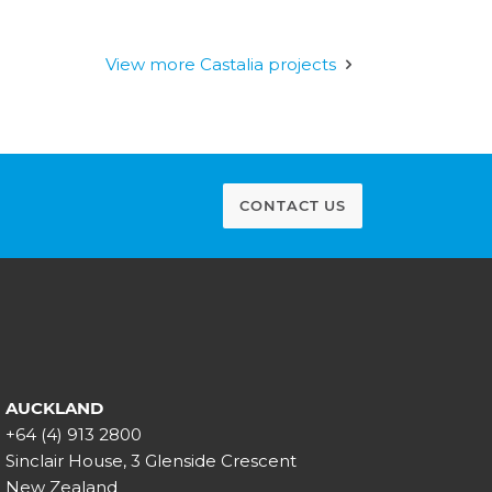
View more Castalia projects
CONTACT US
AUCKLAND
+64 (4) 913 2800
Sinclair House, 3 Glenside Crescent
New Zealand