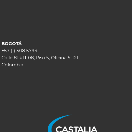
BOGOTÁ
+57 (1) 508 5794
Calle 81 #11-08, Piso 5, Oficina 5-121
Colombia