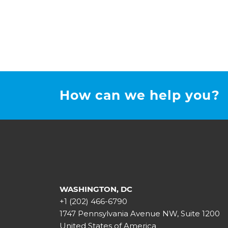
How can we help you?
WASHINGTON, DC
+1 (202) 466-6790
1747 Pennsylvania Avenue NW, Suite 1200
United States of America