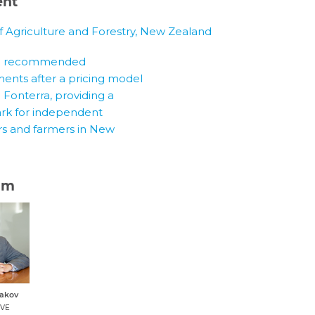
ent
of Agriculture and Forestry, New Zealand
am
dakov
IVE