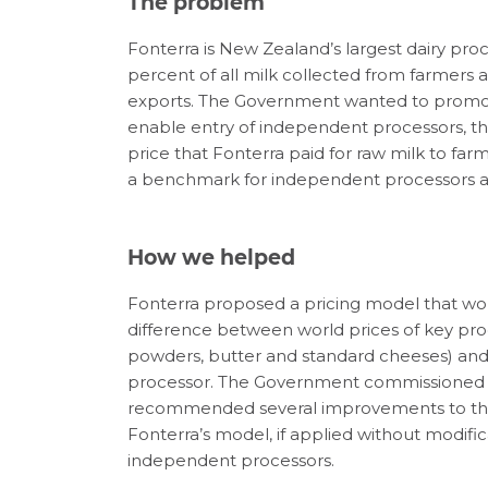
The problem
Fonterra is New Zealand’s largest dairy pro
percent of all milk collected from farmers 
exports. The Government wanted to promot
enable entry of independent processors, 
price that Fonterra paid for raw milk to far
a benchmark for independent processors a
How we helped
Fonterra proposed a pricing model that wou
difference between world prices of key pr
powders, butter and standard cheeses) and t
processor. The Government commissioned Ca
recommended several improvements to the
Fonterra’s model, if applied without modific
independent processors.