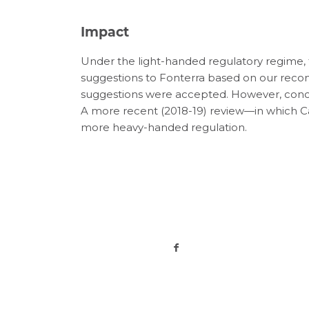
Impact
Under the light-handed regulatory regime
suggestions to Fonterra based on our rec
suggestions were accepted. However, concer
A more recent (2018-19) review—in which 
more heavy-handed regulation.