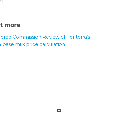
OR
ut more
rce Commission Review of Fonterra’s
4 base milk price calculation