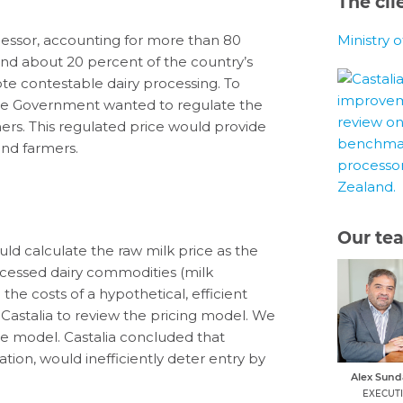
The cli
cessor, accounting for more than 80
Ministry 
and about 20 percent of the country’s
e contestable dairy processing. To
the Government wanted to regulate the
mers. This regulated price would provide
nd farmers.
Our te
ld calculate the raw milk price as the
ocessed dairy commodities (milk
he costs of a hypothetical, efficient
stalia to review the pricing model. We
 model. Castalia concluded that
ation, would inefficiently deter entry by
Alex Sun
EXECUT