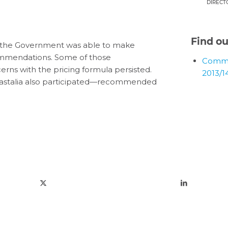
DIRECT
Find o
, the Government was able to make
ommendations. Some of those
Comme
ns with the pricing formula persisted.
2013/1
Castalia also participated—recommended