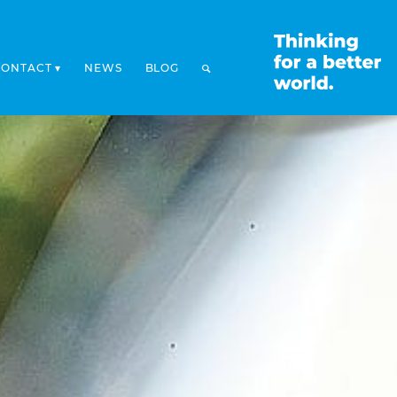
CONTACT
NEWS
BLOG