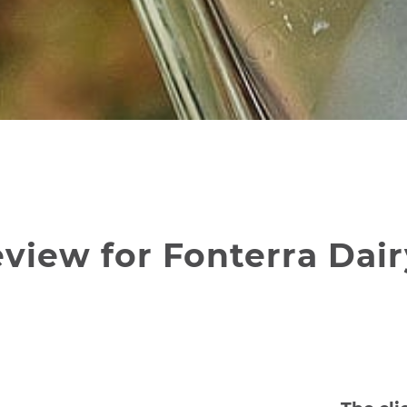
view for Fonterra Dair