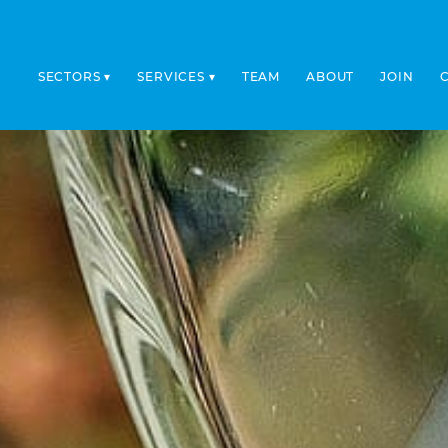
SECTORS
SERVICES
TEAM
ABOUT
JOIN