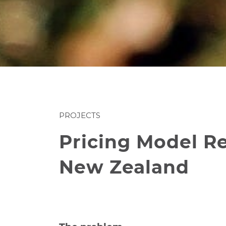
PROJECTS
Pricing Model Re
New Zealand