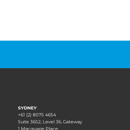
SYDNEY
+61 (2) 8075 4654
Suite 3652, Level 36, Gateway
1 Macquarie Place