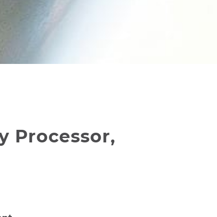
y Processor,