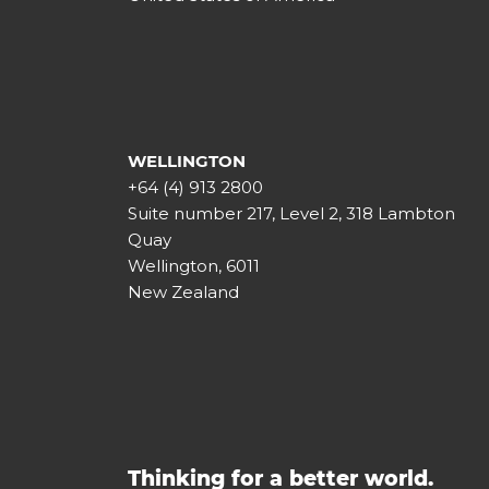
WELLINGTON
+64 (4) 913 2800
Suite number 217, Level 2, 318 Lambton
Quay
Wellington, 6011
New Zealand
Thinking for a better world.