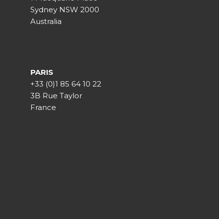
Sydney NSW 2000
Australia
PARIS
+33 (0)1 85 64 10 22
3B Rue Taylor
France