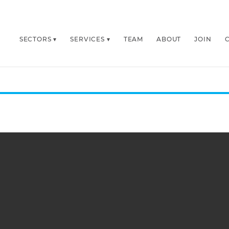
SECTORS
SERVICES
TEAM
ABOUT
JOIN