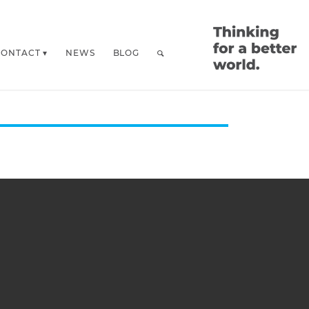
CONTACT
NEWS
BLOG